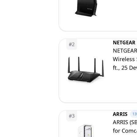
to 2.7Gbp
NETGEAR
#
2
NETGEAR 
Wireless 
ft., 25 D
Included
ARRIS
1
#
3
ARRIS (S
for Comca