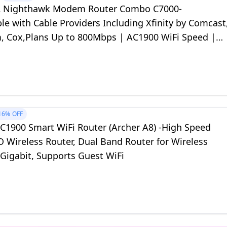
 Nighthawk Modem Router Combo C7000-
e with Cable Providers Including Xfinity by Comcast
, Cox,Plans Up to 800Mbps | AC1900 WiFi Speed |
.0
16%
OFF
AC1900 Smart WiFi Router (Archer A8) -High Speed
Wireless Router, Dual Band Router for Wireless
 Gigabit, Supports Guest WiFi