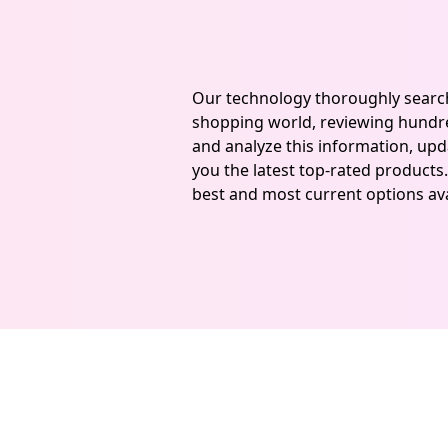
Our technology thoroughly searc
shopping world, reviewing hundre
and analyze this information, upda
you the latest top-rated products.
best and most current options ava