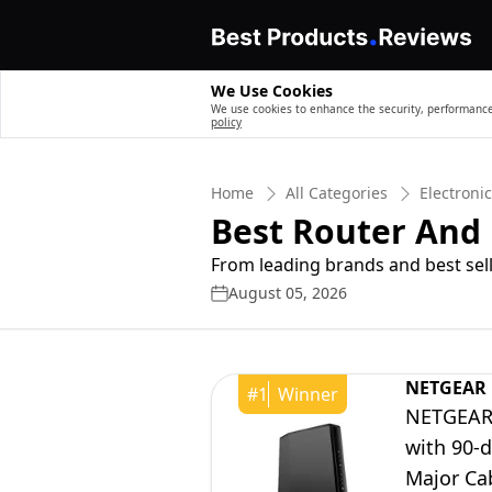
We Use Cookies
We use cookies to enhance the security, performance,
policy
Home
All Categories
Electroni
Best Router An
From leading brands and best sell
August 05, 2026
NETGEAR
#
1
Winner
NETGEAR 
with 90-
Major Cab