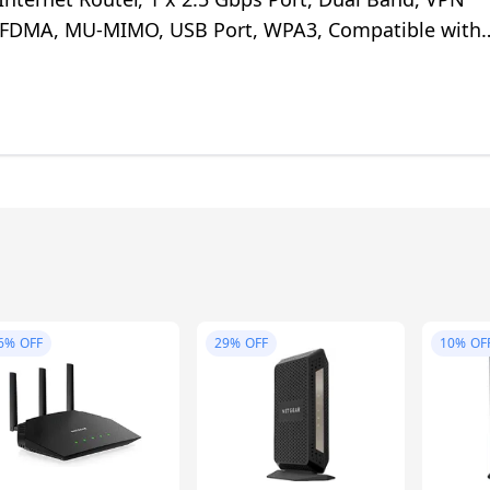
OFDMA, MU-MIMO, USB Port, WPA3, Compatible with
6%
OFF
29%
OFF
10%
OF