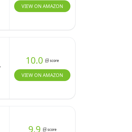
VIEW ON AMAZON
10.0
score
VIEW ON AMAZON
9.9
score