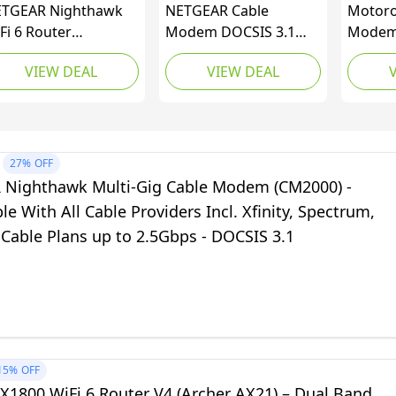
TGEAR Nighthawk
NETGEAR Cable
Motoro
Fi 6 Router
Modem DOCSIS 3.1
Modem 
6700AX) AX1800
(CM1000) Gigabit
WiFi | 
VIEW DEAL
VIEW DEAL
8Gbps Wireless
Modem, Compatible
Comcast
eed – Dual-Band
with All Major Cable
For Pla
gabit Internet
Providers Including
Mbps |
uter – Covers 1,500
Xfinity, Spectrum, Cox,
AC1900
. ft., 20 Devices –
For Cable Plans Up to 1
Power 
27%
OFF
ilt-in VPN, Gaming,
Gbps,Black
Nighthawk Multi-Gig Cable Modem (CM2000) -
exa Enabled
e With All Cable Providers Incl. Xfinity, Spectrum,
 Cable Plans up to 2.5Gbps - DOCSIS 3.1
15%
OFF
X1800 WiFi 6 Router V4 (Archer AX21) – Dual Band