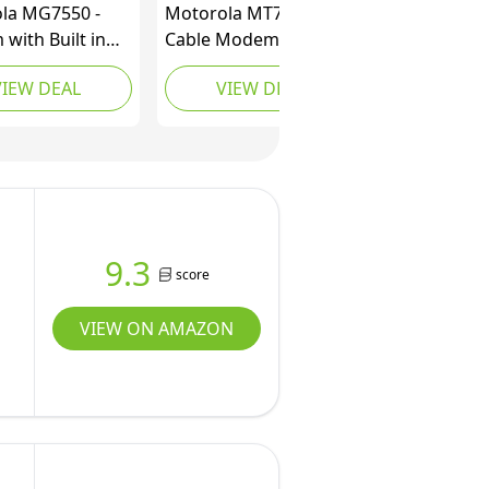
la MG7550 -
Motorola MT7711 24X8
with Built in
Cable Modem/Router
Approved for
with Two Phone Ports,
VIEW DEAL
VIEW DEAL
 Xfinity, Cox |
DOCSIS 3.0 Modem,
ns Up to 300
and AC1900 Dual Band
 DOCSIS 3.0 +
WiFi Gigabit Router, for
 WiFi Router |
Comcast XFINITY
Boost Enabled
Internet and Voice
9.3
score
VIEW ON AMAZON