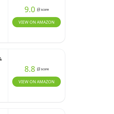
9.0
score
VIEW ON AMAZON
&
8.8
score
VIEW ON AMAZON