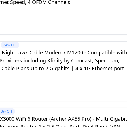
rnet Speed, 4 OFDM Channels
24%
OFF
Nighthawk Cable Modem CM1200 - Compatible wit
 Providers including Xfinity by Comcast, Spectrum,
 Cable Plans Up to 2 Gigabits | 4 x 1G Ethernet ports
3.1, Black
13%
OFF
X3000 WiFi 6 Router (Archer AX55 Pro) - Multi Gigabi
Internet Router, 1 x 2.5 Gbps Port, Dual Band, VPN