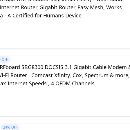
Internet Router, Gigabit Router, Easy Mesh, Works
a - A Certified for Humans Device
%
OFF
RFboard SBG8300 DOCSIS 3.1 Gigabit Cable Modem 
-Fi Router , Comcast Xfinity, Cox, Spectrum & more,
ax Internet Speeds , 4 OFDM Channels
24%
OFF