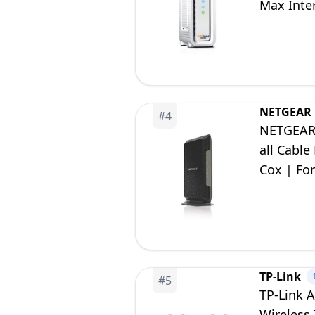
Max Inte
NETGEAR
#
4
NETGEAR 
all Cable
Cox | For
| DOCSIS 
TP-Link
#
5
TP-Link A
Wireless 