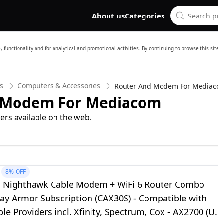
About us
Categories
 functionality and for analytical and promotional activities. By continuing to browse this si
cs
Computers & Accessories
Router And Modem For Media
d Modem For Mediacom
ers available on the web.
8%
OFF
Nighthawk Cable Modem + WiFi 6 Router Combo
day Armor Subscription (CAX30S) - Compatible with
le Providers incl. Xfinity, Spectrum, Cox - AX2700 (U