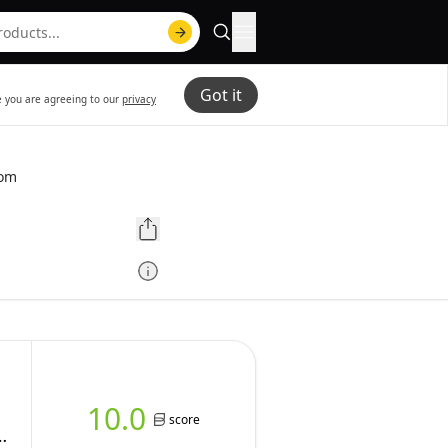
Got it
te you are agreeing to our
privacy
com
10.0
score
p