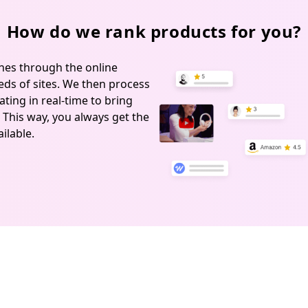
How do we rank products for you?
hes through the online
ds of sites. We then process
ting in real-time to bring
 This way, you always get the
ilable.