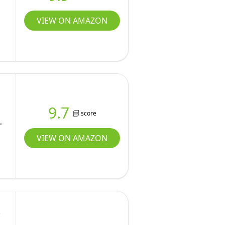
VIEW ON AMAZON
h
9.7
score
VIEW ON AMAZON
t