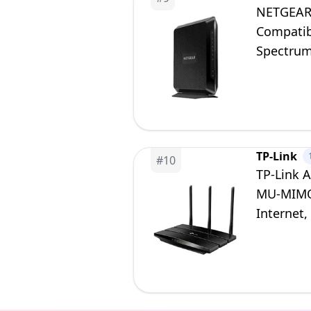
NETGEAR
Compatibl
Spectrum
DOCSIS 3
TP-Link
#
10
TP-Link 
MU-MIMO 
Internet,