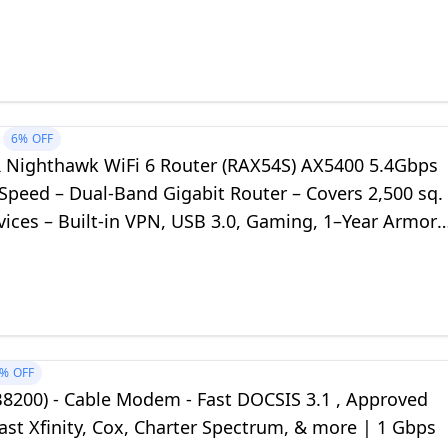
s) - DOCSIS 3.1
6%
OFF
Nighthawk WiFi 6 Router (RAX54S) AX5400 5.4Gbps
Speed – Dual-Band Gigabit Router – Covers 2,500 sq.
evices – Built-in VPN, USB 3.0, Gaming, 1–Year Armor
3%
OFF
B8200) - Cable Modem - Fast DOCSIS 3.1 , Approved
st Xfinity, Cox, Charter Spectrum, & more | 1 Gbps