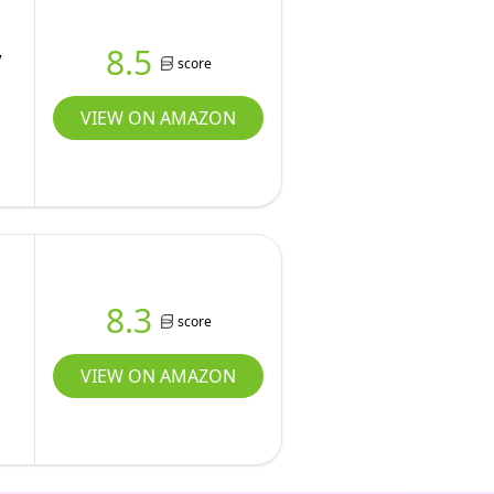
,
8.5
score
VIEW ON AMAZON
8.3
score
VIEW ON AMAZON