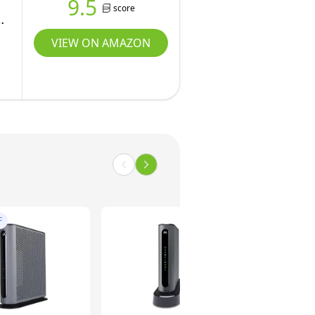
9.5
score
VIEW ON AMAZON
F