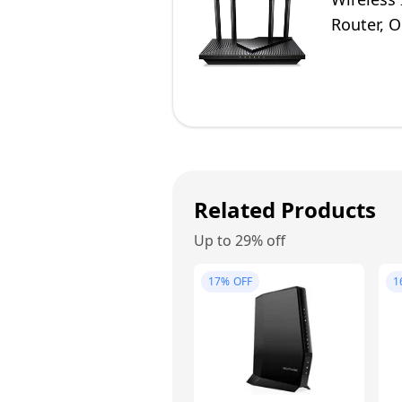
Router, 
Alexa
Related Products
Up to 29% off
17%
OFF
1