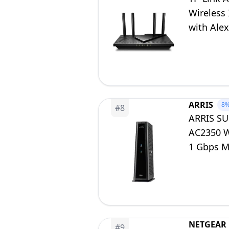
Wireless 
with Alex
ARRIS
8
#
8
ARRIS SU
AC2350 Wi
1 Gbps M
NETGEAR
#
9