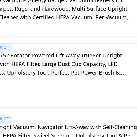
ty Vacuums Allergy Bagged Vacuum Cleaners for
rpet, Rugs, and Hardwood, Multi Surface Upright
leaner with Certified HEPA Vacuum, Pet Vacuum,
%
OFF
752 Rotator Powered Lift-Away TruePet Upright
th HEPA Filter, Large Dust Cup Capacity, LED
s, Upholstery Tool, Perfect Pet Power Brush &
Tool, Bordeaux
%
OFF
right Vacuum, Navigator Lift-Away with Self-Cleaning
, HEPA Filter, Swivel Steering, Upholstery Tool & Pet