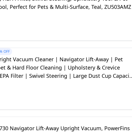
ool, Perfect for Pets & Multi-Surface, Teal, ZU503AMZ
%
OFF
right Vacuum Cleaner | Navigator Lift-Away | Pet
pet & Hard Floor Cleaning | Upholstery & Crevice
EPA Filter | Swivel Steering | Large Dust Cup Capacit
er | NV352
730 Navigator Lift-Away Upright Vacuum, PowerFins