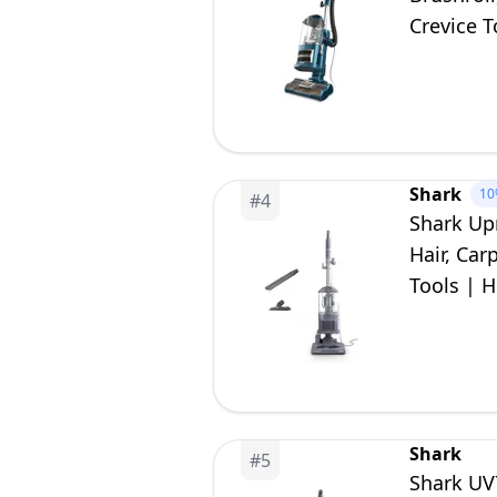
Crevice T
Shark
10
#
4
Shark Up
Hair, Car
Tools | H
| Lavend
Shark
#
5
Shark UV