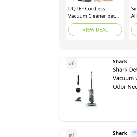
UQTEF Cordless
Si
Vacuum Cleaner pet
Al
Hair, 600W 55kPa
Ba
VIEW DEAL
70Mins Stick Vacuum
Bu
Cleaners for Home
To
with Pet Brush, Self-
Cl
Standing and Touch
He
Screen, Vacuum
Ha
Shark
#
6
Cordless for Pet Hair
Shark De
Vacuum w
Odor Neu
Shark
25
#
7