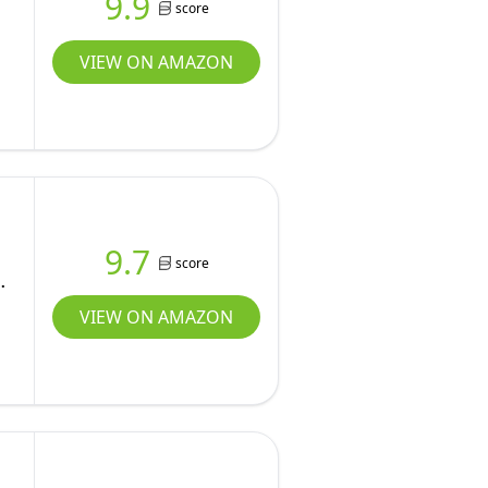
9.9
score
VIEW ON AMAZON
9.7
score
y
VIEW ON AMAZON