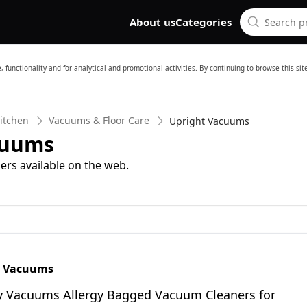
About us
Categories
 functionality and for analytical and promotional activities. By continuing to browse this si
itchen
Vacuums & Floor Care
Upright Vacuums
cuums
ers available on the web.
y Vacuums
ty Vacuums Allergy Bagged Vacuum Cleaners for