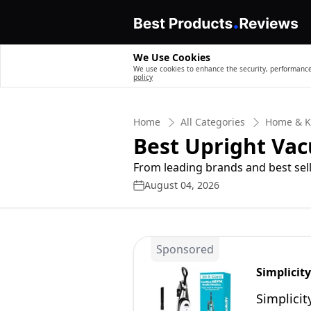
We Use Cookies
We use cookies to enhance the security, performance,
policy
Home
All Categories
Home & K
Best Upright Va
From leading brands and best sell
August 04, 2026
Sponsored
Simplicit
Simplici