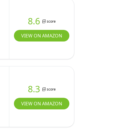
8.6
score
VIEW ON AMAZON
8.3
score
VIEW ON AMAZON