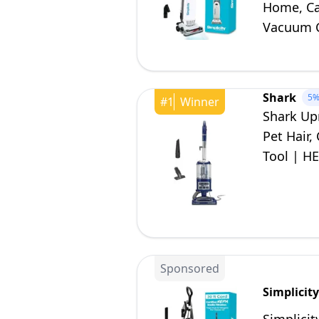
Home, Ca
Vacuum C
S20EZM
Shark
5
#
1
Winner
Shark Up
Pet Hair,
Tool | HE
| Blue |
Sponsored
Simplicit