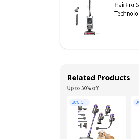
HairPro S
Technolog
Related Products
Up to 30% off
30%
OFF
3