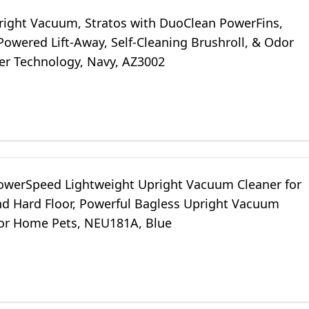
right Vacuum, Stratos with DuoClean PowerFins,
Powered Lift-Away, Self-Cleaning Brushroll, & Odor
zer Technology, Navy, AZ3002
owerSpeed Lightweight Upright Vacuum Cleaner for
nd Hard Floor, Powerful Bagless Upright Vacuum
for Home Pets, NEU181A, Blue