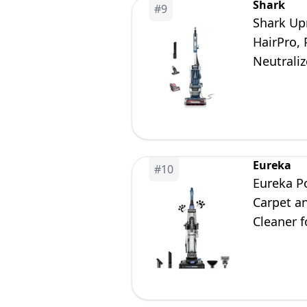
Shark
#
9
Shark Up
HairPro, 
Neutrali
Eureka
#
10
Eureka P
Carpet a
Cleaner 