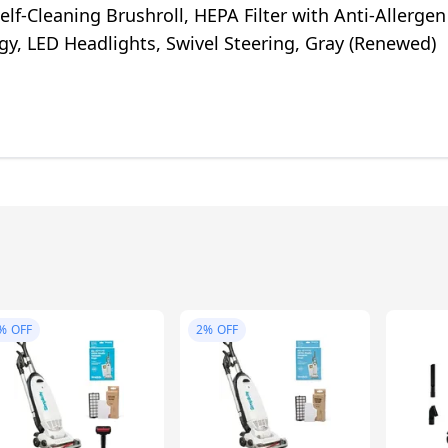
elf-Cleaning Brushroll, HEPA Filter with Anti-Allergen
y, LED Headlights, Swivel Steering, Gray (Renewed)
%
OFF
2%
OFF