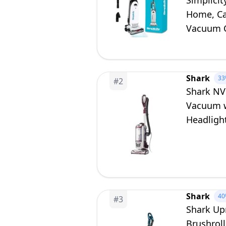
Simplici
Home, Ca
Vacuum C
S20EZM
Shark
33
#
2
Shark NV
Vacuum wi
Headlight
Crevice 
Shark
40
#
3
Shark Up
Brushroll