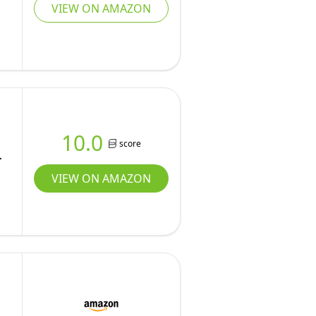
VIEW ON AMAZON
10.0
score
VIEW ON AMAZON