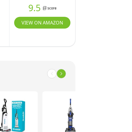
9.5
score
VIEW ON AMAZON