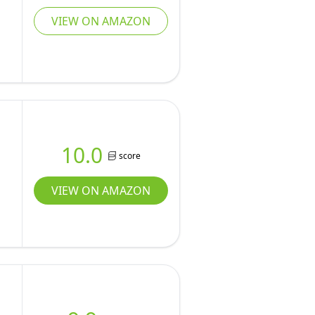
VIEW ON AMAZON
10.0
score
VIEW ON AMAZON