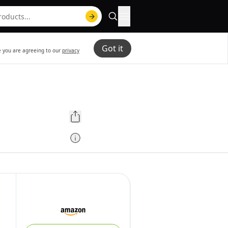
Got it
te you are agreeing to our
privacy