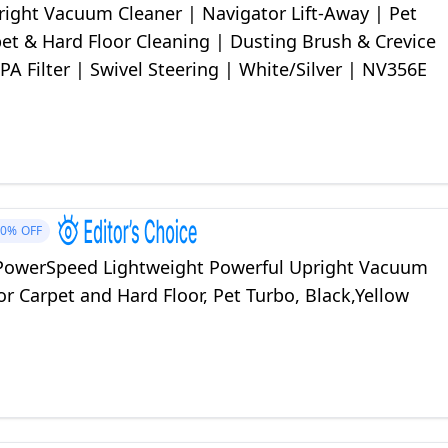
right Vacuum Cleaner | Navigator Lift-Away | Pet
pet & Hard Floor Cleaning | Dusting Brush & Crevice
PA Filter | Swivel Steering | White/Silver | NV356E
10%
OFF
owerSpeed Lightweight Powerful Upright Vacuum
or Carpet and Hard Floor, Pet Turbo, Black,Yellow