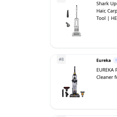
Shark Up
Hair, Car
Tool | HE
#
8
Eureka
EUREKA P
Cleaner f