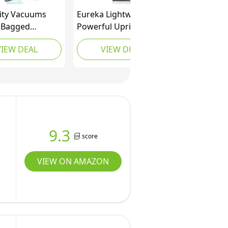
city Vacuums
Eureka Lightweight
y Bagged
Powerful Upright
 Cleaners for
Vacuum Cleaner for
VIEW DEAL
VIEW DEAL
Carpet, Rugs,
Carpet and Hard Floor,
rdwood, Multi
PowerSpeed, New
e Upright
Model,Blue,black/New
 Cleaner with
Model
ed HEPA
, Pet Vacuum,
M
9.3
score
VIEW ON AMAZON