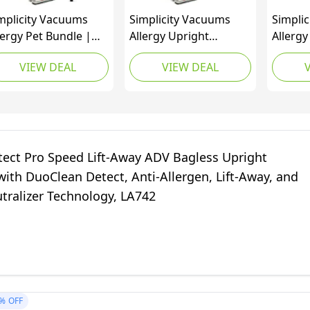
mplicity Vacuums
Simplicity Vacuums
Simpli
lergy Pet Bundle |
Allergy Upright
Allerg
gs & Filter Set
Vacuum with Bags and
Vacuum
VIEW DEAL
VIEW DEAL
ndle | Upholstery
Filter Set Bundle,
Home, 
ol Bagged Vacuum
Bagged Vacuum
and Ha
eaner | Certified
Cleaner with Certified
Surfac
pa Vacuum | Pet
Hepa Vacuum for Pet
Vacuum
ir | S20EZM
Hair, S20EZM
Certifi
Vacuum
tect Pro Speed Lift-Away ADV Bagless Upright
S20EZ
ith DuoClean Detect, Anti-Allergen, Lift-Away, and
tralizer Technology, LA742
%
OFF