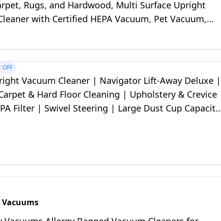
rpet, Rugs, and Hardwood, Multi Surface Upright
leaner with Certified HEPA Vacuum, Pet Vacuum,
%
OFF
right Vacuum Cleaner | Navigator Lift-Away Deluxe |
 Carpet & Hard Floor Cleaning | Upholstery & Crevice
PA Filter | Swivel Steering | Large Dust Cup Capacity
 NV360
y Vacuums