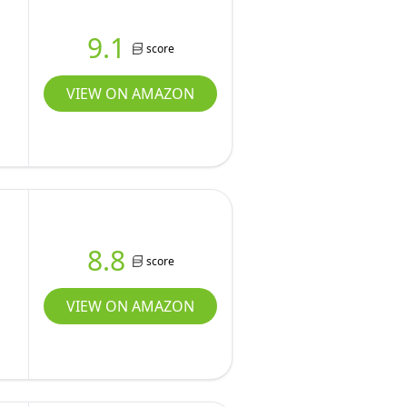
9.1
score
VIEW ON AMAZON
8.8
score
VIEW ON AMAZON