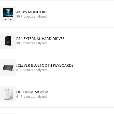
4K IPS MONITORS
80 Products analyzed
PS4 EXTERNAL HARD DRIVES
99 Products analyzed
ICLEVER BLUETOOTH KEYBOARDS
87 Products analyzed
OPTIMUM MODEM
61 Products analyzed