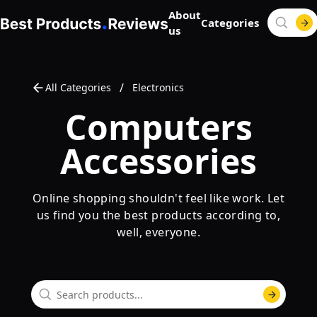
About
Categories
us
/
All Categories
Electronics
Computers
Accessories
Online shopping shouldn't feel like work. Let
us find you the best products according to,
well, everyone.