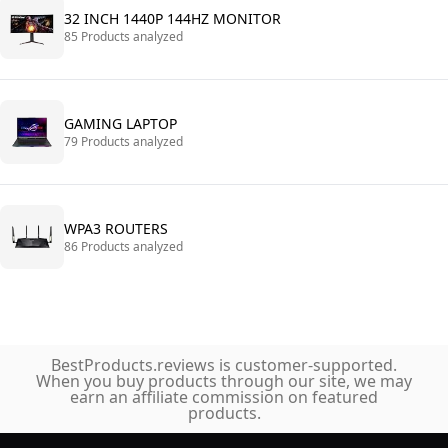
32 INCH 1440P 144HZ MONITOR
85 Products analyzed
GAMING LAPTOP
79 Products analyzed
WPA3 ROUTERS
86 Products analyzed
BestProducts.reviews is customer-supported.
When you buy products through our site, we may
earn an affiliate commission on featured
products.