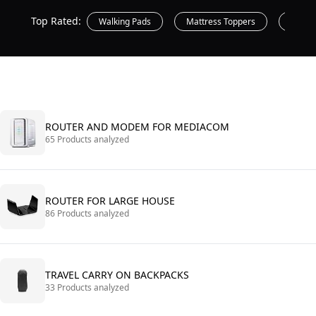
Top Rated:
Walking Pads
Mattress Toppers
Printe
ROUTER AND MODEM FOR MEDIACOM
65 Products analyzed
ROUTER FOR LARGE HOUSE
86 Products analyzed
TRAVEL CARRY ON BACKPACKS
33 Products analyzed