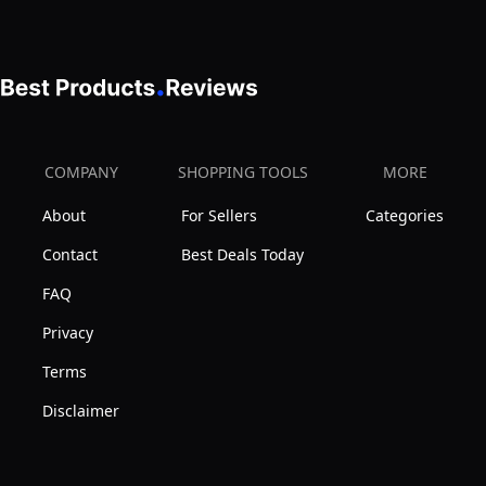
COMPANY
SHOPPING TOOLS
MORE
About
For Sellers
Categories
Contact
Best Deals Today
FAQ
Privacy
Terms
Disclaimer