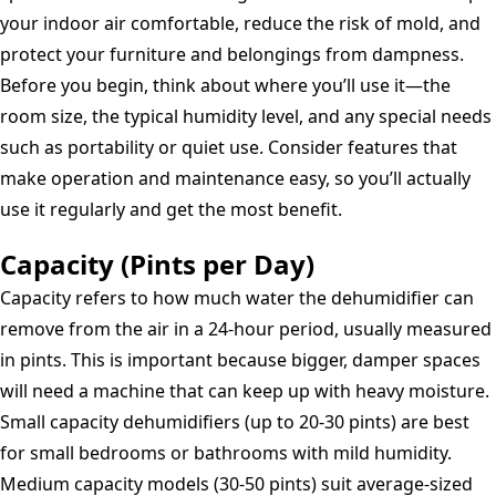
your indoor air comfortable, reduce the risk of mold, and
protect your furniture and belongings from dampness.
Before you begin, think about where you’ll use it—the
room size, the typical humidity level, and any special needs
such as portability or quiet use. Consider features that
make operation and maintenance easy, so you’ll actually
use it regularly and get the most benefit.
Capacity (Pints per Day)
Capacity refers to how much water the dehumidifier can
remove from the air in a 24-hour period, usually measured
in pints. This is important because bigger, damper spaces
will need a machine that can keep up with heavy moisture.
Small capacity dehumidifiers (up to 20-30 pints) are best
for small bedrooms or bathrooms with mild humidity.
Medium capacity models (30-50 pints) suit average-sized