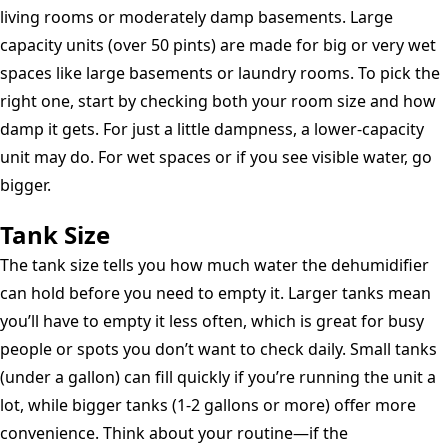
living rooms or moderately damp basements. Large
capacity units (over 50 pints) are made for big or very wet
spaces like large basements or laundry rooms. To pick the
right one, start by checking both your room size and how
damp it gets. For just a little dampness, a lower-capacity
unit may do. For wet spaces or if you see visible water, go
bigger.
Tank Size
The tank size tells you how much water the dehumidifier
can hold before you need to empty it. Larger tanks mean
you’ll have to empty it less often, which is great for busy
people or spots you don’t want to check daily. Small tanks
(under a gallon) can fill quickly if you’re running the unit a
lot, while bigger tanks (1-2 gallons or more) offer more
convenience. Think about your routine—if the