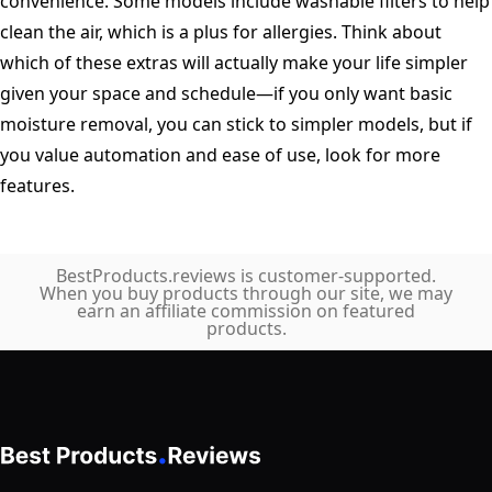
convenience. Some models include washable filters to help
clean the air, which is a plus for allergies. Think about
which of these extras will actually make your life simpler
given your space and schedule—if you only want basic
moisture removal, you can stick to simpler models, but if
you value automation and ease of use, look for more
features.
BestProducts.reviews is customer-supported.
When you buy products through our site, we may
earn an affiliate commission on featured
products.