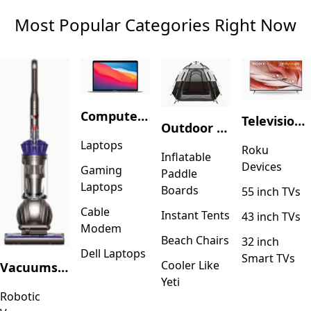
Most Popular Categories Right Now
Computers & Accessories
Television & Video
Outdoor Recreation
Laptops
Roku
Inflatable
Devices
Gaming
Paddle
Laptops
Boards
55 inch TVs
Cable
Instant Tents
43 inch TVs
Modem
Beach Chairs
32 inch
Dell Laptops
Smart TVs
Cooler Like
Vacuums & Floor Care
Yeti
Robotic