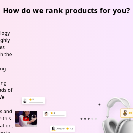
Operation
SFT,
How do we rank products for you?
White
logy
ghly
es
h the
ing
ing
ds of
 We
s and
 this
ation,
ng in