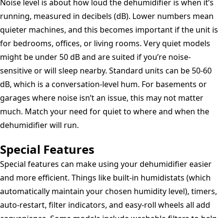
Noise level is about how loud the dehumidifier is when it’s
running, measured in decibels (dB). Lower numbers mean
quieter machines, and this becomes important if the unit is
for bedrooms, offices, or living rooms. Very quiet models
might be under 50 dB and are suited if you’re noise-
sensitive or will sleep nearby. Standard units can be 50-60
dB, which is a conversation-level hum. For basements or
garages where noise isn’t an issue, this may not matter
much. Match your need for quiet to where and when the
dehumidifier will run.
Special Features
Special features can make using your dehumidifier easier
and more efficient. Things like built-in humidistats (which
automatically maintain your chosen humidity level), timers,
auto-restart, filter indicators, and easy-roll wheels all add