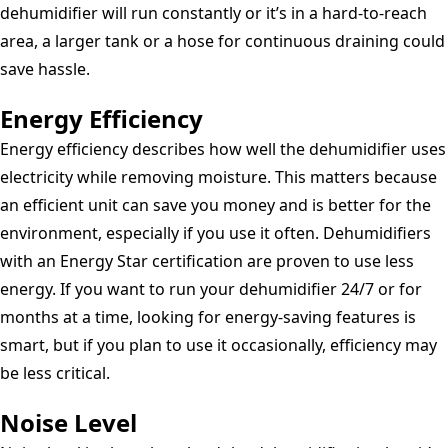
dehumidifier will run constantly or it’s in a hard-to-reach
area, a larger tank or a hose for continuous draining could
save hassle.
Energy Efficiency
Energy efficiency describes how well the dehumidifier uses
electricity while removing moisture. This matters because
an efficient unit can save you money and is better for the
environment, especially if you use it often. Dehumidifiers
with an Energy Star certification are proven to use less
energy. If you want to run your dehumidifier 24/7 or for
months at a time, looking for energy-saving features is
smart, but if you plan to use it occasionally, efficiency may
be less critical.
Noise Level