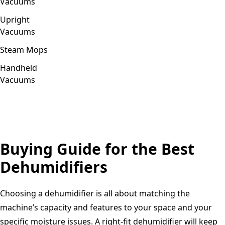
Vacuums
Upright
Vacuums
Steam Mops
Handheld
Vacuums
Buying Guide for the Best
Dehumidifiers
Choosing a dehumidifier is all about matching the
machine’s capacity and features to your space and your
specific moisture issues. A right-fit dehumidifier will keep