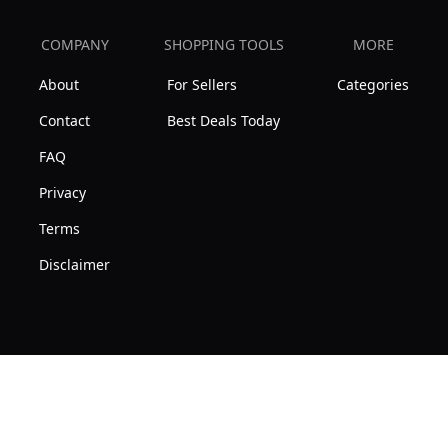
COMPANY
SHOPPING TOOLS
MORE
About
For Sellers
Categories
Contact
Best Deals Today
FAQ
Privacy
Terms
Disclaimer