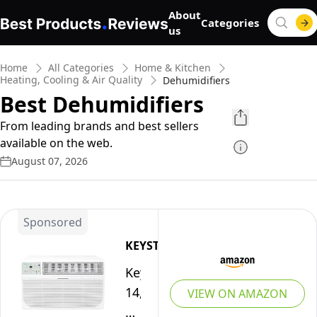
About
Categories
us
Home
All Categories
Home & Kitchen
Heating, Cooling & Air Quality
Dehumidifiers
Best Dehumidifiers
From leading brands and best sellers
available on the web.
August 07, 2026
Sponsored
KEYSTONE
Keystone
14,000
VIEW ON AMAZON
BTU