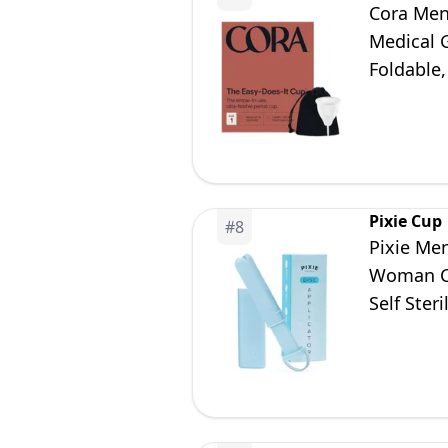
Cora Mens
Medical G
Foldable
(Size 1)
Pixie Cup
#
8
Pixie Men
Woman Ca
Self Ster
Cups