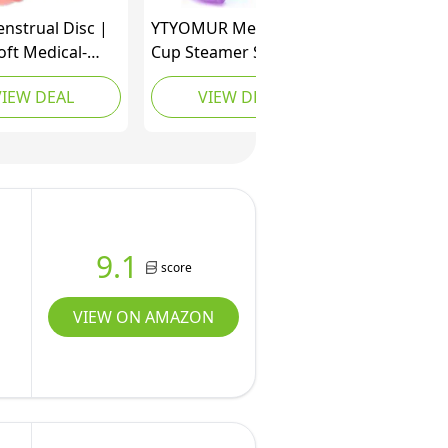
enstrual Disc |
YTYOMUR Menstrual
oft Medical-
Cup Steamer Sterilizer
ilicone |
with 2 Reusable
VIEW DEAL
VIEW DEAL
le | Holds 2X
Menstrual Cups,
 Cup or 6
Upgraded Period Cups
s | 12-Hour
Cleaner Wash Kit
ion | Light &
Flow |
ual Cup, Pad &
 Alternative
9.1
score
VIEW ON AMAZON