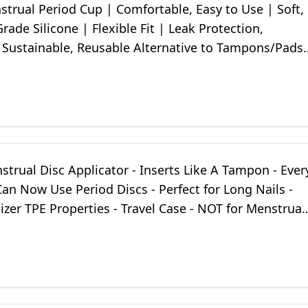
trual Period Cup | Comfortable, Easy to Use | Soft,
rade Silicone | Flexible Fit | Leak Protection,
, Sustainable, Reusable Alternative to Tampons/Pads
strual Disc Applicator - Inserts Like A Tampon - Ever
n Now Use Period Discs - Perfect for Long Nails -
ilizer TPE Properties - Travel Case - NOT for Menstrual