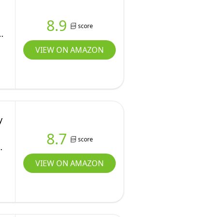
8.9
score
VIEW ON AMAZON
y
8.7
score
VIEW ON AMAZON