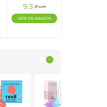
9.3
score
VIEW ON AMAZON