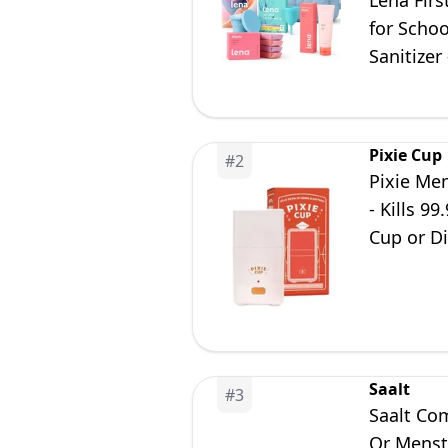
Lena Firs
for Scho
Sanitizer
Pixie Cup
#
2
Pixie Men
- Kills 9
Cup or Di
Saalt
#
3
Saalt Com
Or Menstr