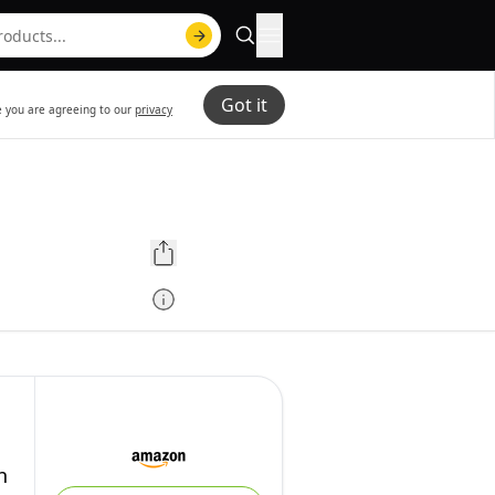
Got it
te you are agreeing to our
privacy
h