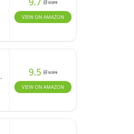
9.7
score
VIEW ON AMAZON
9.5
score
VIEW ON AMAZON