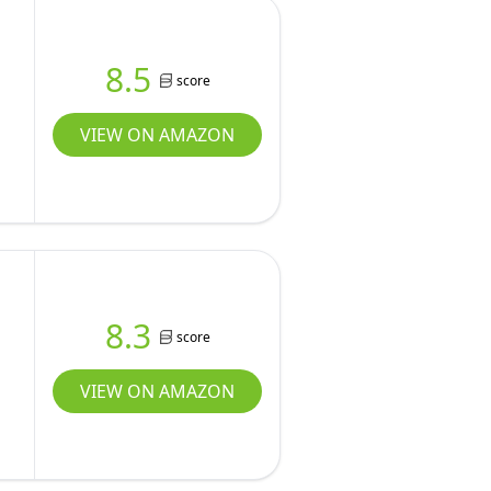
8.5
score
VIEW ON AMAZON
8.3
score
VIEW ON AMAZON