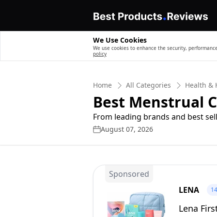
We Use Cookies
We use cookies to enhance the security, performance,
policy
Home
All Categories
Health &
Best Menstrual C
From leading brands and best sell
August 07, 2026
Sponsored
LENA
1
Lena Firs