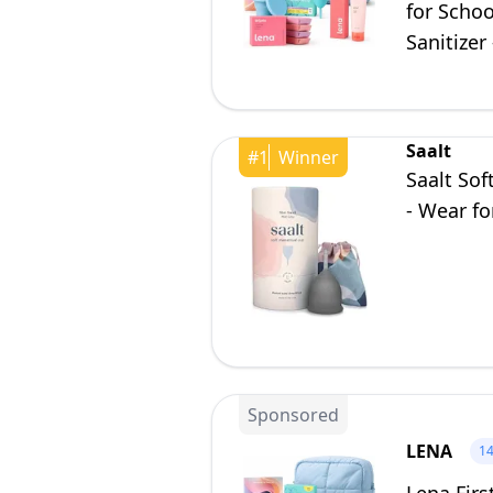
for Scho
Sanitizer
Saalt
#
1
Winner
Saalt Sof
- Wear fo
Sponsored
LENA
1