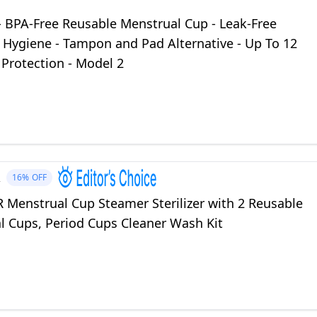
- BPA-Free Reusable Menstrual Cup - Leak-Free
 Hygiene - Tampon and Pad Alternative - Up To 12
Protection - Model 2
R
16%
OFF
Menstrual Cup Steamer Sterilizer with 2 Reusable
l Cups, Period Cups Cleaner Wash Kit