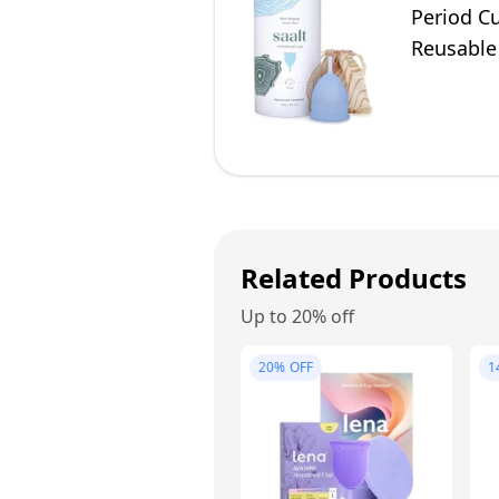
Period Cu
Reusable
Related Products
Up to 20% off
20%
OFF
1