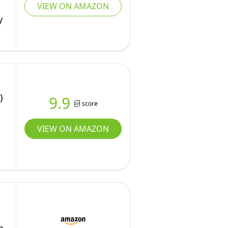
VIEW ON AMAZON
y
)
9.9
score
VIEW ON AMAZON