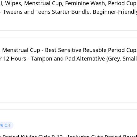
ol, Wipes, Menstrual Cup, Feminine Wash, Period Cup
 - Tweens and Teens Starter Bundle, Beginner-Friendl
t Menstrual Cup - Best Sensitive Reusable Period Cup
r 12 Hours - Tampon and Pad Alternative (Grey, Small
4%
OFF