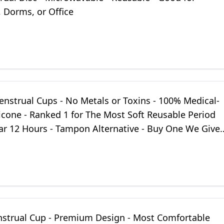
 Dorms, or Office
enstrual Cups - No Metals or Toxins - 100% Medical-
icone - Ranked 1 for The Most Soft Reusable Period
ar 12 Hours - Tampon Alternative - Buy One We Give
mbo)
nstrual Cup - Premium Design - Most Comfortable