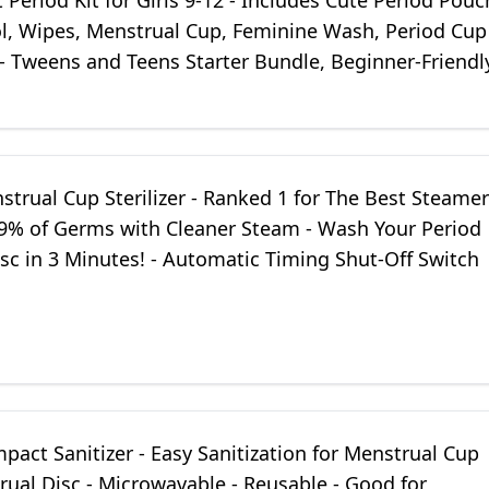
t Period Kit for Girls 9-12 - Includes Cute Period Pouc
ol, Wipes, Menstrual Cup, Feminine Wash, Period Cup
 - Tweens and Teens Starter Bundle, Beginner-Friendl
strual Cup Sterilizer - Ranked 1 for The Best Steamer
9.9% of Germs with Cleaner Steam - Wash Your Period
sc in 3 Minutes! - Automatic Timing Shut-Off Switch
pact Sanitizer - Easy Sanitization for Menstrual Cup
ual Disc - Microwavable - Reusable - Good for