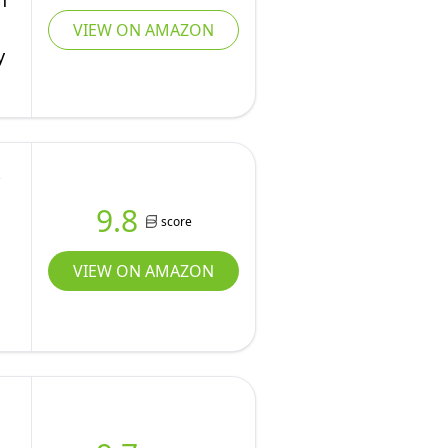
h
VIEW ON AMAZON
y
9.8
score
VIEW ON AMAZON