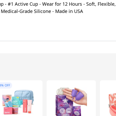
p - #1 Active Cup - Wear for 12 Hours - Soft, Flexible,
 Medical-Grade Silicone - Made in USA
4%
OFF