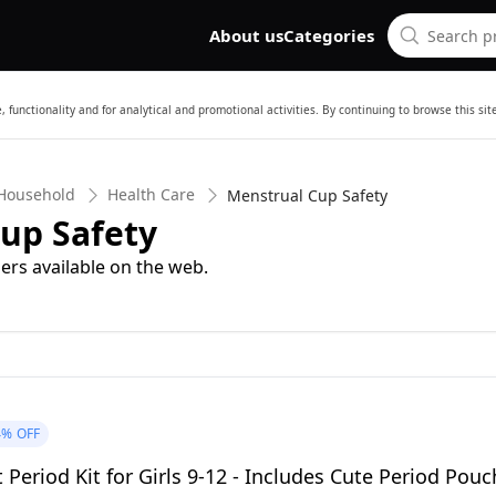
About us
Categories
 functionality and for analytical and promotional activities. By continuing to browse this si
 Household
Health Care
Menstrual Cup Safety
up Safety
ers available on the web.
4%
OFF
t Period Kit for Girls 9-12 - Includes Cute Period Pouc