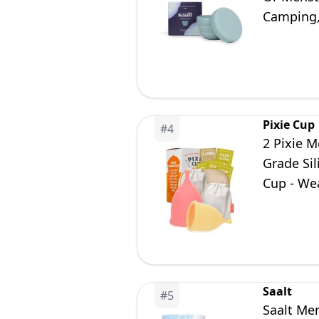
Camping,
Pixie Cup
#
4
2 Pixie M
Grade Sil
Cup - We
One (Co
Saalt
#
5
Saalt Me