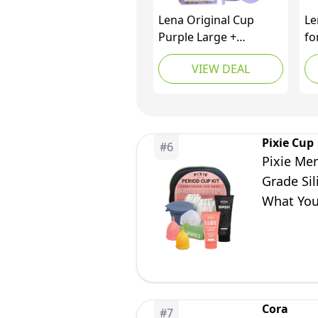
Lena Original Cup
Le
Purple Large +
fo
Cleaning Container –
Cu
VIEW DEAL
Complete Period Care
Sc
Bundle for Heavy to
Me
Super Heavy Flow
Fe
Cu
an
Pixie Cup
#
6
Bu
Pixie Men
Fr
Grade Sil
What You
Alternati
Cora
#
7