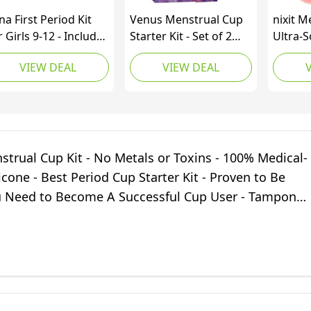
na First Period Kit
Venus Menstrual Cup
nixit M
r Girls 9-12 - Includes
Starter Kit - Set of 2
Ultra-S
te Period Pouch for
Cups in 1 Package –
Grade S
VIEW DEAL
VIEW DEAL
hool, Wipes,
Perfect for Beginners -
Reusab
nstrual Cup,
FDA Registered & 100%
Period
minine Wash, Period
Medical Grade Silicone
Tampon
p Sanitizer - Tweens
Reusable Period Cups
Protect
d Teens Starter
– Made in USA – Sizes
Heavy 
ndle, Beginner-
Small+Large - Purple
Menstr
strual Cup Kit - No Metals or Toxins - 100% Medical-
iendly
Tampon
icone - Best Period Cup Starter Kit - Proven to Be
 Need to Become A Successful Cup User - Tampon
ve