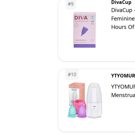
DivaCup
#
9
DivaCup 
Feminine
Hours Of 
#
10
YTYOMU
YTYOMUR 
Menstrua