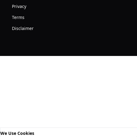
Privacy
Terms
Disclaimer
We Use Cookies