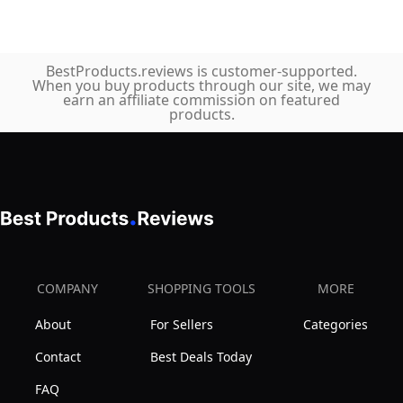
BestProducts.reviews is customer-supported.
When you buy products through our site, we may
earn an affiliate commission on featured
products.
COMPANY
SHOPPING TOOLS
MORE
About
For Sellers
Categories
Contact
Best Deals Today
FAQ