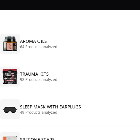
AROMA OILS
64 Products analyzed
TRAUMA KITS
98 Products analyzed
SLEEP MASK WITH EARPLUGS
49 Products analyzed
SILICONE SCARS