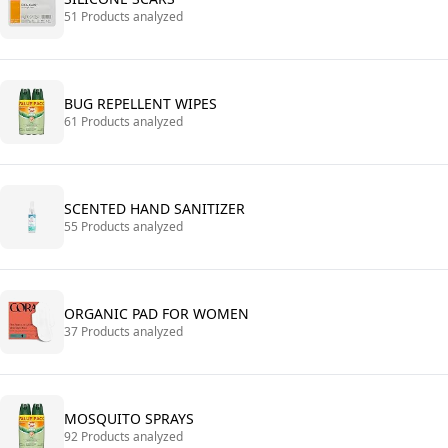
51 Products analyzed
BUG REPELLENT WIPES
61 Products analyzed
SCENTED HAND SANITIZER
55 Products analyzed
ORGANIC PAD FOR WOMEN
37 Products analyzed
MOSQUITO SPRAYS
92 Products analyzed