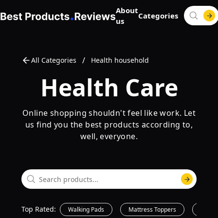
About
Categories
us
/
All Categories
Health household
Health Care
Online shopping shouldn't feel like work. Let
us find you the best products according to,
well, everyone.
Top Rated:
Walking Pads
Mattress Toppers
Printe