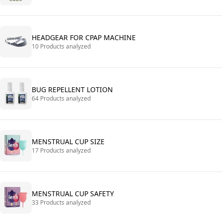
HEADGEAR FOR CPAP MACHINE
10 Products analyzed
BUG REPELLENT LOTION
64 Products analyzed
MENSTRUAL CUP SIZE
17 Products analyzed
MENSTRUAL CUP SAFETY
33 Products analyzed