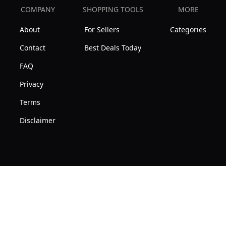
COMPANY
SHOPPING TOOLS
MORE
About
For Sellers
Categories
Contact
Best Deals Today
FAQ
Privacy
Terms
Disclaimer