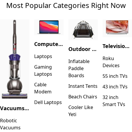
Most Popular Categories Right Now
Computers & Accessories
Television & Video
Outdoor Recreation
Laptops
Roku
Inflatable
Devices
Gaming
Paddle
Laptops
Boards
55 inch TVs
Cable
Instant Tents
43 inch TVs
Modem
Beach Chairs
32 inch
Dell Laptops
Smart TVs
Cooler Like
Vacuums & Floor Care
Yeti
Robotic
Vacuums