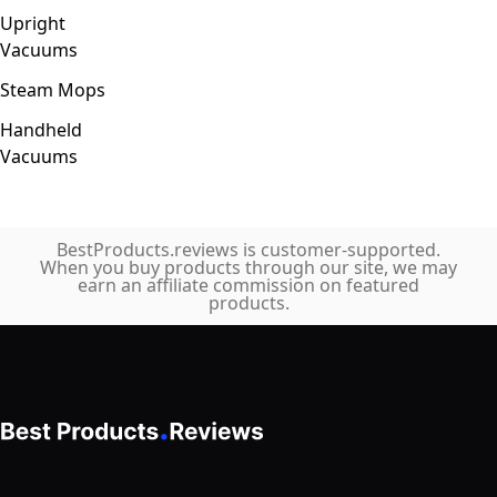
Upright
Vacuums
Steam Mops
Handheld
Vacuums
BestProducts.reviews is customer-supported.
When you buy products through our site, we may
earn an affiliate commission on featured
products.