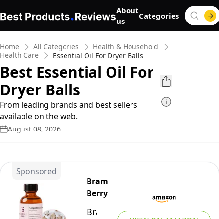
About
Categories
us
Home
All Categories
Health & Household
Health Care
Essential Oil For Dryer Balls
Best Essential Oil For
Dryer Balls
From leading brands and best sellers
available on the web.
August 08, 2026
Sponsored
Bramble
Berry
Bramble