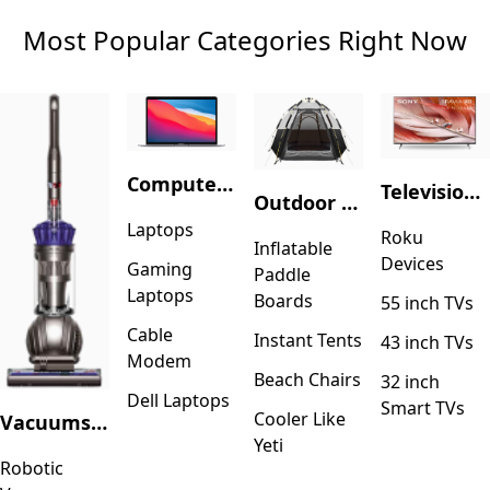
Most Popular Categories Right Now
Computers & Accessories
Television & Video
Outdoor Recreation
Laptops
Roku
Inflatable
Devices
Gaming
Paddle
Laptops
Boards
55 inch TVs
Cable
Instant Tents
43 inch TVs
Modem
Beach Chairs
32 inch
Dell Laptops
Smart TVs
Cooler Like
Vacuums & Floor Care
Yeti
Robotic