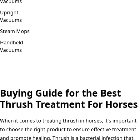
Vacuums
Upright
Vacuums
Steam Mops
Handheld
Vacuums
Buying Guide for the Best
Thrush Treatment For Horses
When it comes to treating thrush in horses, it's important
to choose the right product to ensure effective treatment
and promote healing. Thrush is a bacterial infection that