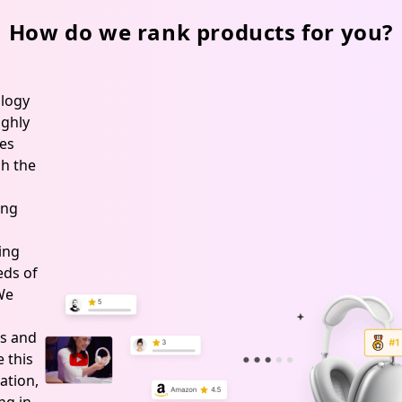
Treatment
Ranch
How do we rank products for you?
&
Farm
Hoof
logy
Maintenance,
ghly
Wet
es
&
h the
Dry
ing
Conditions,
USA
ing
Made
ds of
 We
s and
 this
ation,