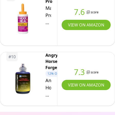
Pro
and
Hoof
Manna
7.6
Seedy
Treatment
score
Pro
Toe.
for
Cut
8
Horses
VIEW ON AMAZON
Heal
Ounces
–
Hoof
Thrush
Heal,
Care
16-
for
Angry
#
10
Ounces
Frog
Horse
Forge
&
7.3
score
12%
OFF
White
Angry
Line,
VIEW ON AMAZON
Horse
Suitable
Forge
for
Mustad
Pads,
Thrush
Stable,