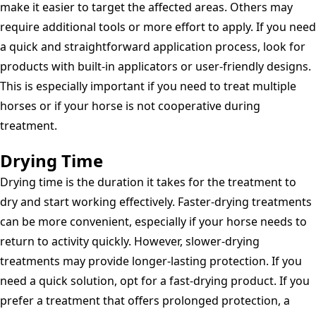
make it easier to target the affected areas. Others may
require additional tools or more effort to apply. If you need
a quick and straightforward application process, look for
products with built-in applicators or user-friendly designs.
This is especially important if you need to treat multiple
horses or if your horse is not cooperative during
treatment.
Drying Time
Drying time is the duration it takes for the treatment to
dry and start working effectively. Faster-drying treatments
can be more convenient, especially if your horse needs to
return to activity quickly. However, slower-drying
treatments may provide longer-lasting protection. If you
need a quick solution, opt for a fast-drying product. If you
prefer a treatment that offers prolonged protection, a