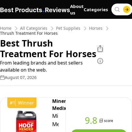
About
Categories
us
Home
All Categories
Pet Supplies
Horses
Thrush Treatment For Horses
Best Thrush
Treatment For Horses
From leading brands and best sellers
available on the web.
August 07, 2026
Mineral
#
1
Winner
Medix
Mineral
9.8
score
Medix