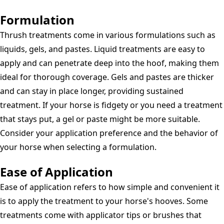
Formulation
Thrush treatments come in various formulations such as
liquids, gels, and pastes. Liquid treatments are easy to
apply and can penetrate deep into the hoof, making them
ideal for thorough coverage. Gels and pastes are thicker
and can stay in place longer, providing sustained
treatment. If your horse is fidgety or you need a treatment
that stays put, a gel or paste might be more suitable.
Consider your application preference and the behavior of
your horse when selecting a formulation.
Ease of Application
Ease of application refers to how simple and convenient it
is to apply the treatment to your horse's hooves. Some
treatments come with applicator tips or brushes that