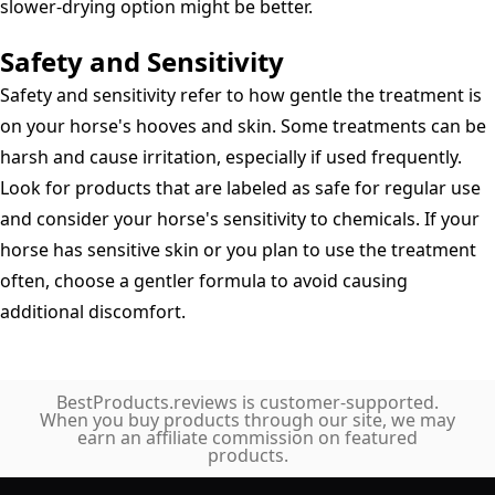
slower-drying option might be better.
Safety and Sensitivity
Safety and sensitivity refer to how gentle the treatment is
on your horse's hooves and skin. Some treatments can be
harsh and cause irritation, especially if used frequently.
Look for products that are labeled as safe for regular use
and consider your horse's sensitivity to chemicals. If your
horse has sensitive skin or you plan to use the treatment
often, choose a gentler formula to avoid causing
additional discomfort.
BestProducts.reviews is customer-supported.
When you buy products through our site, we may
earn an affiliate commission on featured
products.