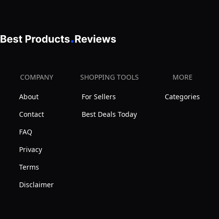
COMPANY
SHOPPING TOOLS
MORE
About
For Sellers
Categories
Contact
Best Deals Today
FAQ
Privacy
Terms
Disclaimer