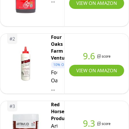
Equine
VIEW ON AMAZON
One
Natural
Hoof
Mender
Four
#
2
-
Oaks
100%
Farm
9.6
All-
score
Ventures
Natural
10%
OFF
VIEW ON AMAZON
Four
Hoof
Oaks
Care
Farm
Product
Ventures,
-
No
Red
Abscesses
#
3
Horse
Thrush
||
Products
Dry
9.3
Thrush
score
Artimud
Powder