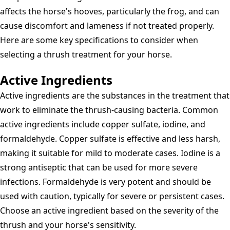
affects the horse's hooves, particularly the frog, and can
cause discomfort and lameness if not treated properly.
Here are some key specifications to consider when
selecting a thrush treatment for your horse.
Active Ingredients
Active ingredients are the substances in the treatment that
work to eliminate the thrush-causing bacteria. Common
active ingredients include copper sulfate, iodine, and
formaldehyde. Copper sulfate is effective and less harsh,
making it suitable for mild to moderate cases. Iodine is a
strong antiseptic that can be used for more severe
infections. Formaldehyde is very potent and should be
used with caution, typically for severe or persistent cases.
Choose an active ingredient based on the severity of the
thrush and your horse's sensitivity.