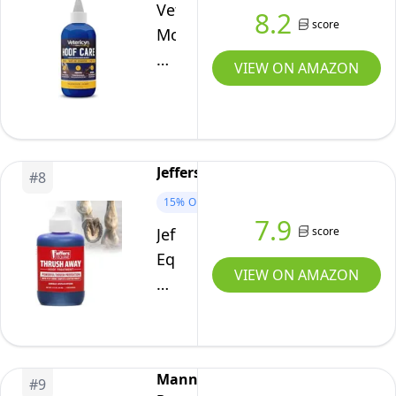
and
Vetericyn
8.2
Ponies
score
Mobility
Brown
Equine
VIEW ON AMAZON
16
Hoof
Ounces
Care
for
Sole
Jeffers
#
8
and
15%
OFF
Frog
7.9
Damage
score
Jeffers
Caused
Equine
VIEW ON AMAZON
by
Thrush
Thrush,
Away
White
2
Line
oz
Manna
Separation,
Iodine
#
9