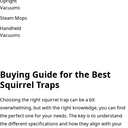
Upright
Vacuums
Steam Mops
Handheld
Vacuums
Buying Guide for the Best
Squirrel Traps
Choosing the right squirrel trap can be a bit
overwhelming, but with the right knowledge, you can find
the perfect one for your needs. The key is to understand
the different specifications and how they align with your