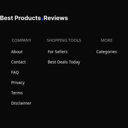
COMPANY
SHOPPING TOOLS
MORE
About
For Sellers
Categories
Contact
Best Deals Today
FAQ
Privacy
Terms
Disclaimer