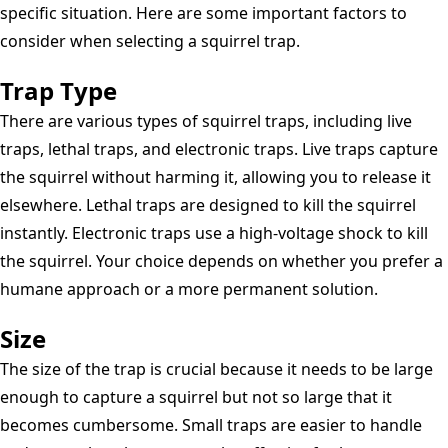
specific situation. Here are some important factors to
consider when selecting a squirrel trap.
Trap Type
There are various types of squirrel traps, including live
traps, lethal traps, and electronic traps. Live traps capture
the squirrel without harming it, allowing you to release it
elsewhere. Lethal traps are designed to kill the squirrel
instantly. Electronic traps use a high-voltage shock to kill
the squirrel. Your choice depends on whether you prefer a
humane approach or a more permanent solution.
Size
The size of the trap is crucial because it needs to be large
enough to capture a squirrel but not so large that it
becomes cumbersome. Small traps are easier to handle