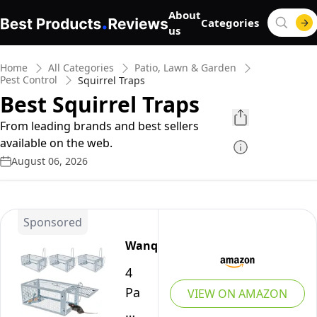
About
Categories
us
Home
All Categories
Patio, Lawn & Garden
Pest Control
Squirrel Traps
Best Squirrel Traps
From leading brands and best sellers
available on the web.
August 06, 2026
Sponsored
Wanqueen
4
Packs
VIEW ON AMAZON
Humane