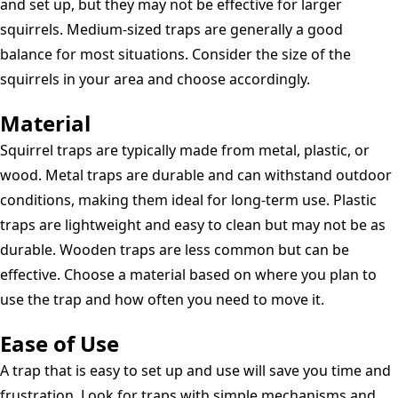
and set up, but they may not be effective for larger
squirrels. Medium-sized traps are generally a good
balance for most situations. Consider the size of the
squirrels in your area and choose accordingly.
Material
Squirrel traps are typically made from metal, plastic, or
wood. Metal traps are durable and can withstand outdoor
conditions, making them ideal for long-term use. Plastic
traps are lightweight and easy to clean but may not be as
durable. Wooden traps are less common but can be
effective. Choose a material based on where you plan to
use the trap and how often you need to move it.
Ease of Use
A trap that is easy to set up and use will save you time and
frustration. Look for traps with simple mechanisms and