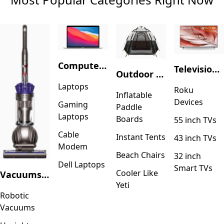
Computers & Accessories
Television & Video
Outdoor Recreation
Laptops
Roku
Inflatable
Devices
Gaming
Paddle
Laptops
Boards
55 inch TVs
Cable
Instant Tents
43 inch TVs
Modem
Beach Chairs
32 inch
Dell Laptops
Smart TVs
Cooler Like
Vacuums & Floor Care
Yeti
Robotic
Vacuums