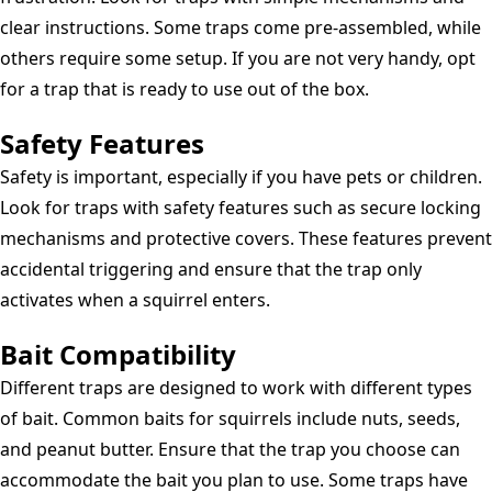
clear instructions. Some traps come pre-assembled, while
others require some setup. If you are not very handy, opt
for a trap that is ready to use out of the box.
Safety Features
Safety is important, especially if you have pets or children.
Look for traps with safety features such as secure locking
mechanisms and protective covers. These features prevent
accidental triggering and ensure that the trap only
activates when a squirrel enters.
Bait Compatibility
Different traps are designed to work with different types
of bait. Common baits for squirrels include nuts, seeds,
and peanut butter. Ensure that the trap you choose can
accommodate the bait you plan to use. Some traps have