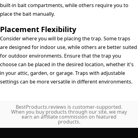
built-in bait compartments, while others require you to
place the bait manually.
Placement Flexibility
Consider where you will be placing the trap. Some traps
are designed for indoor use, while others are better suited
for outdoor environments. Ensure that the trap you
choose can be placed in the desired location, whether it's
in your attic, garden, or garage. Traps with adjustable
settings can be more versatile in different environments.
BestProducts.reviews is customer-supported.
When you buy products through our site, we may
earn an affiliate commission on featured
products.