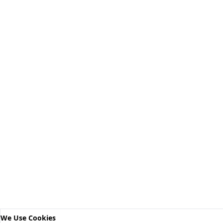
We Use Cookies