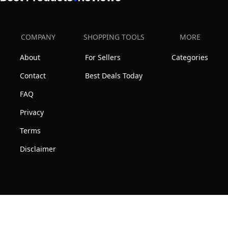
COMPANY
SHOPPING TOOLS
MORE
About
For Sellers
Categories
Contact
Best Deals Today
FAQ
Privacy
Terms
Disclaimer