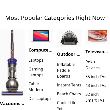
Most Popular Categories Right Now
Computers & Accessories
Television & Video
Outdoor Recreation
Laptops
Roku
Inflatable
Devices
Gaming
Paddle
Laptops
Boards
55 inch TVs
Cable
Instant Tents
43 inch TVs
Modem
Beach Chairs
32 inch
Dell Laptops
Smart TVs
Cooler Like
Vacuums & Floor Care
Yeti