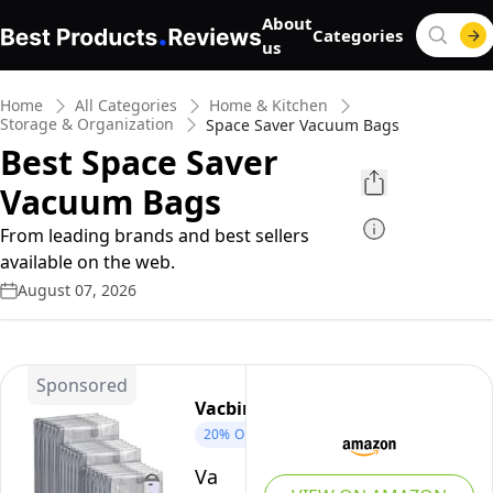
About
Categories
us
Home
All Categories
Home & Kitchen
Storage & Organization
Space Saver Vacuum Bags
Best Space Saver
Vacuum Bags
From leading brands and best sellers
available on the web.
August 07, 2026
Sponsored
Vacbird
20%
OFF
Vacbird