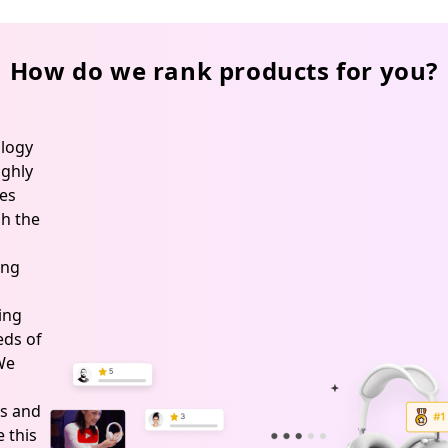
How do we rank products for you?
logy
ghly
es
h the
ing
ing
ds of
 We
s and
 this