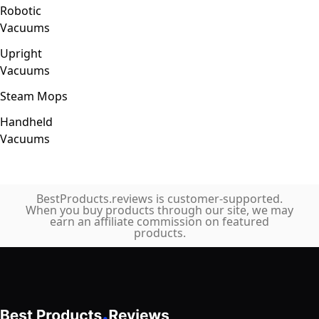
Robotic
Vacuums
Upright
Vacuums
Steam Mops
Handheld
Vacuums
BestProducts.reviews is customer-supported.
When you buy products through our site, we may
earn an affiliate commission on featured
products.