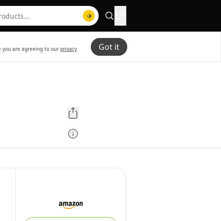
Got it
te you are agreeing to our
privacy