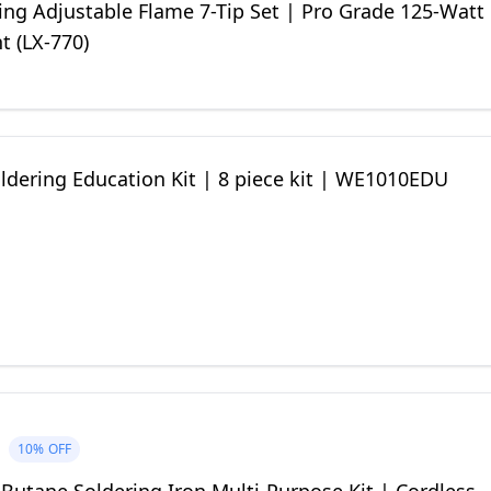
ting Adjustable Flame 7-Tip Set | Pro Grade 125-Watt
t (LX-770)
ldering Education Kit | 8 piece kit | WE1010EDU
10%
OFF