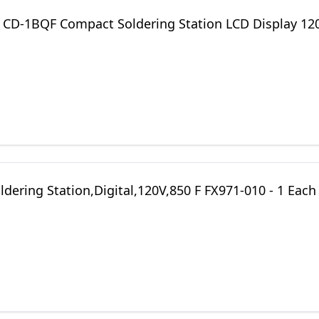
s CD-1BQF Compact Soldering Station LCD Display 12
dering Station,Digital,120V,850 F FX971-010 - 1 Each