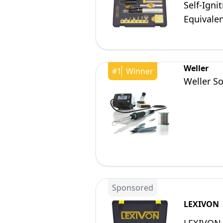
Self-Igni
Equivalen
Weller
#
1
Winner
Weller So
Sponsored
LEXIVON