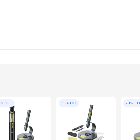
0%
OFF
25%
OFF
20%
OF