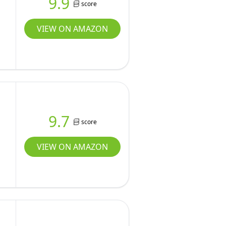
9.9
score
VIEW ON AMAZON
9.7
score
VIEW ON AMAZON