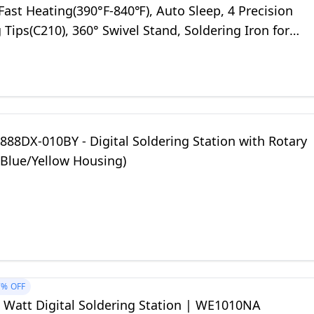
ast Heating(390°F-840℉), Auto Sleep, 4 Precision
 Tips(C210), 360° Swivel Stand, Soldering Iron for
 Repair
88DX-010BY - Digital Soldering Station with Rotary
(Blue/Yellow Housing)
7%
OFF
0 Watt Digital Soldering Station | WE1010NA