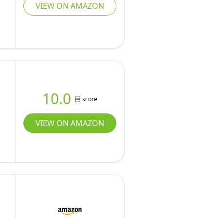
VIEW ON AMAZON
10.0
score
VIEW ON AMAZON