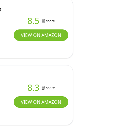
0
8.5
score
VIEW ON AMAZON
8.3
score
VIEW ON AMAZON