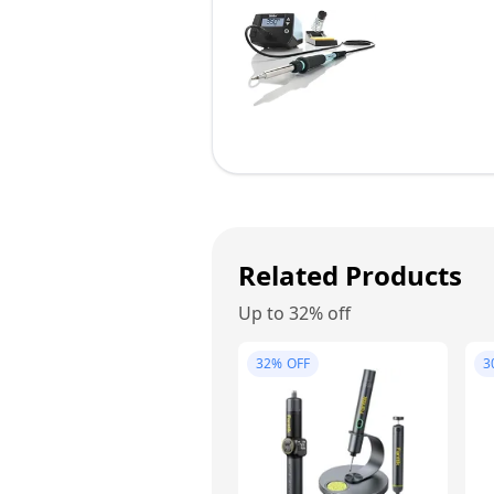
Related Products
Up to 32% off
32%
OFF
3