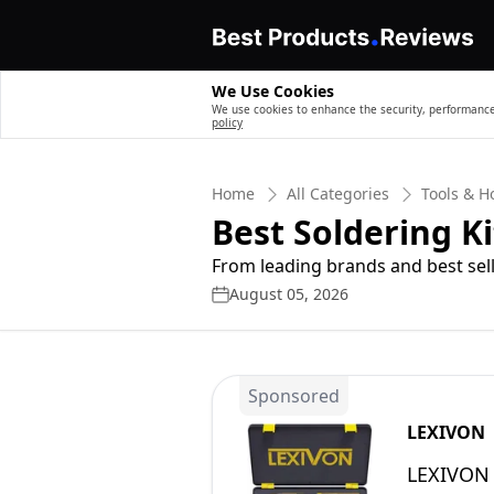
We Use Cookies
We use cookies to enhance the security, performance,
policy
Home
All Categories
Tools & 
Best Soldering Ki
From leading brands and best sell
August 05, 2026
Sponsored
LEXIVON
LEXIVON 