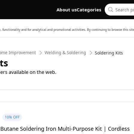
About us
Categories
 functionality and for analytical and promotional activities. By continuing to browse this si
Home Improvement
Welding & Soldering
Soldering Kits
ts
ers available on the web.
10%
OFF
Butane Soldering Iron Multi-Purpose Kit | Cordless