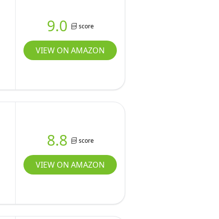
9.0
score
VIEW ON AMAZON
8.8
score
VIEW ON AMAZON