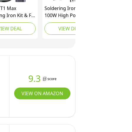
 T1 Max
Soldering Iron Kit,
ng Iron Kit & F2
100W High Power LCD
 Mini Cordless
Digital Solder Iron Pen,
VIEW DEAL
VIEW DEAL
Tool Kit
Fast Heating Soldering
Tool with Magnifying
Glass and Helping
Hands, Iron Tips,
Solder Wire, Tweezer,
Automatic Sleep Mode
9.3
score
VIEW ON AMAZON