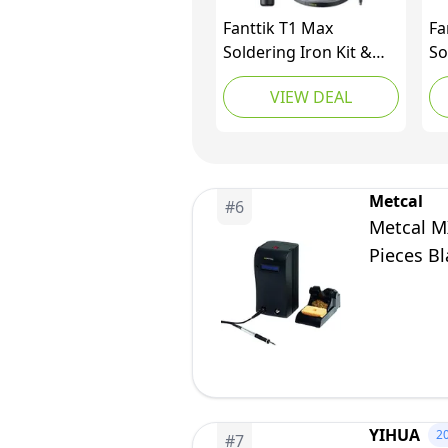
Fanttik T1 Max
Fa
Soldering Iron Kit &
So
Fold S1 APEX 3.7V
Fa
VIEW DEAL
Cordless Screwdriver
Co
Metcal
#
6
Metcal M
Pieces Bl
YIHUA
2
#
7