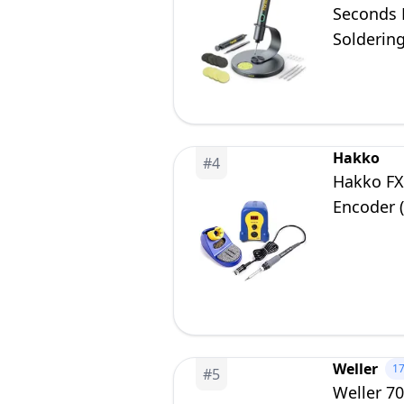
Seconds F
Soldering
Precision
Hakko
#
4
Hakko FX8
Encoder 
Weller
1
#
5
Weller 7