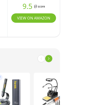
9.5
score
VIEW ON AMAZON
F