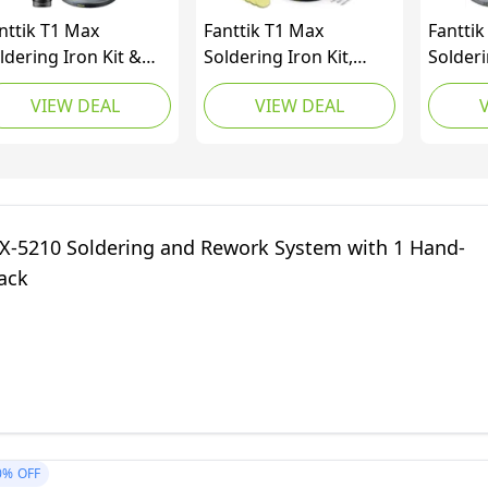
nttik T1 Max
Fanttik T1 Max
Fanttik
ldering Iron Kit &
Soldering Iron Kit,
Solderi
nttik Slim V10 Apex
Cordless Soldering
Master
VIEW DEAL
VIEW DEAL
rdless Car Vacuum
Iron, 7 Seconds Fast
Rotary 
Heating(390°F-840℉),
Auto Sleep, 4 Precision
Soldering Tips(C210),
360° Swivel Stand,
Soldering Iron for
X-5210 Soldering and Rework System with 1 Hand-
Precision Repair
ack
0%
OFF