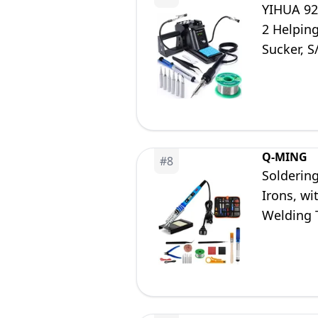
YIHUA 926
2 Helping
Sucker, S
Calibrati
Q-MING
#
8
Soldering
Irons, wi
Welding T