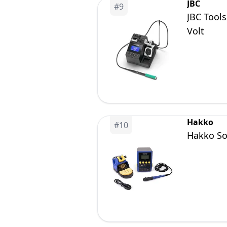
JBC
#
9
JBC Tool
Volt
Hakko
#
10
Hakko Sol