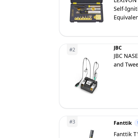
LEXIVON 
Self-Igni
Equivalen
JBC
#
2
JBC NASE
and Twee
#
3
Fanttik
Fanttik T