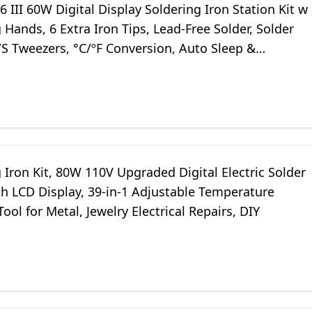
 III 60W Digital Display Soldering Iron Station Kit w
 Hands, 6 Extra Iron Tips, Lead-Free Solder, Solder
/S Tweezers, °C/ºF Conversion, Auto Sleep &
on Support
 Iron Kit, 80W 110V Upgraded Digital Electric Solder
th LCD Display, 39-in-1 Adjustable Temperature
ool for Metal, Jewelry Electrical Repairs, DIY