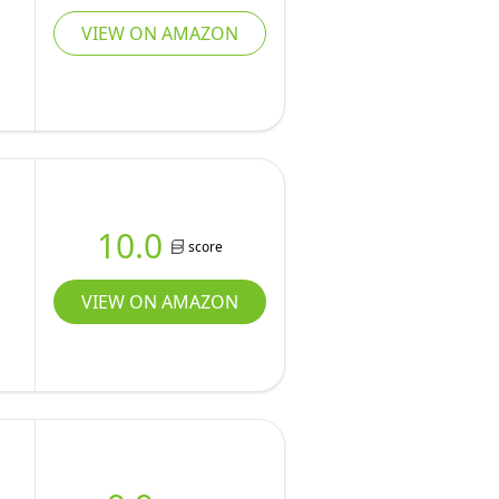
VIEW ON AMAZON
10.0
score
VIEW ON AMAZON