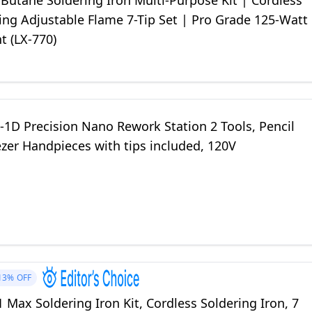
Butane Soldering Iron Multi-Purpose Kit | Cordless
ting Adjustable Flame 7-Tip Set | Pro Grade 125-Watt
t (LX-770)
-1D Precision Nano Rework Station 2 Tools, Pencil
zer Handpieces with tips included, 120V
13%
OFF
1 Max Soldering Iron Kit, Cordless Soldering Iron, 7