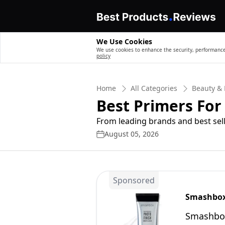
We Use Cookies
We use cookies to enhance the security, performance,
policy
Home
All Categories
Beauty & 
Best Primers For 
From leading brands and best sell
August 05, 2026
Sponsored
Smashbo
Smashbox