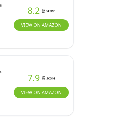
e
8.2
score
VIEW ON AMAZON
e
7.9
score
VIEW ON AMAZON