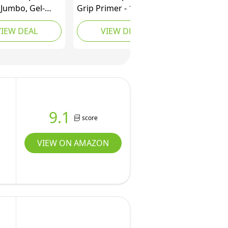
 Jumbo, Gel-
Grip Primer - 1.52 fl oz
& Hydrating
- Hydrates & Grips
VIEW DEAL
VIEW DEAL
imer for
Makeup for Up to 12
ing Skin &
Hours - Prevents
ng Makeup,
Caking - All Skin Types -
rizing &
Vegan, Cruelty Free
g, Vegan &
-Free, 2.5 oz
9.1
score
VIEW ON AMAZON