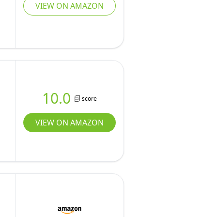
VIEW ON AMAZON
10.0
score
VIEW ON AMAZON