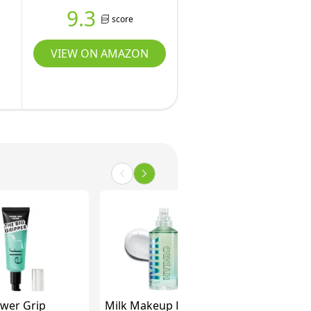
9.3
score
VIEW ON AMAZON
Power Grip
Milk Makeup Hydro