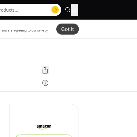
Got it
te you are agreeing to our
privacy