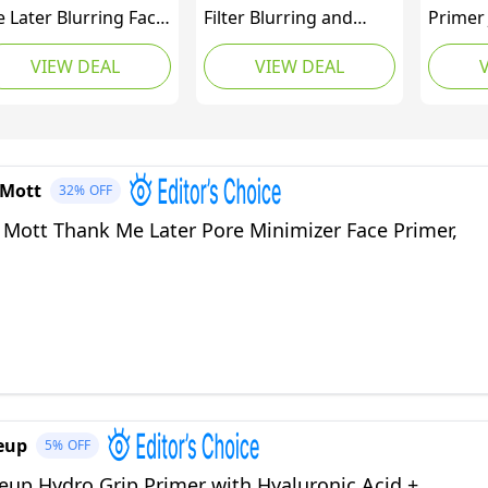
 Later Blurring Face
Filter Blurring and
Primer
imer SPF 30 –
Moisturizing Primer -
Based 
VIEW DEAL
VIEW DEAL
ghtweight, Hydrating
Supersize Cosmos,
Face Pr
keup Primer -
Evens the Appearance
Smooth
ooths Fine Lines &
of Skin Tone &
Grippi
inkles for a Soft-
Redness, Hydrates &
Moistu
cus Finish – Mineral-
Improves Makeup
Primin
 Mott
32%
OFF
sed, Cruelty-Free
Wear, 2.02fl oz
Cruelty
rmula – 30g
 Mott Thank Me Later Pore Minimizer Face Primer,
eup
5%
OFF
eup Hydro Grip Primer with Hyaluronic Acid +