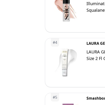
Illumina
Squalane 
Glass Ski
#
4
LAURA GE
LAURA GE
Size 2 Fl
#
5
Smashbo