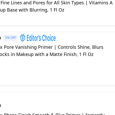
ine Lines and Pores for All Skin Types | Vitamins A
p Base with Blurring, 1 Fl Oz
x
5%
OFF
 Pore Vanishing Primer | Controls Shine, Blurs
ocks in Makeup with a Matte Finish, 1 Fl Oz
x