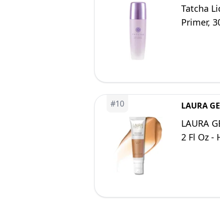
Tatcha Li
Primer, 3
#
10
LAURA GE
LAURA GE
2 Fl Oz -