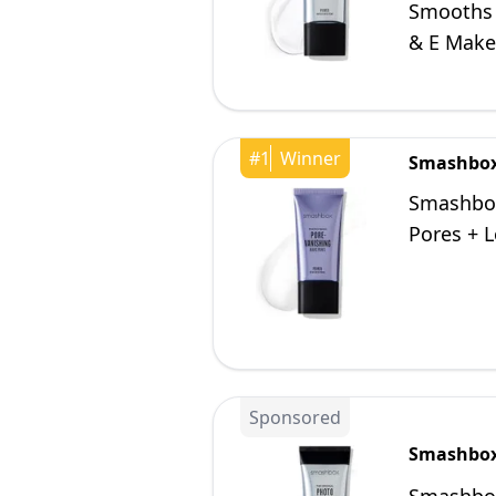
Smooths F
& E Makeu
#
1
Winner
Smashbo
Smashbox
Pores + L
Sponsored
Smashbo