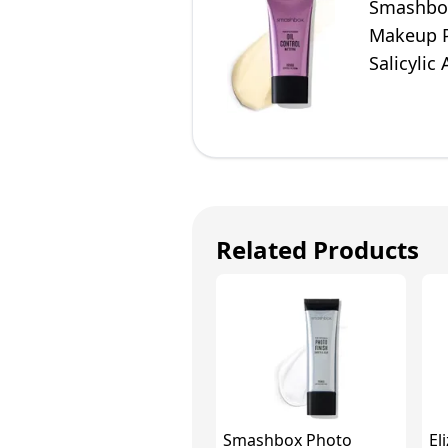
Smashbox
Makeup Pr
Salicylic
Travel Siz
Related Products
Smashbox Photo
El