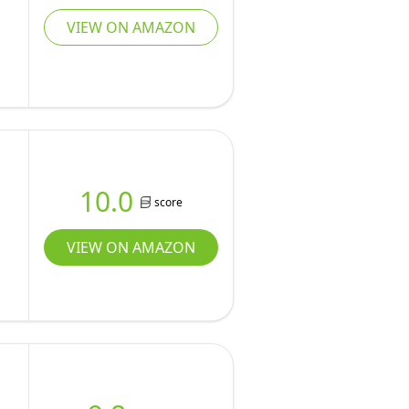
VIEW ON AMAZON
10.0
score
VIEW ON AMAZON