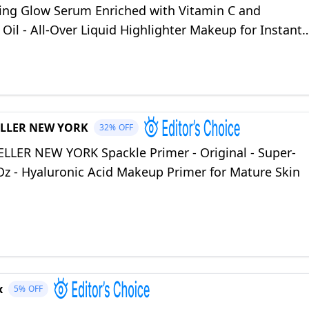
ting Glow Serum Enriched with Vitamin C and
Oil - All-Over Liquid Highlighter Makeup for Instant
n - Roseglow (1 oz)
LLER NEW YORK
32%
OFF
LLER NEW YORK Spackle Primer - Original - Super-
 Oz - Hyaluronic Acid Makeup Primer for Mature Skin
x
5%
OFF