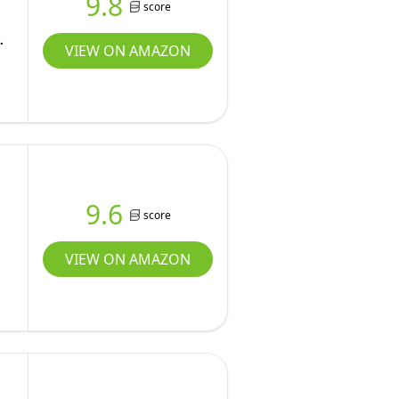
9.8
score
VIEW ON AMAZON
9.6
score
VIEW ON AMAZON