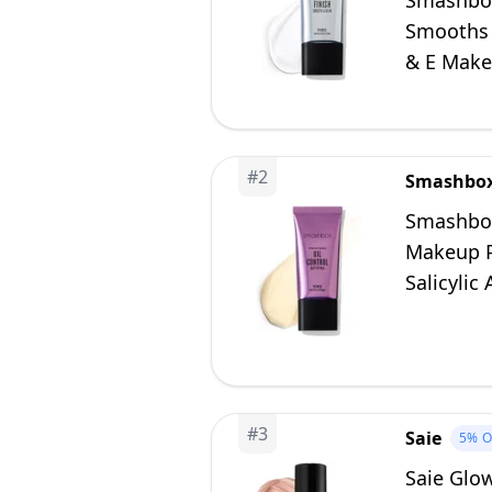
Smashbox
Smooths F
& E Makeu
#
2
Smashbo
Smashbox
Makeup Pr
Salicylic
Fl Oz
#
3
Saie
5%
O
Saie Glo