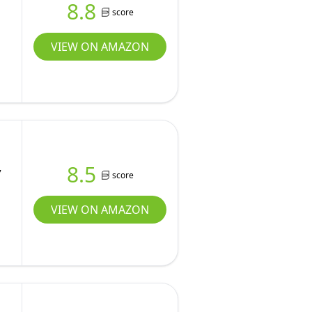
8.8
score
VIEW ON AMAZON
,
8.5
score
VIEW ON AMAZON