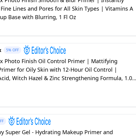
 Photo Finish Smooth & Blur Primer | Instantly
ine Lines and Pores for All Skin Types | Vitamins A
p Base with Blurring, 1 Fl Oz
x
5%
OFF
 Photo Finish Oil Control Primer | Mattifying
imer for Oily Skin with 12-Hour Oil Control |
 Acid, Witch Hazel & Zinc Strengthening Formula, 1.01
FF
wy Super Gel - Hydrating Makeup Primer and