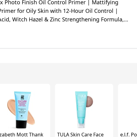
 Photo Finish Oil Control Primer | Mattifying
imer for Oily Skin with 12-Hour Oil Control |
 Acid, Witch Hazel & Zinc Strengthening Formula,
e, 0.33 Fl Oz
izabeth Mott Thank
TULA Skin Care Face
e.l.f. 