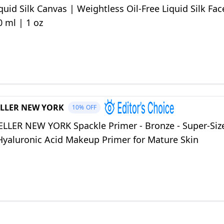
quid Silk Canvas | Weightless Oil-Free Liquid Silk Fac
0 ml | 1 oz
LLER NEW YORK
10%
OFF
LLER NEW YORK Spackle Primer - Bronze - Super-Siz
 Hyaluronic Acid Makeup Primer for Mature Skin