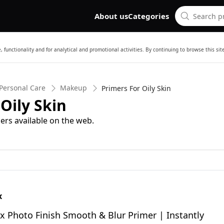
About us
Categories
 functionality and for analytical and promotional activities. By continuing to browse this si
Personal Care
Makeup
Primers For Oily Skin
Oily Skin
ers available on the web.
x
 Photo Finish Smooth & Blur Primer | Instantly