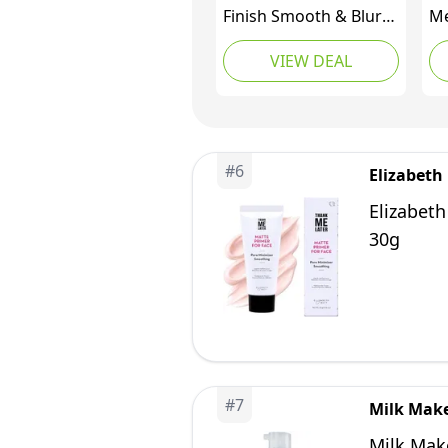
Finish Smooth & Blur
Me
Primer | Instantly
Pr
VIEW DEAL
Smooths Fine Lines
Li
and Pores for All Skin
Ma
Types | Vitamins A & E
Sm
Makeup Base with
Wr
Blurring, 1.7 Fl Oz
Fo
#
6
Elizabeth
Ba
Fo
Elizabeth
30g
#
7
Milk Mak
Milk Mak