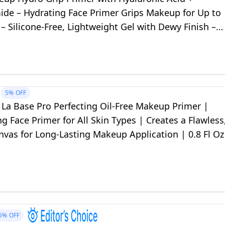
ide – Hydrating Face Primer Grips Makeup for Up to
– Silicone-Free, Lightweight Gel with Dewy Finish –
5%
OFF
La Base Pro Perfecting Oil-Free Makeup Primer |
 Face Primer for All Skin Types | Creates a Flawless
vas for Long-Lasting Makeup Application | 0.8 Fl Oz
5%
OFF