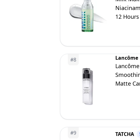
Niacinam
12 Hours 
0.33 oz
Lancôme
#
8
Lancôme 
Smoothing
Matte Can
#
9
TATCHA