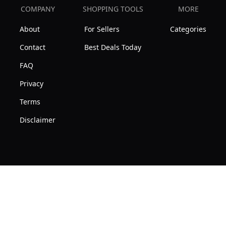
COMPANY
SHOPPING TOOLS
MORE
About
For Sellers
Categories
Contact
Best Deals Today
FAQ
Privacy
Terms
Disclaimer