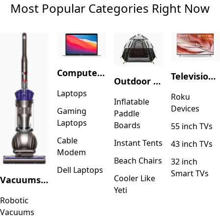
Most Popular Categories Right Now
Computers & Accessories
Television & Video
Outdoor Recreation
Laptops
Roku
Inflatable
Devices
Gaming
Paddle
Laptops
Boards
55 inch TVs
Cable
Instant Tents
43 inch TVs
Modem
Beach Chairs
32 inch
Dell Laptops
Smart TVs
Cooler Like
Vacuums & Floor Care
Yeti
Robotic
Vacuums