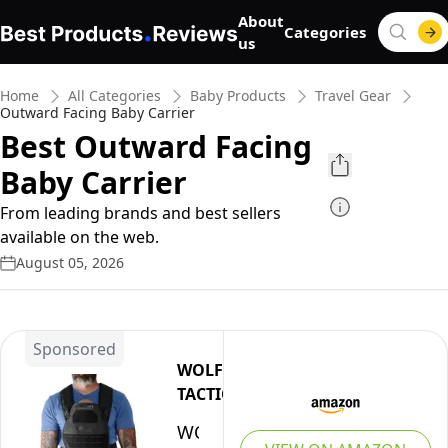
About
Categories
us
Home
All Categories
Baby Products
Travel Gear
Outward Facing Baby Carrier
Best Outward Facing
Baby Carrier
From leading brands and best sellers
available on the web.
August 05, 2026
Sponsored
WOLF
TACTICAL
WOLF