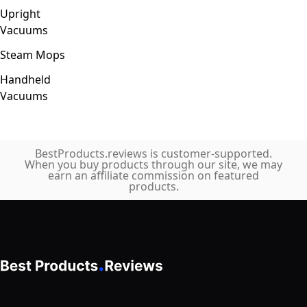
Upright
Vacuums
Steam Mops
Handheld
Vacuums
BestProducts.reviews is customer-supported.
When you buy products through our site, we may
earn an affiliate commission on featured
products.