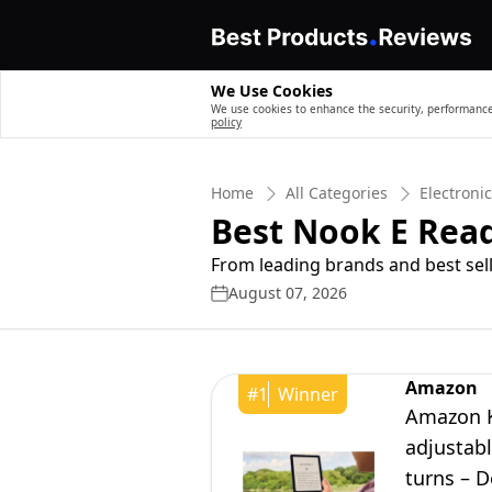
We Use Cookies
We use cookies to enhance the security, performance,
policy
Home
All Categories
Electroni
Best Nook E Rea
From leading brands and best sell
August 07, 2026
Amazon
#
1
Winner
Amazon Ki
adjustabl
turns – 