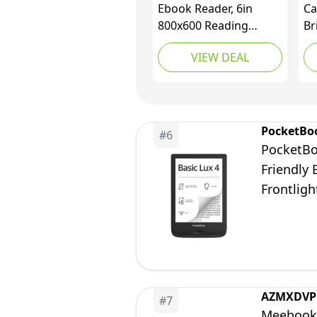
Ebook Reader, 6in
Ca
800x600 Reading
Br
Tablet HD Ink Screen E
LE
VIEW DEAL
Reader, 8GB 512Mb
Bo
Ereader with
Re
Protective Case Film,
Ki
Blue Light Reduction,
an
Adjustable Brightness
(F
PocketBo
#
6
Carta E Ink Tech
PocketBoo
Friendly
Frontligh
AZMXDVP
#
7
Meebook 