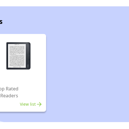
s
op Rated
 Readers
View list