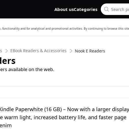
About us
Categories
 functionality and for analytical and promotional activities. By continuing to browse this si
cs
EBook Readers & Accessories
Nook E Readers
ders
ers available on the web.
ndle Paperwhite (16 GB) – Now with a larger display
e warm light, increased battery life, and faster page
Denim