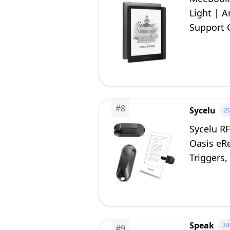
Light | 
Support 
Slot | Gr
#
8
Sycelu
2
Sycelu R
Oasis eR
Triggers,
Comics(B
Speak
3
#
9