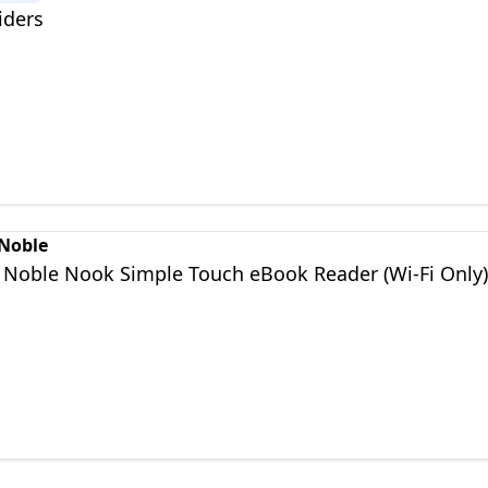
iders
 Noble
 Noble Nook Simple Touch eBook Reader (Wi-Fi Only)