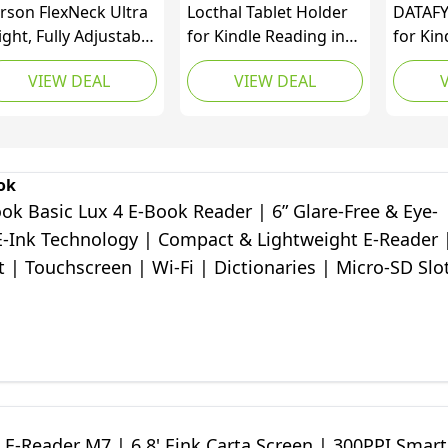
rson FlexNeck Ultra
Locthal Tablet Holder
DATAFY
ight, Fully Adjustable
for Kindle Reading in
for Ki
D Reading Lights for
Bed with Remote Page
Contro
VIEW DEAL
VIEW DEAL
oks, Magazines, E-
Turner, Easy Adjust
Clicker
aders, Tablets,
Hands Free Lazy Arm
Paperw
ndles, Nooks, Crafts
Mount for Kindle
Kobo e
d Hobbies - Set of 3
Accessories, Gifts for
Readin
L-55MU), Gray
Readers
Access
ok
Access
k Basic Lux 4 E-Book Reader | 6ʺ Glare-Free & Eye-
Storag
 E-Ink Technology | Compact & Lightweight E-Reader 
t | Touchscreen | Wi-Fi | Dictionaries | Micro-SD Slo
E-Reader M7 | 6.8' Eink Carta Screen | 300PPI Smart