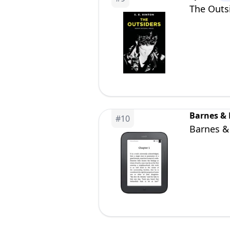
The Outs
Barnes &
#
10
Barnes &