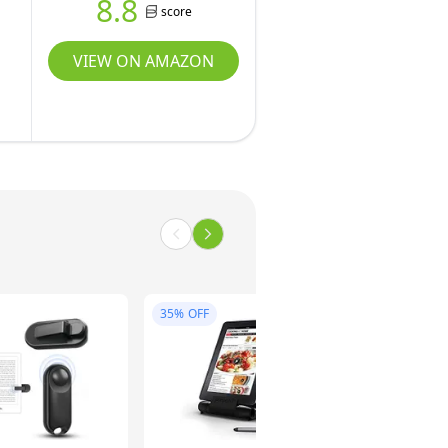
8.8
score
VIEW ON AMAZON
35%
OFF