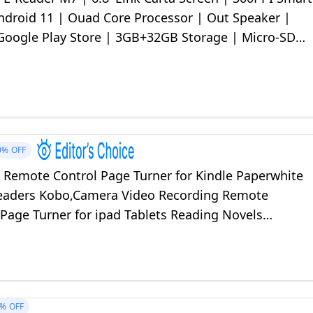
Android 11 | Ouad Core Processor | Out Speaker |
Google Play Store | 3GB+32GB Storage | Micro-SD
ay
0%
OFF
F Remote Control Page Turner for Kindle Paperwhite
eaders Kobo,Camera Video Recording Remote
 Page Turner for ipad Tablets Reading Novels
lack)
4%
OFF