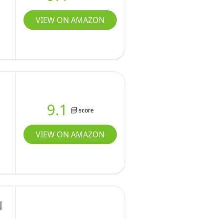
VIEW ON AMAZON
9.1
score
VIEW ON AMAZON
|