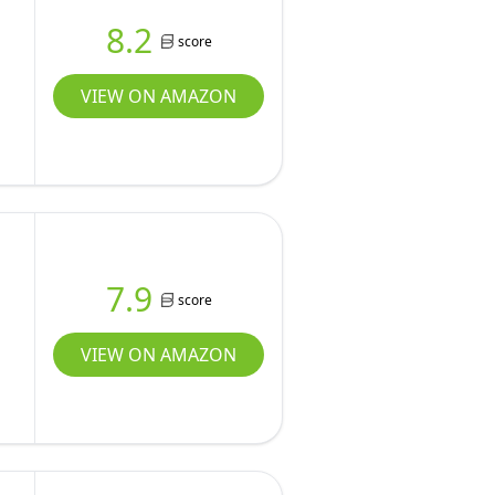
8.2
score
VIEW ON AMAZON
7.9
score
VIEW ON AMAZON