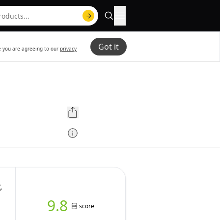
Got it
te you are agreeing to our
privacy
,
9.8
score