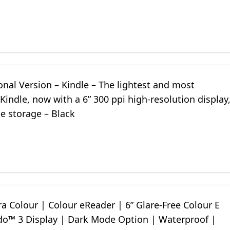
onal Version – Kindle – The lightest and most
indle, now with a 6” 300 ppi high-resolution display
e storage – Black
a Colour | Colour eReader | 6” Glare-Free Colour E
ido™ 3 Display | Dark Mode Option | Waterproof |