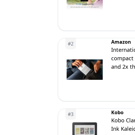
Amazon
#
2
Internati
compact K
and 2x th
Kobo
#
3
Kobo Clar
Ink Kale