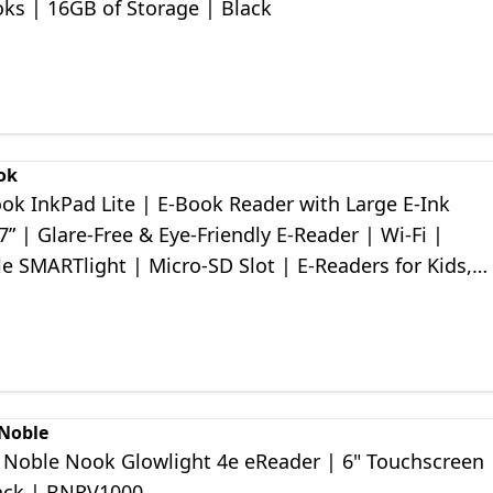
ks | 16GB of Storage | Black
ok
ok InkPad Lite | E-Book Reader with Large E-Ink
7ʺ | Glare-Free & Eye-Friendly E-Reader | Wi-Fi |
e SMARTlight | Micro-SD Slot | E-Readers for Kids,
 Seniors
 Noble
 Noble Nook Glowlight 4e eReader | 6" Touchscreen 
ack | BNRV1000