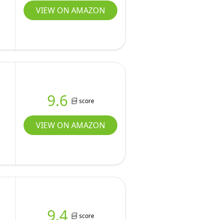
VIEW ON AMAZON
,
9.6
score
VIEW ON AMAZON
9.4
score