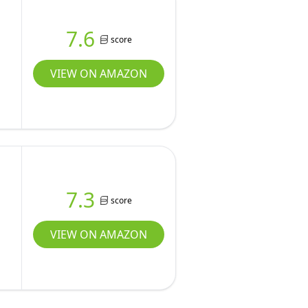
7.6
score
VIEW ON AMAZON
7.3
score
VIEW ON AMAZON