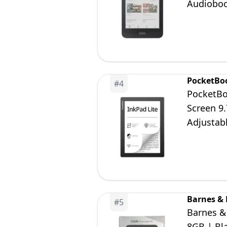
Audioboo
PocketBo
#
4
PocketBo
Screen 9.
Adjustabl
Adults &
Barnes &
#
5
Barnes &
8GB | Bl