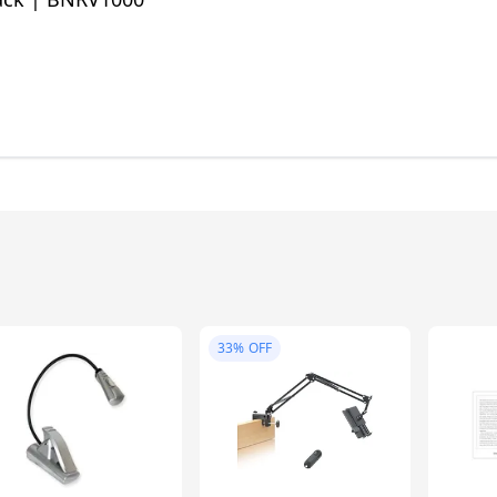
33%
OFF