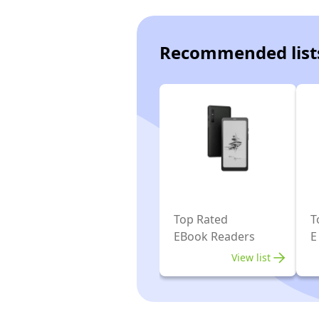
Recommended list
Top Rated
T
EBook Readers
E
View list