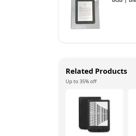
Related Products
Up to 35% off