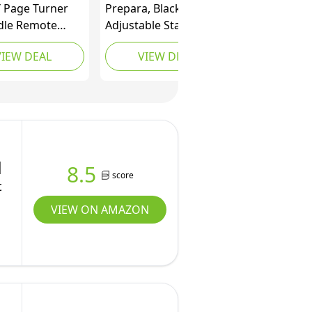
 Page Turner
Prepara, Black iPrep
ndle Remote
Adjustable Stand for
l Page Turner
phones, tablets, e-
VIEW DEAL
VIEW DEAL
 for Kindle
readers, Large
hite Oasis
Readers
g Novels Kindle
ories eBook
ories with
e Sleeves
|
8.5
score
t
VIEW ON AMAZON