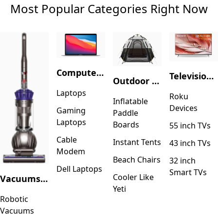
Most Popular Categories Right Now
Computers & Accessories
Television & Video
Outdoor Recreation
Laptops
Roku
Inflatable
Devices
Gaming
Paddle
Laptops
Boards
55 inch TVs
Cable
Instant Tents
43 inch TVs
Modem
Beach Chairs
32 inch
Dell Laptops
Smart TVs
Cooler Like
Vacuums & Floor Care
Yeti
Robotic
Vacuums