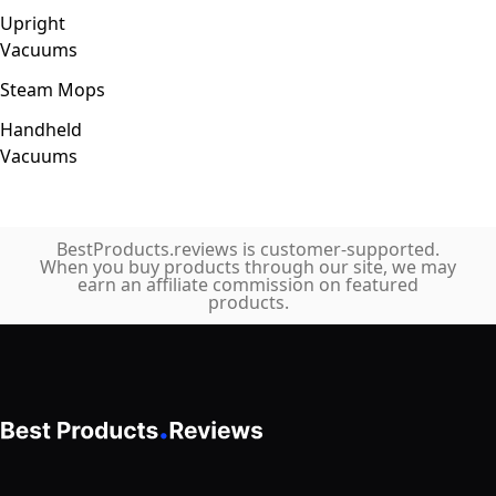
Upright
Vacuums
Steam Mops
Handheld
Vacuums
BestProducts.reviews is customer-supported.
When you buy products through our site, we may
earn an affiliate commission on featured
products.