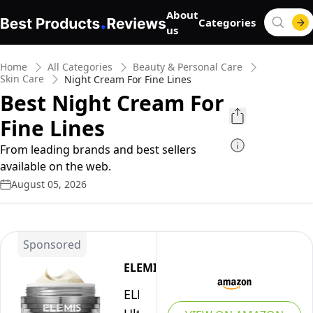
About
Categories
us
Home
All Categories
Beauty & Personal Care
Skin Care
Night Cream For Fine Lines
Best Night Cream For
Fine Lines
From leading brands and best sellers
available on the web.
August 05, 2026
Sponsored
ELEMIS
ELEMIS