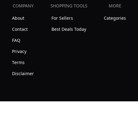
COMPANY
SHOPPING TOOLS
MORE
About
For Sellers
Categories
Contact
Best Deals Today
FAQ
Privacy
Terms
Disclaimer