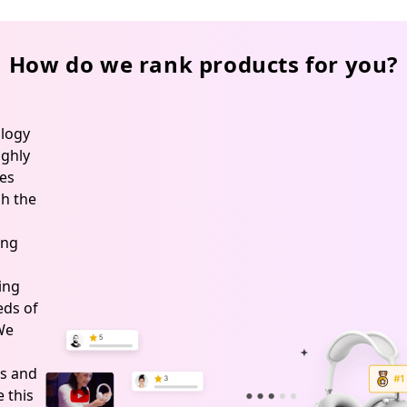
How do we rank products for you?
logy
ghly
es
h the
ing
ing
ds of
 We
s and
 this