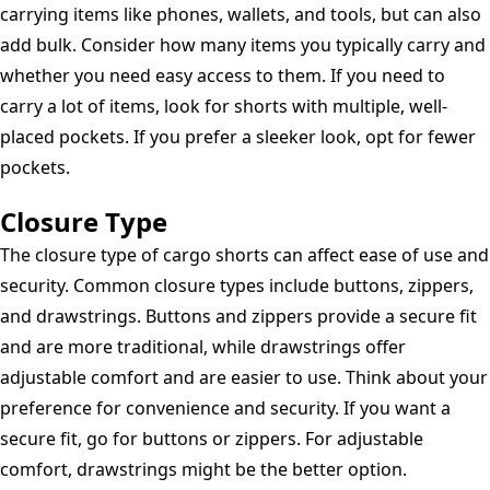
carrying items like phones, wallets, and tools, but can also
add bulk. Consider how many items you typically carry and
whether you need easy access to them. If you need to
carry a lot of items, look for shorts with multiple, well-
placed pockets. If you prefer a sleeker look, opt for fewer
pockets.
Closure Type
The closure type of cargo shorts can affect ease of use and
security. Common closure types include buttons, zippers,
and drawstrings. Buttons and zippers provide a secure fit
and are more traditional, while drawstrings offer
adjustable comfort and are easier to use. Think about your
preference for convenience and security. If you want a
secure fit, go for buttons or zippers. For adjustable
comfort, drawstrings might be the better option.