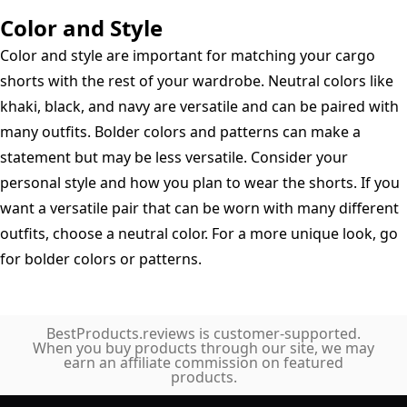
Color and Style
Color and style are important for matching your cargo
shorts with the rest of your wardrobe. Neutral colors like
khaki, black, and navy are versatile and can be paired with
many outfits. Bolder colors and patterns can make a
statement but may be less versatile. Consider your
personal style and how you plan to wear the shorts. If you
want a versatile pair that can be worn with many different
outfits, choose a neutral color. For a more unique look, go
for bolder colors or patterns.
BestProducts.reviews is customer-supported.
When you buy products through our site, we may
earn an affiliate commission on featured
products.