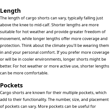
Length
The length of cargo shorts can vary, typically falling just
above the knee to mid-calf. Shorter lengths are more
suitable for hot weather and provide greater freedom of
movement, while longer lengths offer more coverage and
protection. Think about the climate you'll be wearing them
in and your personal comfort. If you prefer more coverage
or will be in cooler environments, longer shorts might be
better. For hot weather or more active use, shorter lengths
can be more comfortable.
Pockets
Cargo shorts are known for their multiple pockets, which
add to their functionality. The number, size, and placement
of pockets can vary. More pockets can be useful for