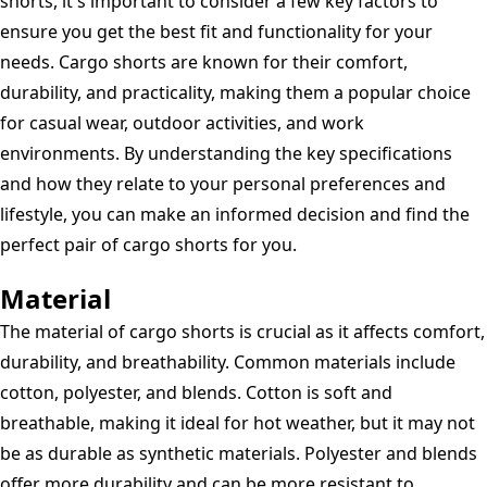
shorts, it's important to consider a few key factors to
ensure you get the best fit and functionality for your
needs. Cargo shorts are known for their comfort,
durability, and practicality, making them a popular choice
for casual wear, outdoor activities, and work
environments. By understanding the key specifications
and how they relate to your personal preferences and
lifestyle, you can make an informed decision and find the
perfect pair of cargo shorts for you.
Material
The material of cargo shorts is crucial as it affects comfort,
durability, and breathability. Common materials include
cotton, polyester, and blends. Cotton is soft and
breathable, making it ideal for hot weather, but it may not
be as durable as synthetic materials. Polyester and blends
offer more durability and can be more resistant to