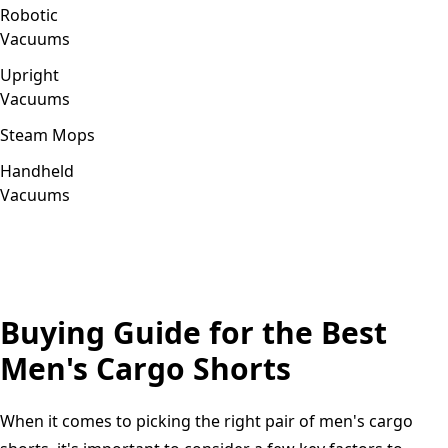
Robotic
Vacuums
Upright
Vacuums
Steam Mops
Handheld
Vacuums
Buying Guide for the Best
Men's Cargo Shorts
When it comes to picking the right pair of men's cargo