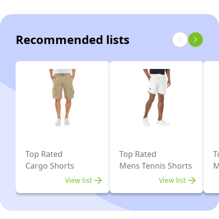
36
Recommended lists
Top Rated
Top Rated
T
Cargo Shorts
Mens Tennis Shorts
M
View list
View list