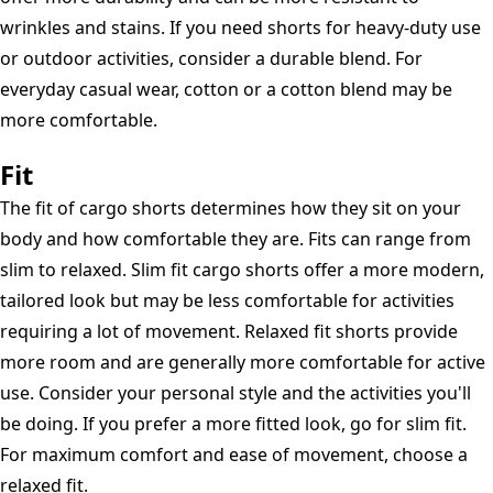
wrinkles and stains. If you need shorts for heavy-duty use
or outdoor activities, consider a durable blend. For
everyday casual wear, cotton or a cotton blend may be
more comfortable.
Fit
The fit of cargo shorts determines how they sit on your
body and how comfortable they are. Fits can range from
slim to relaxed. Slim fit cargo shorts offer a more modern,
tailored look but may be less comfortable for activities
requiring a lot of movement. Relaxed fit shorts provide
more room and are generally more comfortable for active
use. Consider your personal style and the activities you'll
be doing. If you prefer a more fitted look, go for slim fit.
For maximum comfort and ease of movement, choose a
relaxed fit.