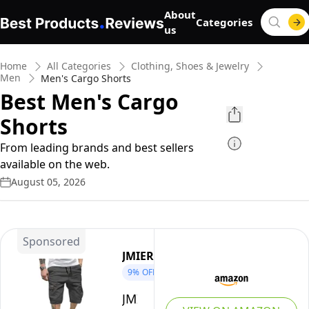
About
Categories
us
Home
All Categories
Clothing, Shoes & Jewelry
Men
Men's Cargo Shorts
Best Men's Cargo
Shorts
From leading brands and best sellers
available on the web.
August 05, 2026
Sponsored
JMIERR
9%
OFF
JMIERR