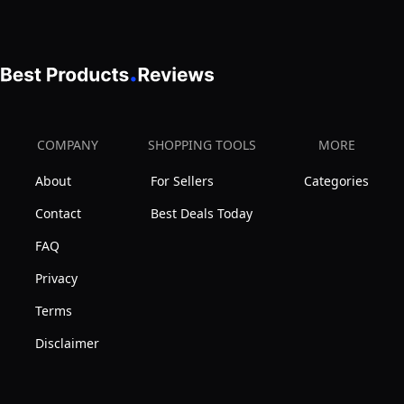
COMPANY
SHOPPING TOOLS
MORE
About
For Sellers
Categories
Contact
Best Deals Today
FAQ
Privacy
Terms
Disclaimer