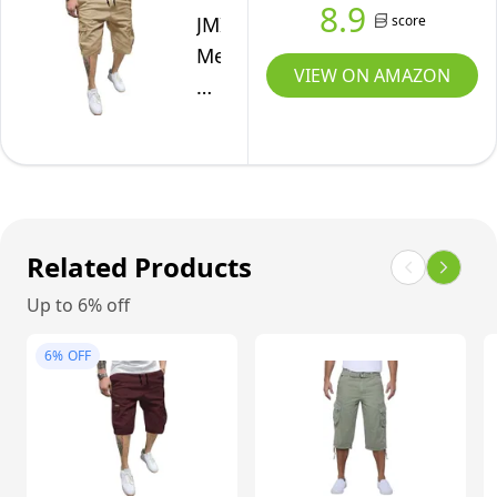
8.9
US
score
JMIERR
Mens
VIEW ON AMAZON
Casual
Twill
Cargo
Shorts
Cotton
Drawstring
Related Products
Classic
Cargo
Up to 6% off
Chino
6%
OFF
Stretch
Short
with
6
Pockets