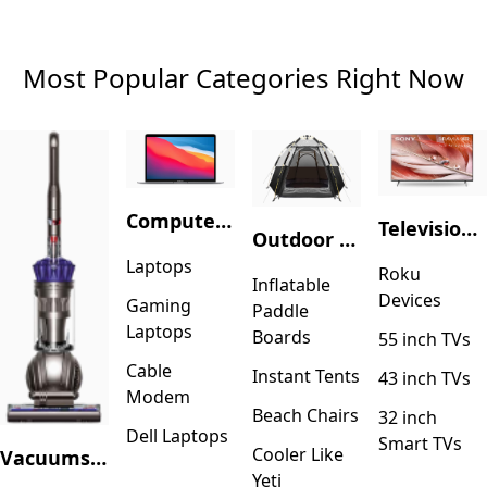
Most Popular Categories Right Now
Computers & Accessories
Television & Video
Outdoor Recreation
Laptops
Roku
Inflatable
Devices
Gaming
Paddle
Laptops
Boards
55 inch TVs
Cable
Instant Tents
43 inch TVs
Modem
Beach Chairs
32 inch
Dell Laptops
Smart TVs
Cooler Like
Vacuums & Floor Care
Yeti