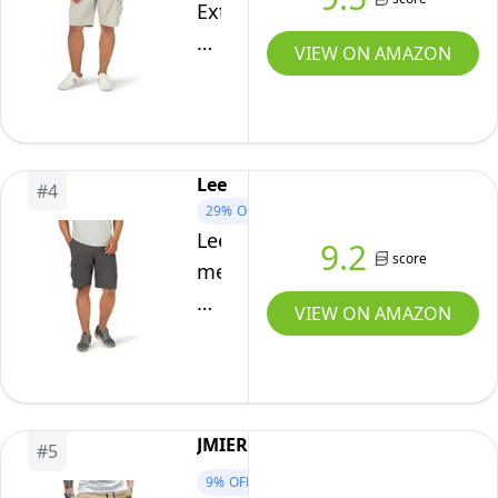
for
Extreme
Men,
Motion
VIEW ON AMAZON
US38(XL),
Crossroad
Grey
Cargo
Short,
Stone,
Lee
#
4
33
29%
OFF
Lee
9.2
score
mens
Extreme
VIEW ON AMAZON
Motion
Crossroad
Cargo
Shorts,
JMIERR
#
5
Anthracite,
9%
OFF
36