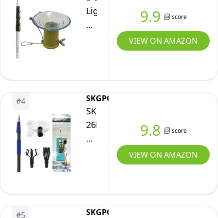
Twist-
[26ft
Gutter
Cleaning
Light
9.9
on
Reach]
score
Cleaning
Bulb
Metal
-
and
Changer
VIEW ON AMAZON
Tip
Light
Hanging
for
//
Bulb
Lights
High
Lightweight
Changer
Ceilings
and
for
&
Sturdy
SKGPOLE
High
#
4
Recessed
SKGPOLE
//
Ceilings
Lights
26FT+
Best
9.8
with
score
w/
Reach
Telescoping
Pole
6-
Light
Tool
with
VIEW ON AMAZON
24
Bulb
for
Baskets
Foot
Changer
Painting,
and
Telescopic
for
Dusting
Suction
Extension
High
and
Cup
SKGPOLE
Pole
#
5