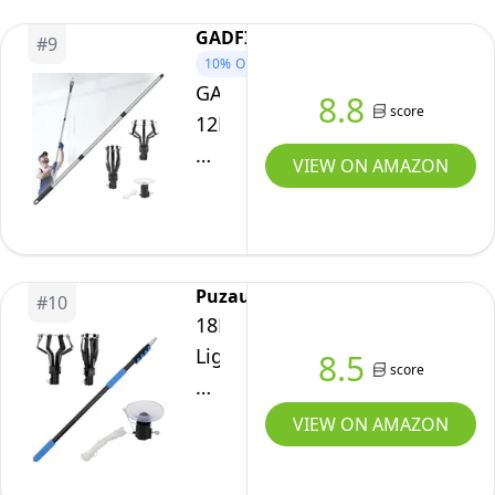
with
Extension
26FT
Basket
GADFISH
Pole
#
9
Reach,
and
10%
OFF
Changer
Light
GADFISH
Suction
8.8
with
score
Bulb
12FT
Cup
Baskets
Changer
Light
for
VIEW ON AMAZON
and
5-
Bulb
Recessed
Suction
20FT
Changer
Lights
Cup
with
for
for
Basket
High
High
Puzau
and
#
10
Ceilings,
Ceilings
18FT
Suction
Light
and
Light
8.5
Cup
Bulb
score
Recessed
Bulb
for
Changer
Lights,
Pole
VIEW ON AMAZON
Recessed
with
Blue
Changer
Lights
Baskets
for
High