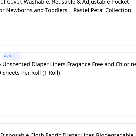
of Cover, Washable, Reusable & Adjustable Pocket
or Newborns and Toddlers ~ Pastel Petal Collection
42%
OFF
 Unscented Diaper Liners,Fragance Free and Chlorin
 Sheets Per Roll (1 Roll)
isposable Cloth Fabric Diaper Liner, Biodegradable,