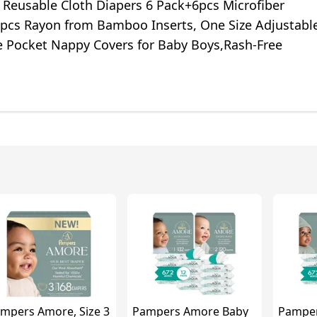
 Reusable Cloth Diapers 6 Pack+6pcs Microfiber
4pcs Rayon from Bamboo Inserts, One Size Adjustabl
 Pocket Nappy Covers for Baby Boys,Rash-Free
mpers Amore, Size 3
Pampers Amore Baby
Pampe