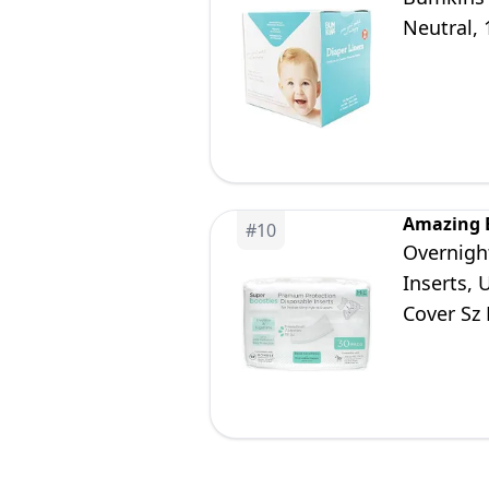
Neutral, 
Amazing 
#
10
Overnigh
Inserts, 
Cover Sz
30 Count