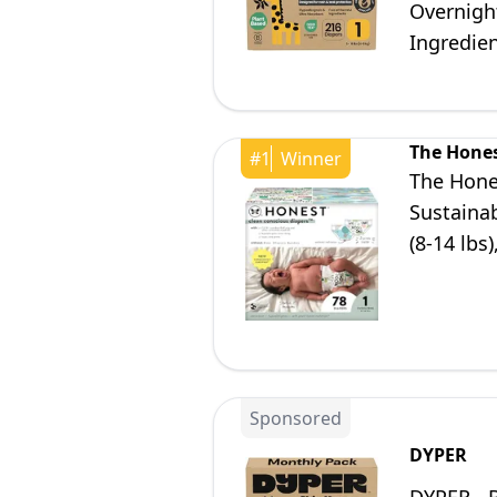
Overnigh
Ingredien
The Hone
#
1
Winner
The Hone
Sustainab
(8-14 lbs
Sponsored
DYPER