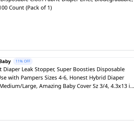
100 Count (Pack of 1)
Baby
11%
OFF
t Diaper Leak Stopper, Super Boosties Disposable
Use with Pampers Sizes 4-6, Honest Hybrid Diaper
 Medium/Large, Amazing Baby Cover Sz 3/4, 4.3x13 in