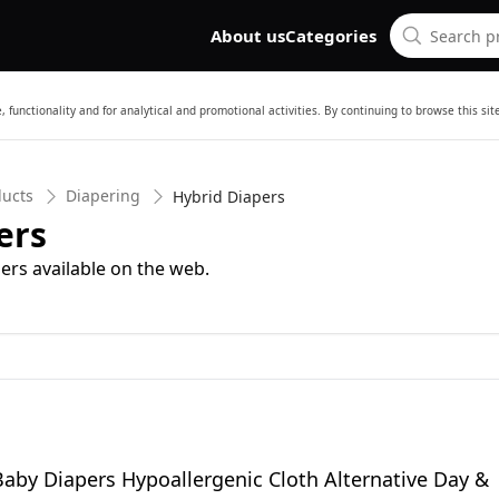
About us
Categories
 functionality and for analytical and promotional activities. By continuing to browse this si
ducts
Diapering
Hybrid Diapers
ers
ers available on the web.
Baby Diapers Hypoallergenic Cloth Alternative Day &