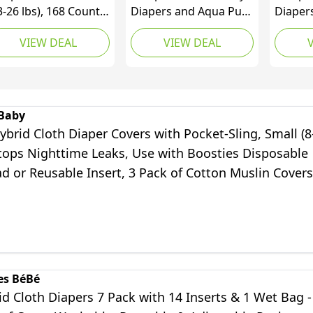
3-26 lbs), 168 Count,
Diapers and Aqua Pure
Diapers
r Best Diaper –
Wipes Starter Kit, Sizes
Count,
VIEW DEAL
VIEW DEAL
poallergenic &
1 (132 Count) & 2 (120
Aqua P
agrance Free, Up to
Count) with 100%
Based 
0% Leakproof, Soft
Water Based 12X Multi
Flip-To
 Cashmere
Pack Pop-Top Refill
Count)
(1008 Count)
Baby
brid Cloth Diaper Covers with Pocket-Sling, Small (8
Stops Nighttime Leaks, Use with Boosties Disposable
d or Reusable Insert, 3 Pack of Cotton Muslin Covers
es BéBé
d Cloth Diapers 7 Pack with 14 Inserts & 1 Wet Bag -