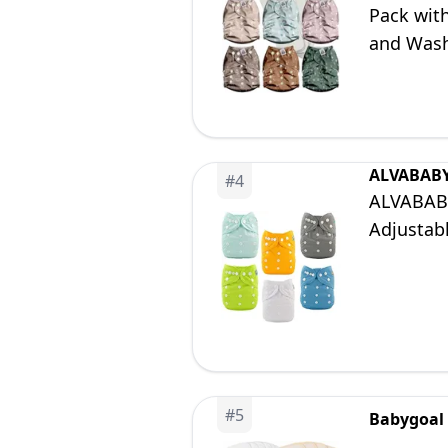
Pack with
and Wash
ALVABAB
#
4
ALVABABY
Adjustab
#
5
Babygoal