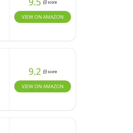
9.5
score
VIEW ON AMAZON
9.2
score
VIEW ON AMAZON