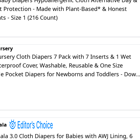
Baby Diapers Hypoallergenic Cloth Alternative Day &
t Protection - Made with Plant-Based* & Honest
ts - Size 1 (216 Count)
rsery
rsery Cloth Diapers 7 Pack with 7 Inserts & 1 Wet
terproof Cover, Washable, Reusable & One Size
le Pocket Diapers for Newborns and Toddlers - Down
ala
a 3.0 Cloth Diapers for Babies with AWJ Lining, 6