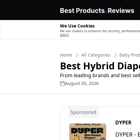
We Use Cookies
We use cookies to enhance the security, performance,
policy
Home
All Categories
Baby Pro
Best Hybrid Diap
From leading brands and best sell
August 05, 2026
Sponsored
DYPER
DYPER - 