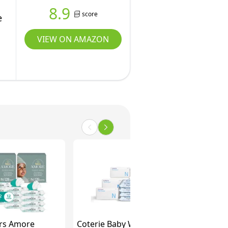
8.9
score
e
VIEW ON AMAZON
rs Amore
Coterie Baby Wipes +