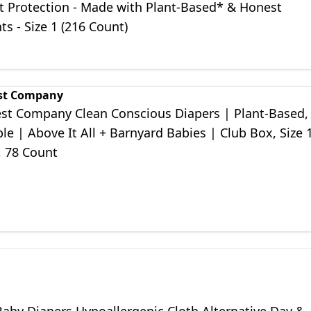
t Protection - Made with Plant-Based* & Honest
ts - Size 1 (216 Count)
st Company
st Company Clean Conscious Diapers | Plant-Based,
le | Above It All + Barnyard Babies | Club Box, Size 
), 78 Count