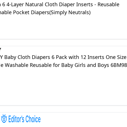
 6 4-Layer Natural Cloth Diaper Inserts - Reusable
able Pocket Diapers(Simply Neutrals)
Y
 Baby Cloth Diapers 6 Pack with 12 Inserts One Size
le Washable Reusable for Baby Girls and Boys 6BM98