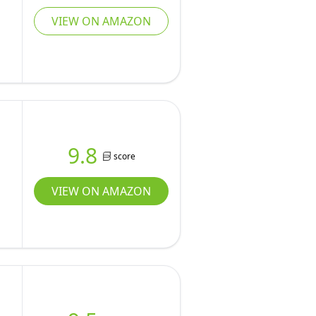
VIEW ON AMAZON
9.8
score
VIEW ON AMAZON