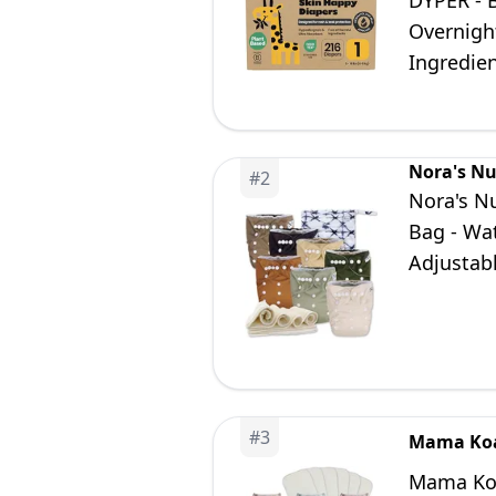
DYPER - 
Overnigh
Ingredien
Nora's Nu
#
2
Nora's Nu
Bag - Wa
Adjustab
to Earth
#
3
Mama Ko
Mama Koal