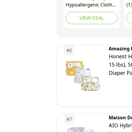
Hypoallergenic Cloth
(1
Alternative Day &
Ou
VIEW DEAL
Overnight Protection -
Hy
Made with Plant-
Fr
Based* & Honest
10
Ingredients - Size 1
as
(216 Count)
Amazing 
#
6
Honest Hy
15 lbs), 
Diaper Pa
Maison D
#
7
AIO Hybri