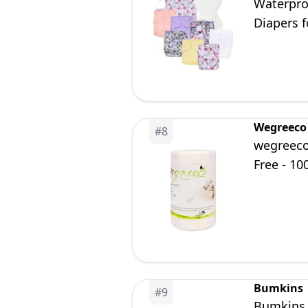
Waterpro
Diapers f
Wegreeco
#
8
wegreeco
Free - 100
Bumkins
#
9
Bumkins D