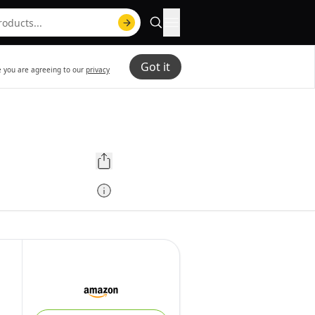
Got it
te you are agreeing to our
privacy