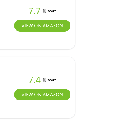
7.7
score
VIEW ON AMAZON
7.4
score
,
VIEW ON AMAZON