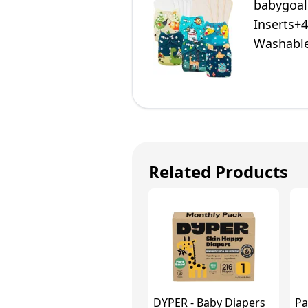
babygoal
Inserts+
Washable
Related Products
DYPER - Baby Diapers
Pa