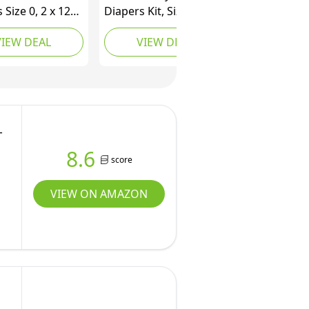
 Size 0, 2 x 128
Diapers Kit, Size
 with Pampers
Newborn Diapers, 12-
VIEW DEAL
VIEW DEAL
ure Water
Pack Wipes
Baby Wipes 12X
p Packs (672
-
8.6
score
VIEW ON AMAZON