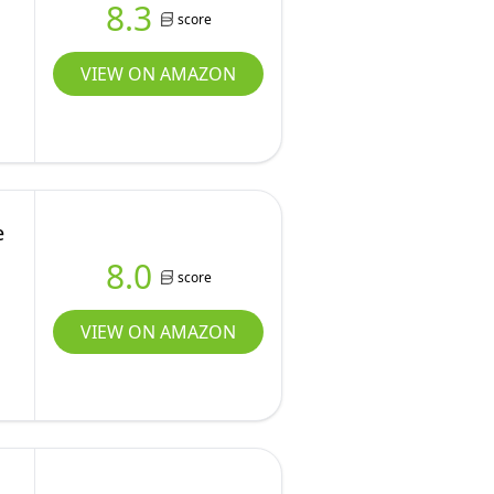
8.3
score
VIEW ON AMAZON
e
8.0
score
VIEW ON AMAZON