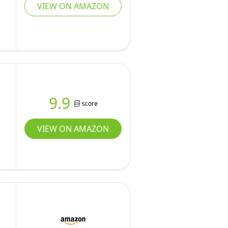
VIEW ON AMAZON
1
9.9
score
VIEW ON AMAZON