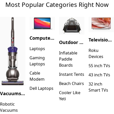
Most Popular Categories Right Now
Computers & Accessories
Television & Video
Outdoor Recreation
Laptops
Roku
Inflatable
Devices
Gaming
Paddle
Laptops
Boards
55 inch TVs
Cable
Instant Tents
43 inch TVs
Modem
Beach Chairs
32 inch
Dell Laptops
Smart TVs
Cooler Like
Vacuums & Floor Care
Yeti
Robotic
Vacuums