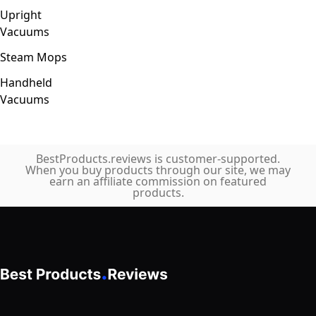
Upright
Vacuums
Steam Mops
Handheld
Vacuums
BestProducts.reviews is customer-supported.
When you buy products through our site, we may
earn an affiliate commission on featured
products.