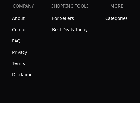
COMPANY
SHOPPING TOOLS
MORE
About
For Sellers
Categories
Contact
Best Deals Today
FAQ
Privacy
Terms
Disclaimer