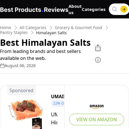
About
Categories
us
Home
All Categories
Grocery & Gourmet Food
Pantry Staples
Himalayan Salts
Best Himalayan Salts
From leading brands and best sellers
available on the web.
August 06, 2026
Sponsored
UMAID
22%
OFF
UMAID
VIEW ON AMAZON
Himalayan