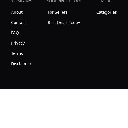
COMPANY
SHOPPING TOOLS
MORE
About
For Sellers
Categories
Contact
Best Deals Today
FAQ
Privacy
Terms
Disclaimer