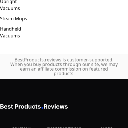
Upright
Vacuums
Steam Mops
Handheld
Vacuums
BestProducts.reviews is customer-supported.
When you buy products through our site, we may
earn an affiliate commission on featured
products.