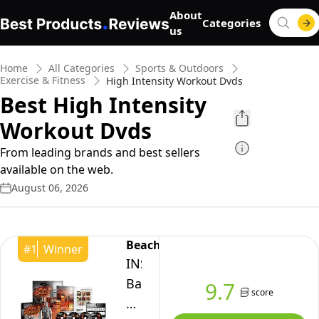
About
Categories
us
Home
All Categories
Sports & Outdoors
Exercise & Fitness
High Intensity Workout Dvds
Best High Intensity
Workout Dvds
From leading brands and best sellers
available on the web.
August 06, 2026
Beachbody
#
1
Winner
INSANITY
Base
9.7
score
Kit