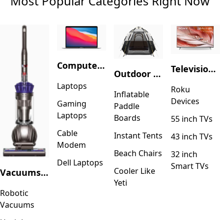
Most Popular Categories Right Now
Computers & Accessories
Television & Video
Outdoor Recreation
Laptops
Roku
Inflatable
Devices
Gaming
Paddle
Laptops
Boards
55 inch TVs
Cable
Instant Tents
43 inch TVs
Modem
Beach Chairs
32 inch
Dell Laptops
Smart TVs
Cooler Like
Vacuums & Floor Care
Yeti
Robotic
Vacuums