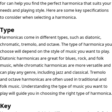
for can help you find the perfect harmonica that suits your
needs and playing style. Here are some key specifications
to consider when selecting a harmonica.
Type
Harmonicas come in different types, such as diatonic,
chromatic, tremolo, and octave. The type of harmonica you
choose will depend on the style of music you want to play.
Diatonic harmonicas are great for blues, rock, and folk
music, while chromatic harmonicas are more versatile and
can play any genre, including jazz and classical. Tremolo
and octave harmonicas are often used in traditional and
folk music. Understanding the type of music you want to
play will guide you in choosing the right type of harmonica.
Key