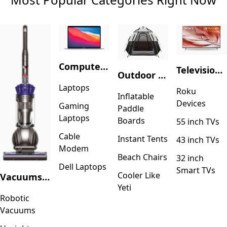
Computers & Accessories
Television & Video
Outdoor Recreation
Laptops
Roku
Inflatable
Devices
Gaming
Paddle
Laptops
Boards
55 inch TVs
Cable
Instant Tents
43 inch TVs
Modem
Beach Chairs
32 inch
Dell Laptops
Smart TVs
Cooler Like
Vacuums & Floor Care
Yeti
Robotic
Vacuums