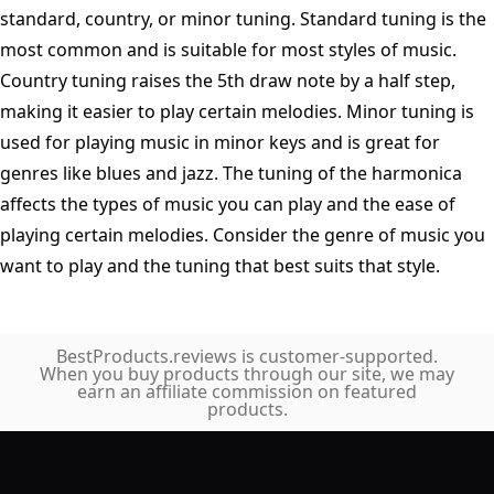
standard, country, or minor tuning. Standard tuning is the
most common and is suitable for most styles of music.
Country tuning raises the 5th draw note by a half step,
making it easier to play certain melodies. Minor tuning is
used for playing music in minor keys and is great for
genres like blues and jazz. The tuning of the harmonica
affects the types of music you can play and the ease of
playing certain melodies. Consider the genre of music you
want to play and the tuning that best suits that style.
BestProducts.reviews is customer-supported.
When you buy products through our site, we may
earn an affiliate commission on featured
products.