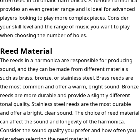
often used in chromatic harmonicas. A 16-hole harmonica
provides an even greater range and is ideal for advanced
players looking to play more complex pieces. Consider
your skill level and the range of music you want to play
when choosing the number of holes.
Reed Material
The reeds in a harmonica are responsible for producing
sound, and they can be made from different materials
such as brass, bronze, or stainless steel. Brass reeds are
the most common and offer a warm, bright sound. Bronze
reeds are more durable and provide a slightly different
tonal quality. Stainless steel reeds are the most durable
and offer a bright, clear sound. The choice of reed material
can affect the sound and longevity of the harmonica.
Consider the sound quality you prefer and how often you
play when selecting the reed material.