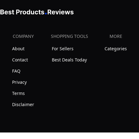
COMPANY
SHOPPING TOOLS
MORE
About
For Sellers
Categories
Contact
Best Deals Today
FAQ
Privacy
Terms
Disclaimer