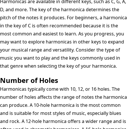
Harmonicas are available in different keys, such as C, G, A,
D, and more. The key of the harmonica determines the
pitch of the notes it produces. For beginners, a harmonica
in the key of C is often recommended because it is the
most common and easiest to learn. As you progress, you
may want to explore harmonicas in other keys to expand
your musical range and versatility. Consider the type of
music you want to play and the keys commonly used in
that genre when selecting the key of your harmonica.
Number of Holes
Harmonicas typically come with 10, 12, or 16 holes. The
number of holes affects the range of notes the harmonica
can produce. A 10-hole harmonica is the most common
and is suitable for most styles of music, especially blues
and rock. A 12-hole harmonica offers a wider range and is