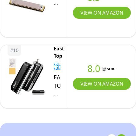
Harmonica
Premium
VIEW ON AMAZON
21
No.3521c
East
#
10
Top
8.0
score
EAST
VIEW ON AMAZON
TOP
FORERUNNER
2.0
without
valves
Chromatic