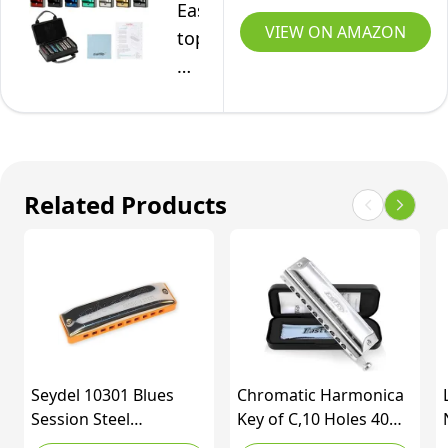
East
D
VIEW ON AMAZON
top
E
Harmonica
F
Set,
G
7
10
Keys
Hole
Diatonic
20
Related Products
Mouth
Tones
Organ
with
with
Case
Case,
Bag
A,
&
B,
Cleaning
C,
Cloth
Seydel 10301 Blues
Chromatic Harmonica
D,
for
Session Steel
Key of C,10 Holes 40
E,
Adult,
Harmonica, Key of Bb
Tones Professional