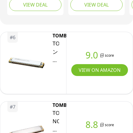
F,
Professional
VIEW DEAL
VIEW DEAL
Mouth Organ with
G,
Player,Beginner,Heavy
Slide for Beginners
Professional,
Adults, Professionals
Duty,
and Students by East
Bronze
Black
top as a gift
TOMBO
Reed,
#
6
TOMBO(ト
Polished
ン
9.0
Finish
score
ボ)
Harmonica,
VIEW ON AMAZON
Chrome
(1921S-
G)
TOMBO
#
7
TOMBO
NO.1921-
8.8
score
S