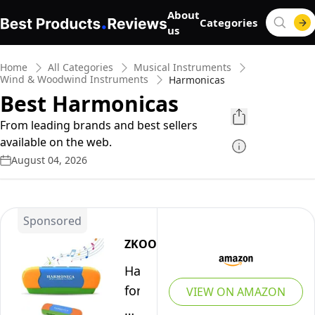
About
Categories
us
Home
All Categories
Musical Instruments
Wind & Woodwind Instruments
Harmonicas
Best Harmonicas
From leading brands and best sellers
available on the web.
August 04, 2026
Sponsored
ZKOOER
Harmonica
for
VIEW ON AMAZON
Kids,