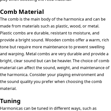
Comb Material
The comb is the main body of the harmonica and can be
made from materials such as plastic, wood, or metal.
Plastic combs are durable, resistant to moisture, and
provide a bright sound. Wooden combs offer a warm, rich
tone but require more maintenance to prevent swelling
and warping. Metal combs are very durable and provide a
bright, clear sound but can be heavier. The choice of comb
material can affect the sound, weight, and maintenance of
the harmonica. Consider your playing environment and
the sound quality you prefer when choosing the comb
material.
Tuning
Harmonicas can be tuned in different ways, such as