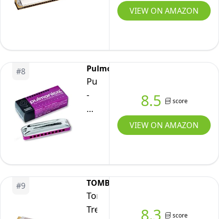
C
VIEW ON AMAZON
The
Super
Deluxe
Iwasaki
Pulmonica
#
8
solo
Pulmonica
-
8.5
score
The
Pulmonary
VIEW ON AMAZON
Harmonica
Designed
for
Non-
TOMBO
#
9
Musicians
Tombo
Tremolo
8.3
score