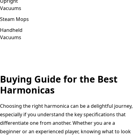
Upright
Vacuums
Steam Mops
Handheld
Vacuums
Buying Guide for the Best
Harmonicas
Choosing the right harmonica can be a delightful journey,
especially if you understand the key specifications that
differentiate one from another. Whether you are a
beginner or an experienced player, knowing what to look