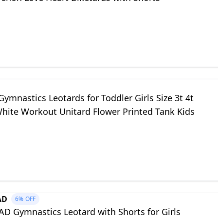
mnastics Leotards for Toddler Girls Size 3t 4t
White Workout Unitard Flower Printed Tank Kids
AD
6%
OFF
 Gymnastics Leotard with Shorts for Girls