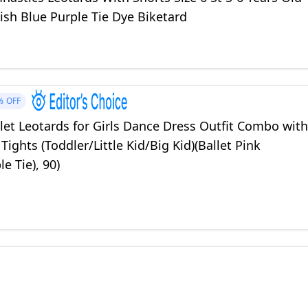
ish Blue Purple Tie Dye Biketard
%
OFF
llet Leotards for Girls Dance Dress Outfit Combo with
 Tights (Toddler/Little Kid/Big Kid)(Ballet Pink
le Tie), 90)