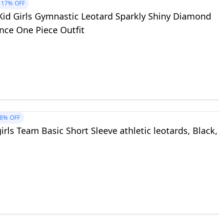
17%
OFF
 Kid Girls Gymnastic Leotard Sparkly Shiny Diamond
nce One Piece Outfit
8%
OFF
irls Team Basic Short Sleeve athletic leotards, Black,