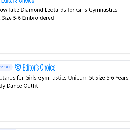
owflake Diamond Leotards for Girls Gymnastics
t Size 5-6 Embroidered
4%
OFF
tards for Girls Gymnastics Unicorn 5t Size 5-6 Years
ly Dance Outfit