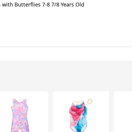
 with Butterflies 7-8 7/8 Years Old