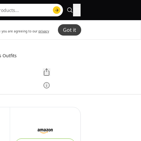
Got it
te you are agreeing to our
privacy
 Outfits