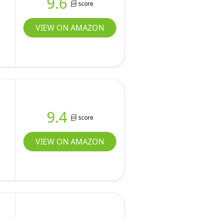
9.6
score
VIEW ON AMAZON
9.4
score
VIEW ON AMAZON