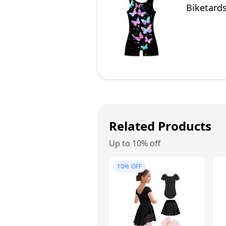
Biketards
Related Products
Up to 10% off
10%
OFF