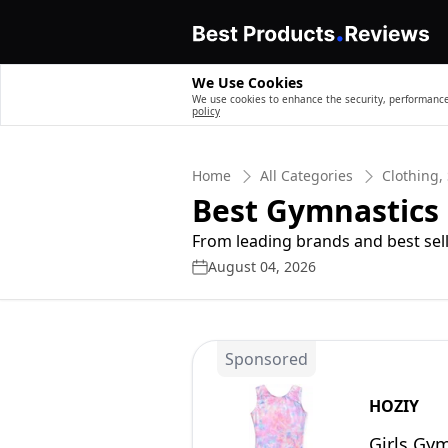
We Use Cookies
We use cookies to enhance the security, performance,
policy
Home
All Categories
Clothing,
Best Gymnastics F
From leading brands and best sell
August 04, 2026
Sponsored
HOZIY
Girls Gym