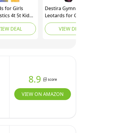
s for Girls
Destira Gymnastics
ics 4t 5t Kid
Leotards for Girls,
ance Outfit
Tokyo Nights, Super
VIEW DEAL
VIEW DEAL
nt Rhinestone
Soft Leotards for
Purple Biketard
Women and Girls with
nt Blue Purple,
Matching Scrunchie,
rs)
Gymnastics, Dance,
Cheer, Yoga, and More,
Child XX-Small (3x)
8.9
score
VIEW ON AMAZON