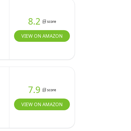
8.2
score
VIEW ON AMAZON
7.9
score
VIEW ON AMAZON