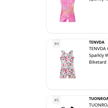
TENVDA
#
4
TENVDA Gy
Sparkly 
Biketard
TUONRO
#
5
TUONROAD