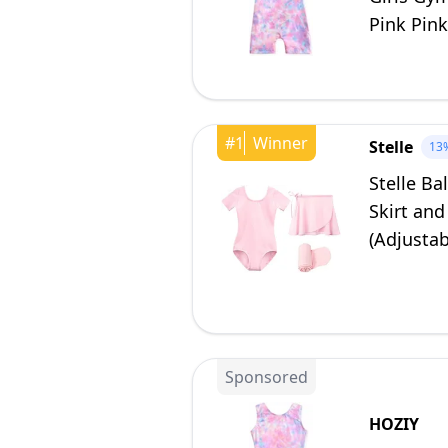
Pink Pink
#
1
Winner
Stelle
13
Stelle Ba
Skirt and
(Adjustab
Sponsored
HOZIY