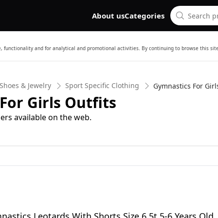
About us
Categories
 functionality and for analytical and promotional activities. By continuing to browse this si
 Shoes & Jewelry
Sport Specific Clothing
Gymnastics For Girls
or Girls Outfits
ers available on the web.
nastics Leotards With Shorts Size 6 5t 5-6 Years Old