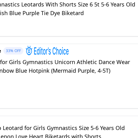
nastics Leotards With Shorts Size 6 5t 5-6 Years Old
ish Blue Purple Tie Dye Biketard
e
33%
OFF
 for Girls Gymnastics Unicorn Athletic Dance Wear
inbow Blue Hotpink (Mermaid Purple, 4-5T)
Leotard for Girls Gymnastics Size 5-6 Years Old
Nenon Love Heart Biketards with Shorts