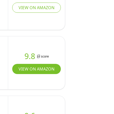
VIEW ON AMAZON
9.8
score
VIEW ON AMAZON