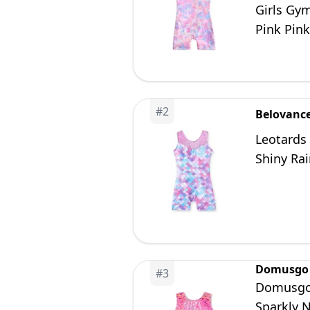
Girls Gym
Pink Pink
#
2
Belovanc
Leotards
Shiny Ra
Domusgo
#
3
Domusgo 
Sparkly 