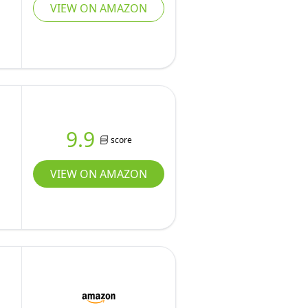
VIEW ON AMAZON
9.9
score
VIEW ON AMAZON