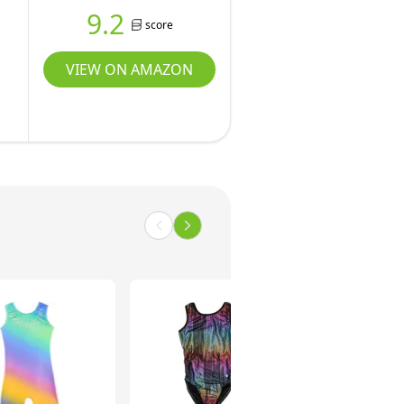
9.2
score
VIEW ON AMAZON