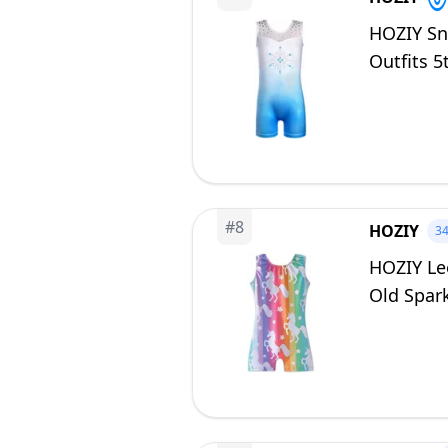
HOZIY Sn
Outfits 5
#
8
HOZIY
3
HOZIY Leo
Old Spark