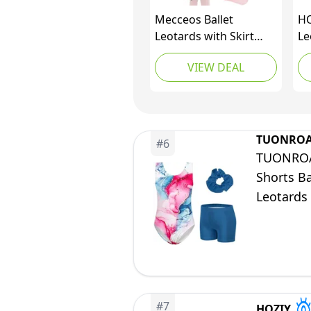
Mecceos Ballet
HO
Leotards with Skirt
Le
Tights Combo for
Gy
VIEW DEAL
Toddler Girls Dance
Ye
Short Sleeve Leotard
Pi
Ballerina Dresses
Pu
Outfits (Black, 6-8
Co
Years, MEAM-321)
TUONRO
#
6
TUONROAD
Shorts Ba
Leotards 
#
7
HOZIY