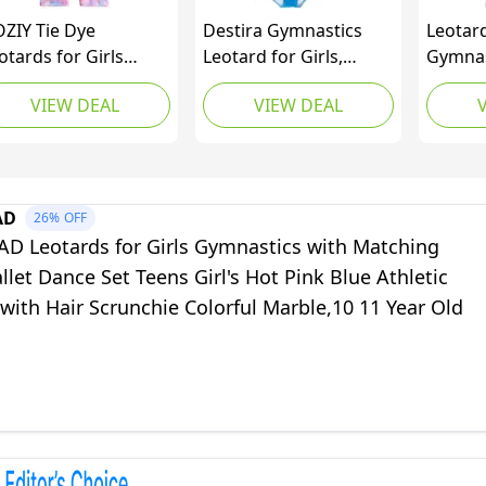
ZIY Tie Dye
Destira Gymnastics
Leotard
otards for Girls
Leotard for Girls,
Gymnast
mnastics Size 6-7
Opalescent, Super Soft
Child D
VIEW DEAL
VIEW DEAL
ars Old Biketard
Fabric Athletic Wear
Gradie
nk Pinkish Blue
Leotards for Women
Green 
rple Multicolored
and Girls, Gymnastics,
(Gradie
lorful Outfits
Dance, Cheer, Yoga,
4-5 Yea
and More, Child X-
AD
26%
OFF
Small (5X)
 Leotards for Girls Gymnastics with Matching
llet Dance Set Teens Girl's Hot Pink Blue Athletic
with Hair Scrunchie Colorful Marble,10 11 Year Old