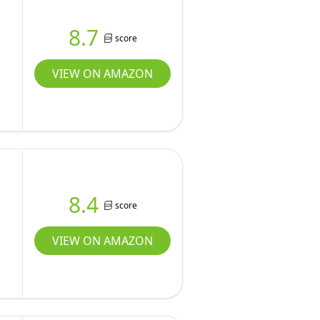
8.7
score
VIEW ON AMAZON
8.4
score
VIEW ON AMAZON