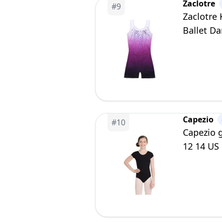
Zaclotre
#
9
Zaclotre
Ballet Da
Capezio
#
10
Capezio g
12 14 US