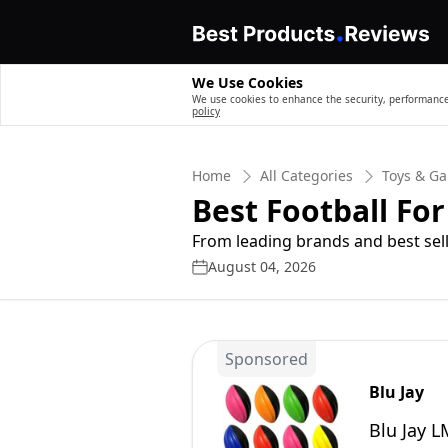
We Use Cookies
We use cookies to enhance the security, performance,
policy
Home
All Categories
Toys & G
Best Football For
From leading brands and best sell
August 04, 2026
Sponsored
Blu Jay
Blu Jay L