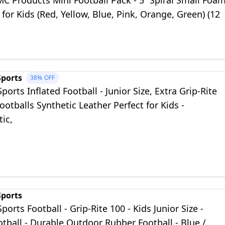
MC Products Mini Football Pack - 5” Spiral Small Foa
 for Kids (Red, Yellow, Blue, Pink, Orange, Green) (12
Sports
38%
OFF
Sports Inflated Football - Junior Size, Extra Grip-Rite
ootballs Synthetic Leather Perfect for Kids -
ic,
Sports
Sports Football - Grip-Rite 100 - Kids Junior Size -
tball - Durable Outdoor Rubber Football - Blue /