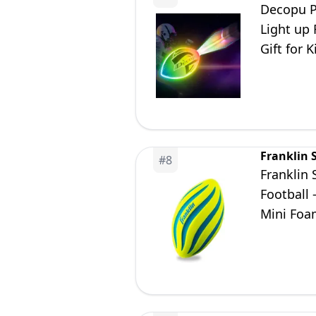
Decopu P
Light up
Gift for 
11 12 13 
Franklin 
#
8
Franklin 
Football 
Mini Foam