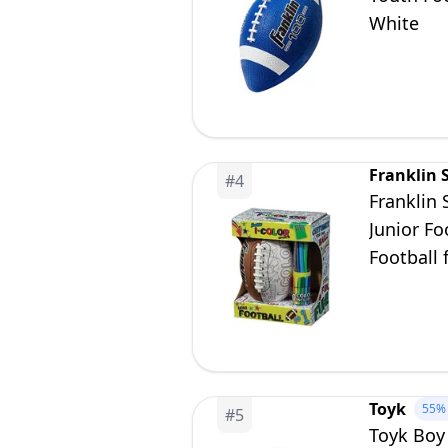
White
Franklin 
#
4
Franklin 
Junior Fo
Football 
Toyk
55%
#
5
Toyk Boy 