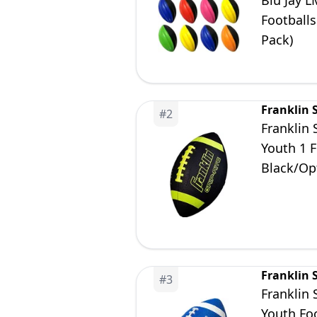
Blu Jay L
Footballs
Pack)
Franklin 
#
2
Franklin 
Youth 1 F
Black/Opt
Franklin 
#
3
Franklin 
Youth Foo