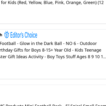
 for Kids (Red, Yellow, Blue, Pink, Orange, Green) (12
ch
Football - Glow in the Dark Ball - NO 6 - Outdoor
rthday Gifts for Boys 8-15+ Year Old - Kids Teenage
ter Gift Ideas Activity - Boy Toys Stuff Ages 8 9 10 11
15