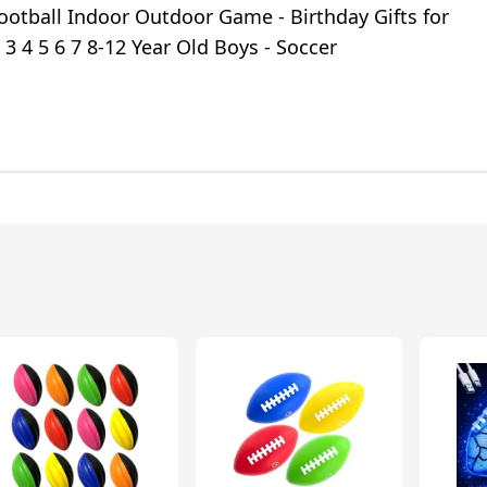
ootball Indoor Outdoor Game - Birthday Gifts for
 3 4 5 6 7 8-12 Year Old Boys - Soccer