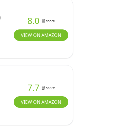
n
8.0
score
VIEW ON AMAZON
7.7
score
VIEW ON AMAZON