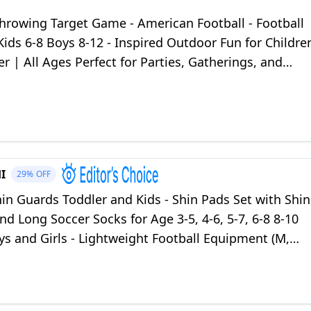
hrowing Target Game - American Football - Football
 Kids 6-8 Boys 8-12 - Inspired Outdoor Fun for Childre
r | All Ages Perfect for Parties, Gatherings, and
vents
I
29%
OFF
in Guards Toddler and Kids - Shin Pads Set with Shin
nd Long Soccer Socks for Age 3-5, 4-6, 5-7, 6-8 8-10
s and Girls - Lightweight Football Equipment (M,