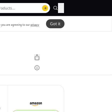
Got it
te you are agreeing to our
privacy
m