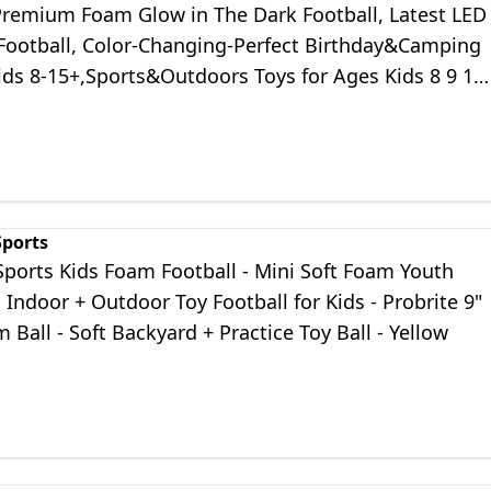
remium Foam Glow in The Dark Football, Latest LED
 Football, Color-Changing-Perfect Birthday&Camping
Kids 8-15+,Sports&Outdoors Toys for Ages Kids 8 9 10
14
Sports
Sports Kids Foam Football - Mini Soft Foam Youth
- Indoor + Outdoor Toy Football for Kids - Probrite 9"
 Ball - Soft Backyard + Practice Toy Ball - Yellow