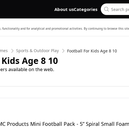
About us
Categories
 functionality and for analytical and promotional activities. By continuing to browse this si
ames
Sports & Outdoor Play
Football For Kids Age 8 10
 Kids Age 8 10
ers available on the web.
MC Products Mini Football Pack - 5” Spiral Small Foa