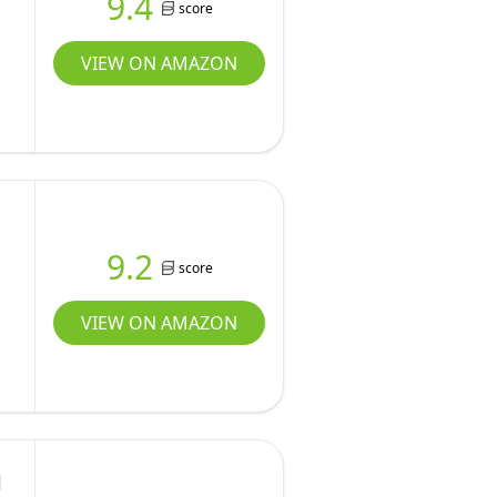
9.4
score
VIEW ON AMAZON
9.2
score
VIEW ON AMAZON
l