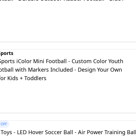
Sports
Sports iColor Mini Football - Custom Color Youth
otball with Markers Included - Design Your Own
for Kids + Toddlers
OFF
Toys - LED Hover Soccer Ball - Air Power Training Bal