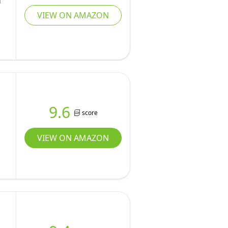
m
VIEW ON AMAZON
9.6
score
VIEW ON AMAZON