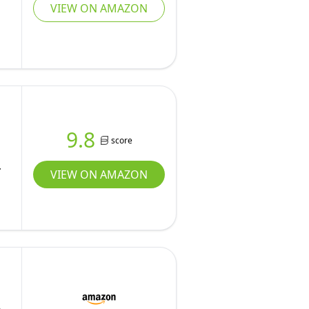
VIEW ON AMAZON
9.8
score
VIEW ON AMAZON