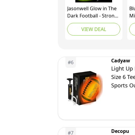
Jasonwell Glow in The
Bl
Dark Football - Strong
Mi
Grip Light Up Football
Sp
VIEW DEAL
Toy Stuff Gift Outdoor
Fo
Sports Ball for Boys
Ye
Kids Teen Junior Youth
Or
Adult Christmas
Pa
Birthday Gifts for Ages
Cadyaw
#
6
6-8 8-12 13+ Year Old
Light Up 
Size 6 Te
Sports O
Presents
Decopu
#
7