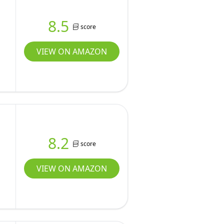
8.5
score
VIEW ON AMAZON
8.2
score
VIEW ON AMAZON