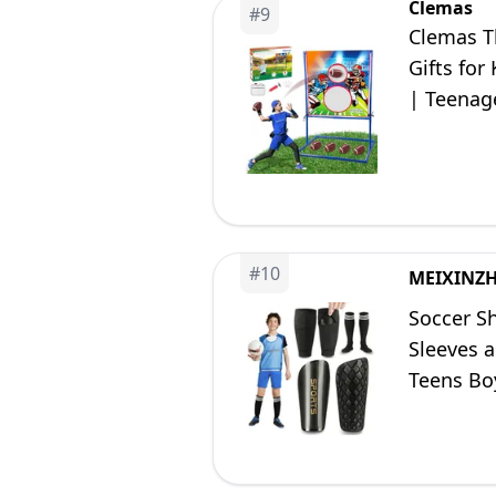
Clemas
#
9
Clemas T
Gifts for
| Teenage
Family E
#
10
MEIXINZH
Soccer Sh
Sleeves a
Teens Boy
Black)