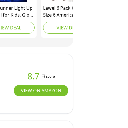
unner Light Up
Lawei 6 Pack Official
l for Kids, Glow
Size 6 American
 Dark LED
Footballs, Composite
VIEW DEAL
VIEW DEAL
ll, Rechargeable
Leather Training
l, Junior Size
Football Set, Durable
roof Football
Inflatable Footballs
tdoor Football
with Pump, Bulk
or Boys 8-12
Sports Balls for
Collegiate Practice, All
Weather Use
8.7
score
VIEW ON AMAZON