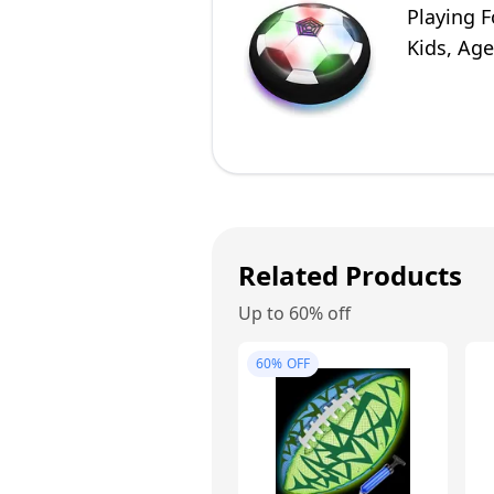
Playing F
Kids, Age
Related Products
Up to 60% off
60%
OFF