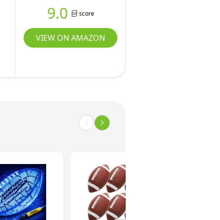
9.0
score
VIEW ON AMAZON