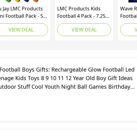
u Jay LMC Products
LMC Products Kids
Wave R
ni Football Pack - 5”
Football 4 Pack - 7.25”
Footbal
iral Small Foam
Foam Footballs - Soft,
in The
VIEW DEAL
VIEW DEAL
otballs for Kids (Red,
Small Football -
Footba
llow, Blue, Pink,
Colorful Mini Ball for
Footbal
ange, Green) (12
Kids - Includes Green,
Waterp
ck)
Yellow, Blue, and Red
Toy, Ou
Gifts f
Football Boys Gifts: Rechargeable Glow Football Led
enage Kids Toys 8 9 10 11 12 Year Old Boy Gift Ideas
utdoor Stuff Cool Youth Night Ball Games Birthday
 Ages 8-12