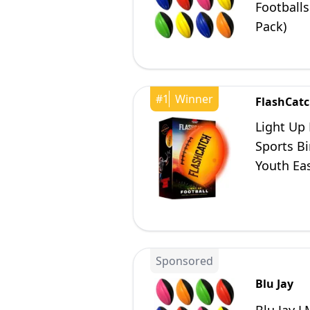
Footballs
Pack)
#
1
Winner
FlashCat
Light Up 
Sports Bi
Youth Eas
12 13 14 
Sponsored
Blu Jay