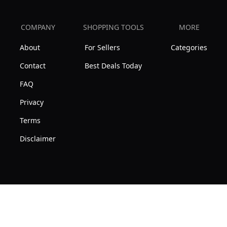
COMPANY
SHOPPING TOOLS
MORE
About
For Sellers
Categories
Contact
Best Deals Today
FAQ
Privacy
Terms
Disclaimer