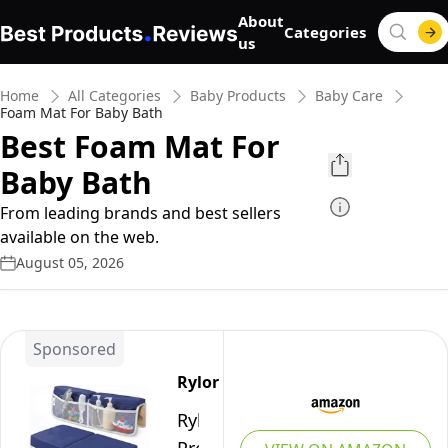
About
Categories
us
Home
All Categories
Baby Products
Baby Care
Foam Mat For Baby Bath
Best Foam Mat For
Baby Bath
From leading brands and best sellers
available on the web.
August 05, 2026
Sponsored
Rylor
Rylor