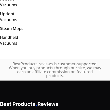
Vacuums
Upright
Vacuums
Steam Mops
Handheld
Vacuums
BestProducts.reviews is customer-supported.
When you buy products through our site, we may
earn an affiliate commission on featured
products.