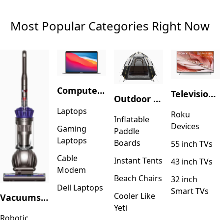
Most Popular Categories Right Now
Computers & Accessories
Television & Video
Outdoor Recreation
Laptops
Roku
Inflatable
Devices
Gaming
Paddle
Laptops
Boards
55 inch TVs
Cable
Instant Tents
43 inch TVs
Modem
Beach Chairs
32 inch
Dell Laptops
Smart TVs
Cooler Like
Vacuums & Floor Care
Yeti
Robotic