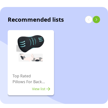
Women’s
Size
8
Recommended lists
Top Rated
Pillows For Back
Pain
View list