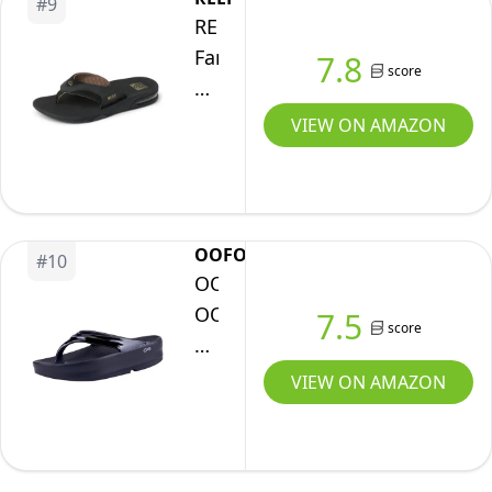
#
9
Soft
REEF
Cushion
Fanning
7.8
Footbed,
score
Mens
Arch
Bottle
VIEW ON AMAZON
Support,
Opener
Black/Black,
Flip
8
Flop,
Arch
OOFOS
#
10
Support,
OOFOS
Durable
OOmega
7.5
score
Outsole,
OOlala
Water
Recovery
VIEW ON AMAZON
Friendly,
Sandal,
Black/Brown,
Black
11
-