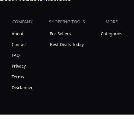
COMPANY
SHOPPING TOOLS
MORE
About
For Sellers
Categories
Contact
Best Deals Today
FAQ
Privacy
Terms
Disclaimer