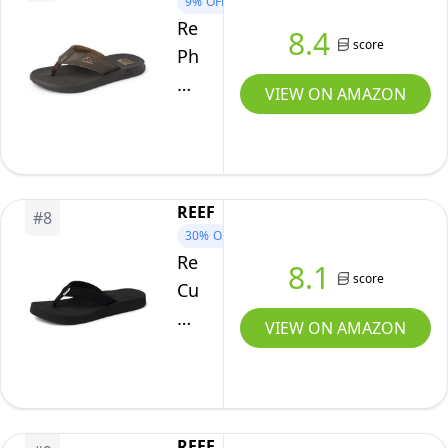
9%
OFF
Footbed,
Reef
8.4
score
Arch
Phantoms
Support,
Mens
VIEW ON AMAZON
Midnight,
Beach
10
Flip
Flop,
Water
REEF
#
8
Friendly,
30%
OFF
Soft
Reef
8.1
and
score
Cushion
Supportive
Breeze
VIEW ON AMAZON
Molded
Womens
Footbed,
Flip
Brown,
Flop,
11
Ultra
REEF