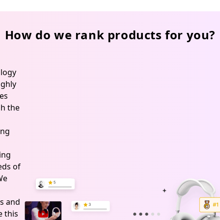
How do we rank products for you?
logy
ghly
es
h the
ing
ing
ds of
 We
s and
 this