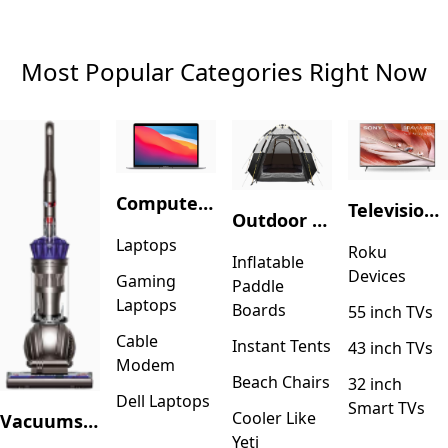
Most Popular Categories Right Now
Computers & Accessories
Television & Video
Outdoor Recreation
Laptops
Roku
Inflatable
Devices
Gaming
Paddle
Laptops
Boards
55 inch TVs
Cable
Instant Tents
43 inch TVs
Modem
Beach Chairs
32 inch
Dell Laptops
Smart TVs
Cooler Like
Vacuums & Floor Care
Yeti