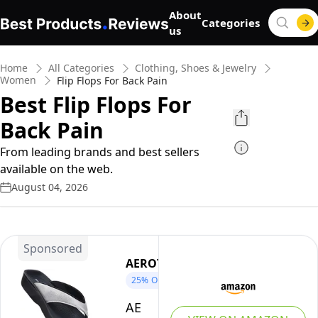
About
Categories
us
Home
All Categories
Clothing, Shoes & Jewelry
Women
Flip Flops For Back Pain
Best Flip Flops For
Back Pain
From leading brands and best sellers
available on the web.
August 04, 2026
Sponsored
AEROTHOTIC
25%
OFF
AEROTHOTIC