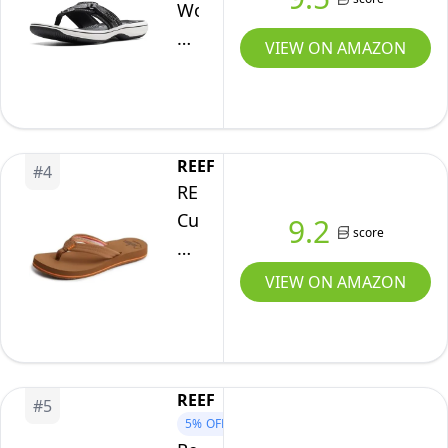
Size
Women's
6
Breeze
VIEW ON AMAZON
Sea
Flip-
Flop,
Black
REEF
#
4
Synthetic,
REEF
7
Cushion
9.2
score
Breeze
Womens
VIEW ON AMAZON
Flip
Flop,
Ultra
Soft
REEF
#
5
Cushion
5%
OFF
Footbed,