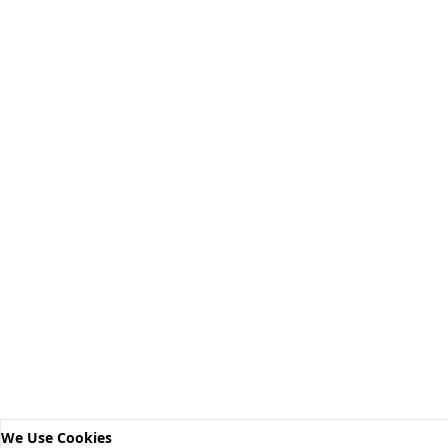
We Use Cookies