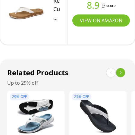
Reef
8.9
score
Arch
Cushion
Support,
Breeze
VIEW ON AMAZON
Tan/Smoothie,
Womens
9
Flip
Flop,
Ultra
Soft
Cushion
Related Products
Footbed,
Up to 29% off
Arch
Support,
29%
OFF
25%
OFF
Cloud,
9