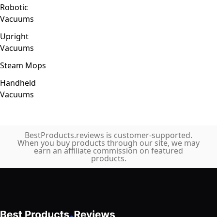
Robotic
Vacuums
Upright
Vacuums
Steam Mops
Handheld
Vacuums
BestProducts.reviews is customer-supported.
When you buy products through our site, we may
earn an affiliate commission on featured
products.