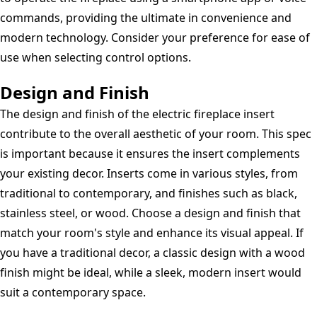
commands, providing the ultimate in convenience and
modern technology. Consider your preference for ease of
use when selecting control options.
Design and Finish
The design and finish of the electric fireplace insert
contribute to the overall aesthetic of your room. This spec
is important because it ensures the insert complements
your existing decor. Inserts come in various styles, from
traditional to contemporary, and finishes such as black,
stainless steel, or wood. Choose a design and finish that
match your room's style and enhance its visual appeal. If
you have a traditional decor, a classic design with a wood
finish might be ideal, while a sleek, modern insert would
suit a contemporary space.