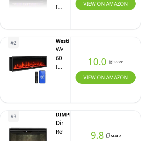
VIEW ON AMAZON
Inch
Electric
Fireplace
Insert
Westinghouse
Ultra-
#
2
Westinghouse
Thin
60
10.0
-
score
Inch
Recessed
Electric
&
VIEW ON AMAZON
Fireplace
Wall-
Heater,
Mounted
Compatible
Fireplace
with
Heater
DIMPLEX
#
3
Alexa
with
Dimplex
&
Thermostat,
Revillusion®
9.8
score
Google
Adjustable
36