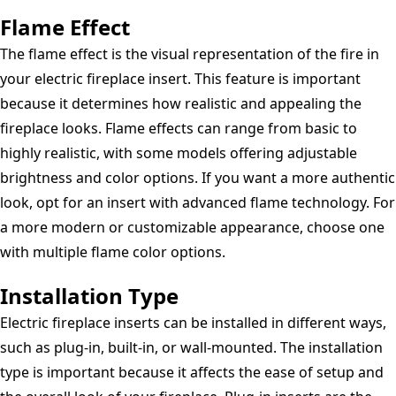
Flame Effect
The flame effect is the visual representation of the fire in
your electric fireplace insert. This feature is important
because it determines how realistic and appealing the
fireplace looks. Flame effects can range from basic to
highly realistic, with some models offering adjustable
brightness and color options. If you want a more authentic
look, opt for an insert with advanced flame technology. For
a more modern or customizable appearance, choose one
with multiple flame color options.
Installation Type
Electric fireplace inserts can be installed in different ways,
such as plug-in, built-in, or wall-mounted. The installation
type is important because it affects the ease of setup and