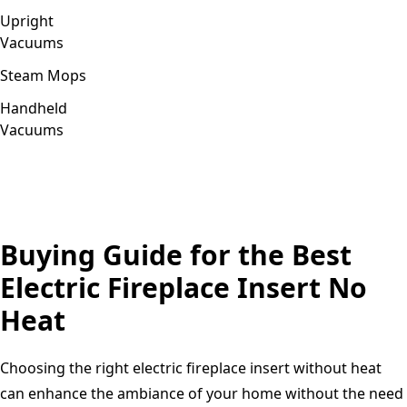
Upright
Vacuums
Steam Mops
Handheld
Vacuums
Buying Guide for the Best
Electric Fireplace Insert No
Heat
Choosing the right electric fireplace insert without heat
can enhance the ambiance of your home without the need