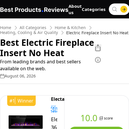
About
Categories
us
Home
All Categories
Home & Kitchen
Heating, Cooling & Air Quality
Electric Fireplace Insert No Heat
Best Electric Fireplace
Insert No Heat
From leading brands and best sellers
available on the web.
August 06, 2026
Electactic
#
1
Winner
10.0
score
Electactic
36