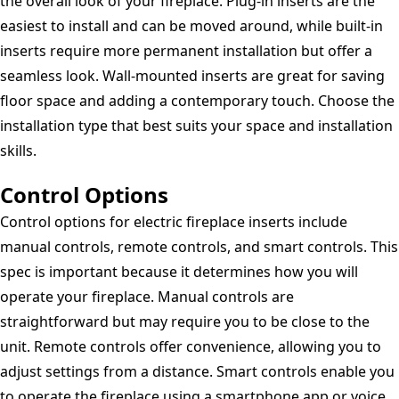
the overall look of your fireplace. Plug-in inserts are the
easiest to install and can be moved around, while built-in
inserts require more permanent installation but offer a
seamless look. Wall-mounted inserts are great for saving
floor space and adding a contemporary touch. Choose the
installation type that best suits your space and installation
skills.
Control Options
Control options for electric fireplace inserts include
manual controls, remote controls, and smart controls. This
spec is important because it determines how you will
operate your fireplace. Manual controls are
straightforward but may require you to be close to the
unit. Remote controls offer convenience, allowing you to
adjust settings from a distance. Smart controls enable you
to operate the fireplace using a smartphone app or voice