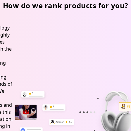
How do we rank products for you?
logy
ghly
es
h the
ing
ing
ds of
 We
s and
 this
ation,
ng in