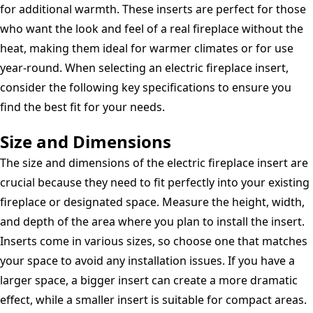
for additional warmth. These inserts are perfect for those
who want the look and feel of a real fireplace without the
heat, making them ideal for warmer climates or for use
year-round. When selecting an electric fireplace insert,
consider the following key specifications to ensure you
find the best fit for your needs.
Size and Dimensions
The size and dimensions of the electric fireplace insert are
crucial because they need to fit perfectly into your existing
fireplace or designated space. Measure the height, width,
and depth of the area where you plan to install the insert.
Inserts come in various sizes, so choose one that matches
your space to avoid any installation issues. If you have a
larger space, a bigger insert can create a more dramatic
effect, while a smaller insert is suitable for compact areas.