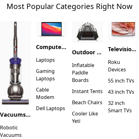
Most Popular Categories Right Now
Computers & Accessories
Television & Video
Outdoor Recreation
Laptops
Roku
Inflatable
Devices
Gaming
Paddle
Laptops
Boards
55 inch TVs
Cable
Instant Tents
43 inch TVs
Modem
Beach Chairs
32 inch
Dell Laptops
Smart TVs
Cooler Like
Vacuums & Floor Care
Yeti
Robotic
Vacuums