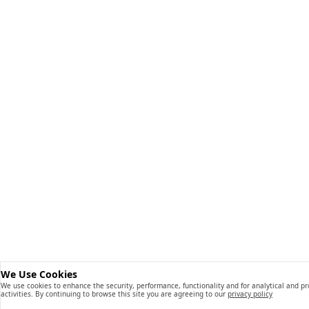
We Use Cookies
We use cookies to enhance the security, performance, functionality and for analytical and p
activities. By continuing to browse this site you are agreeing to our
privacy policy