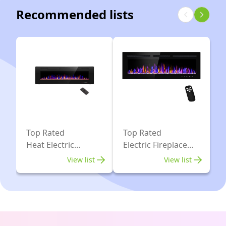
Recommended lists
750/1500W,
Colors,
Fire
Fireplace
Crackling
Heater
Sound,
750W/1500W,
Adjustable
13
Flame
Log
Speed,
Colors,
Remote
Remote
Control,
Control,
Top Rated
Top Rated
Black
Timer
Heat Electric
Electric Fireplace
(39"X27")
Fireplace
Inserts
View list
View list