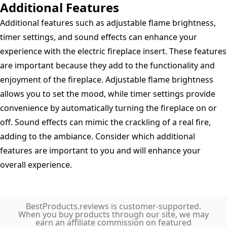
Additional Features
Additional features such as adjustable flame brightness,
timer settings, and sound effects can enhance your
experience with the electric fireplace insert. These features
are important because they add to the functionality and
enjoyment of the fireplace. Adjustable flame brightness
allows you to set the mood, while timer settings provide
convenience by automatically turning the fireplace on or
off. Sound effects can mimic the crackling of a real fire,
adding to the ambiance. Consider which additional
features are important to you and will enhance your
overall experience.
BestProducts.reviews is customer-supported.
When you buy products through our site, we may
earn an affiliate commission on featured