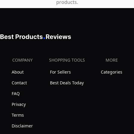
products.
COMPANY
SHOPPING TOOLS
MORE
About
For Sellers
Categories
Contact
Best Deals Today
FAQ
Privacy
Terms
Disclaimer