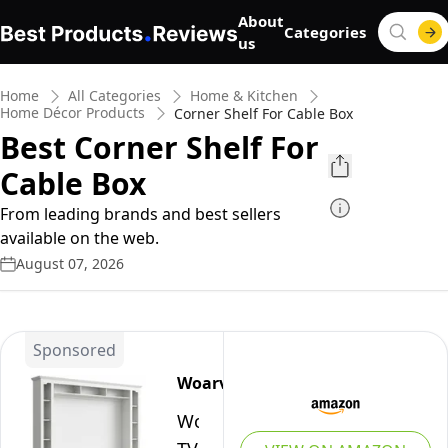
About
Categories
us
Home
All Categories
Home & Kitchen
Home Décor Products
Corner Shelf For Cable Box
Best Corner Shelf For
Cable Box
From leading brands and best sellers
available on the web.
August 07, 2026
Sponsored
Woarvst
Woarvst