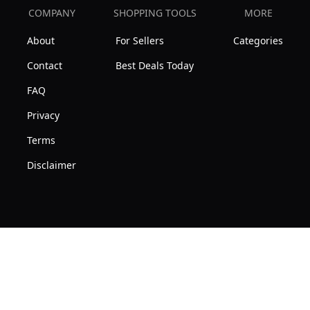
COMPANY
SHOPPING TOOLS
MORE
About
For Sellers
Categories
Contact
Best Deals Today
FAQ
Privacy
Terms
Disclaimer