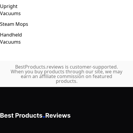
Upright
Vacuums
Steam Mops
Handheld
Vacuums
BestProducts.reviews is customer-supported.
When you buy products through our site, we may
earn an affiliate commission on featured
products.