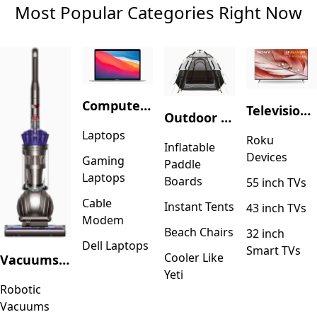
Most Popular Categories Right Now
Computers & Accessories
Television & Video
Outdoor Recreation
Laptops
Roku
Inflatable
Devices
Gaming
Paddle
Laptops
Boards
55 inch TVs
Cable
Instant Tents
43 inch TVs
Modem
Beach Chairs
32 inch
Dell Laptops
Smart TVs
Cooler Like
Vacuums & Floor Care
Yeti
Robotic
Vacuums