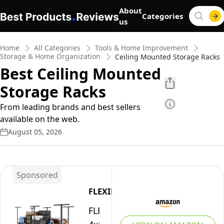
About
Categories
us
Home
All Categories
Tools & Home Improvement
Storage & Home Organization
Ceiling Mounted Storage Racks
Best Ceiling Mounted
Storage Racks
From leading brands and best sellers
available on the web.
August 05, 2026
Sponsored
FLEXIMOUNTS
FLEXIMOUNTS