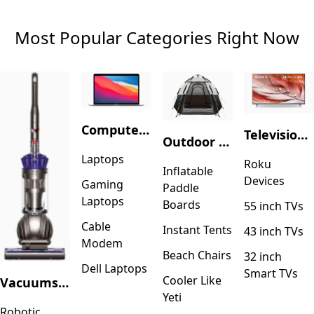
Most Popular Categories Right Now
Computers & Accessories
Television & Video
Outdoor Recreation
Laptops
Roku
Inflatable
Devices
Gaming
Paddle
Laptops
Boards
55 inch TVs
Cable
Instant Tents
43 inch TVs
Modem
Beach Chairs
32 inch
Dell Laptops
Smart TVs
Cooler Like
Vacuums & Floor Care
Yeti
Robotic