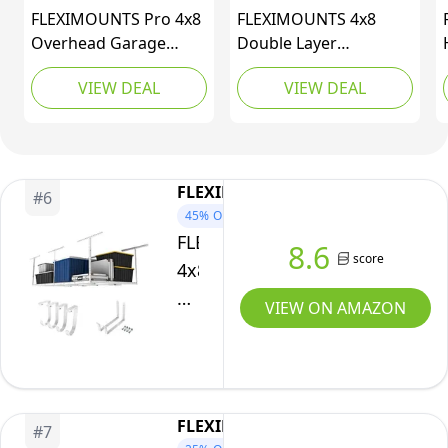
Weight
FLEXIMOUNTS Pro 4x8
FLEXIMOUNTS 4x8
Capacity,Black
Overhead Garage
Double Layer
Storage
Overhead Garage
VIEW DEAL
VIEW DEAL
Rack,Adjustable
Storage Rack –
Storage Organization
Adjustable Heavy Duty
System, Heavy Duty
Metal Garage Ceiling
Metal Ceiling Storage
Storage Racks, 1000
Racks, 800lbs Weight
lbs Capacity – Garages
FLEXIMOUNTS
#
6
Capacity, White, Pro
Organization System
45%
OFF
Series
for 10–15 ft Tall
FLEXIMOUNTS
8.6
Garages, Black
score
4x8
Overhead
VIEW ON AMAZON
Garage
Storage
Rack
w/Hooks
FLEXIMOUNTS
#
7
Adjustable