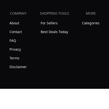
COMPANY
SHOPPING TOOLS
MORE
About
For Sellers
Categories
Contact
Best Deals Today
FAQ
Privacy
Terms
Disclaimer