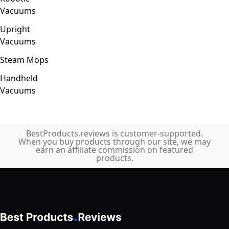
Vacuums
Upright
Vacuums
Steam Mops
Handheld
Vacuums
BestProducts.reviews is customer-supported.
When you buy products through our site, we may
earn an affiliate commission on featured
products.