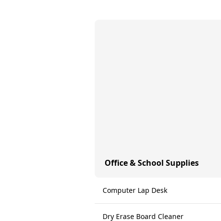
Office & School Supplies
Computer Lap Desk
Dry Erase Board Cleaner