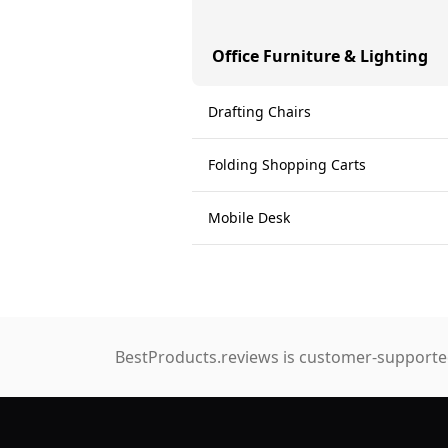
Office Furniture & Lighting
Drafting Chairs
Folding Shopping Carts
Mobile Desk
BestProducts.reviews is customer-supported