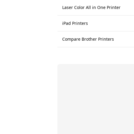
Laser Color All in One Printer
iPad Printers
Compare Brother Printers