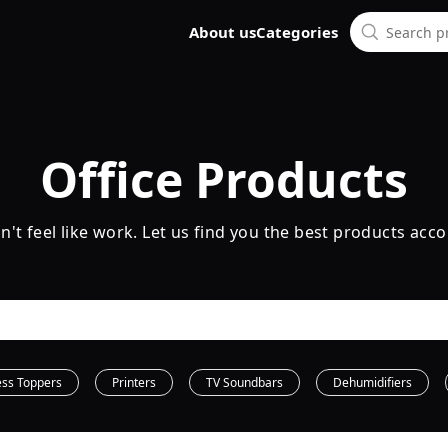
About us
Categories
Office Products
t feel like work. Let us find you the best products acco
ess Toppers
Printers
TV Soundbars
Dehumidifiers