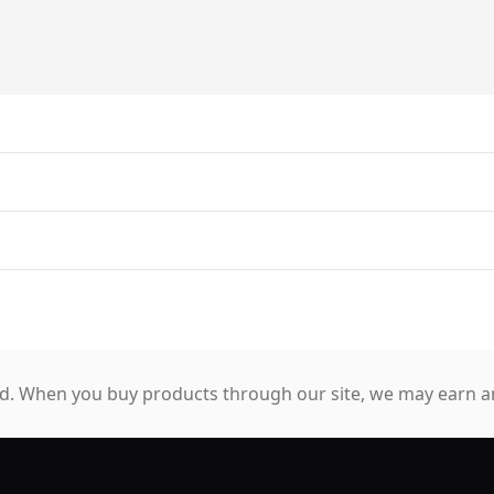
. When you buy products through our site, we may earn an