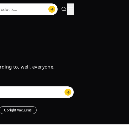
rding to, well, everyone.
Upright Vacuums