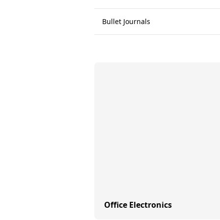
Bullet Journals
Office Electronics