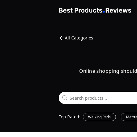
All Categories
Online shopping shouldn'
Top Rated:
Walking Pads
Mattr