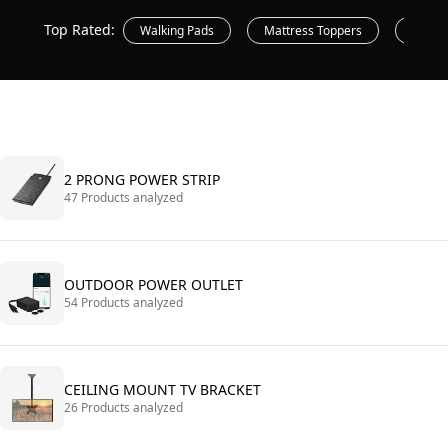
Top Rated:
Walking Pads
Mattress Toppers
Printe
2 PRONG POWER STRIP
47 Products analyzed
OUTDOOR POWER OUTLET
54 Products analyzed
CEILING MOUNT TV BRACKET
26 Products analyzed