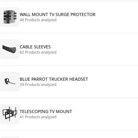
WALL MOUNT TV SURGE PROTECTOR
48 Products analyzed
CABLE SLEEVES
82 Products analyzed
BLUE PARROT TRUCKER HEADSET
39 Products analyzed
TELESCOPING TV MOUNT
41 Products analyzed