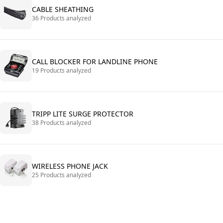
CABLE SHEATHING
36 Products analyzed
CALL BLOCKER FOR LANDLINE PHONE
19 Products analyzed
TRIPP LITE SURGE PROTECTOR
38 Products analyzed
WIRELESS PHONE JACK
25 Products analyzed