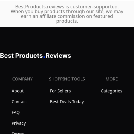
BestProducts.reviews is customer-supported.
When you buy products through our site, we may
earn an affiliate commission on featured
products.
COMPANY
SHOPPING TOOLS
MORE
About
For Sellers
Categories
Contact
Best Deals Today
FAQ
Privacy
Terms