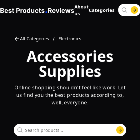
About
Categories
us
/
All Categories
Electronics
Accessories
Supplies
Online shopping shouldn't feel like work. Let
us find you the best products according to,
well, everyone.