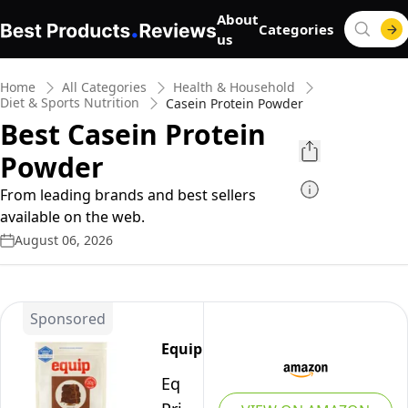
About
Categories
us
Home
All Categories
Health & Household
Diet & Sports Nutrition
Casein Protein Powder
Best Casein Protein
Powder
From leading brands and best sellers
available on the web.
August 06, 2026
Sponsored
Equip
Equip