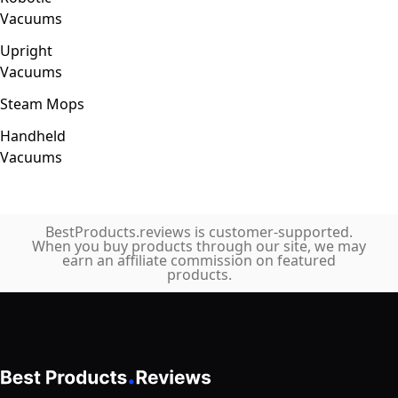
Vacuums
Upright
Vacuums
Steam Mops
Handheld
Vacuums
BestProducts.reviews is customer-supported.
When you buy products through our site, we may
earn an affiliate commission on featured
products.