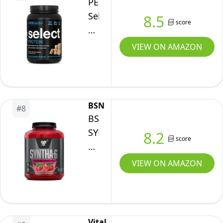
PEScience
Vanilla
Select
8.5
Bean,
score
Protein,
4LB
Peanut
VIEW ON AMAZON
Butter
Cookie,
27
Servings,
BSN
#
8
Premium
BSN
Whey
SYNTHA-
8.2
score
and
6
Casein
EDGE
VIEW ON AMAZON
Blend,
Protein
31
Powder,
oz
with
Hydrolyzed
Vital