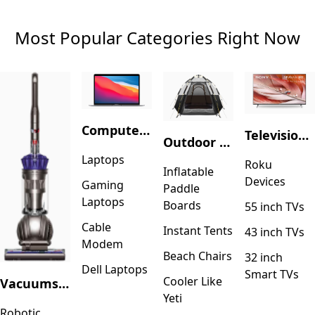
Most Popular Categories Right Now
Computers & Accessories
Television & Video
Outdoor Recreation
Laptops
Roku
Inflatable
Devices
Gaming
Paddle
Laptops
Boards
55 inch TVs
Cable
Instant Tents
43 inch TVs
Modem
Beach Chairs
32 inch
Dell Laptops
Smart TVs
Cooler Like
Vacuums & Floor Care
Yeti
Robotic