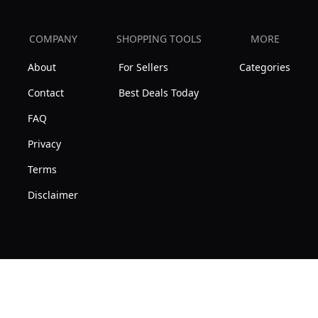
COMPANY
SHOPPING TOOLS
MORE
About
For Sellers
Categories
Contact
Best Deals Today
FAQ
Privacy
Terms
Disclaimer