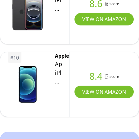
iPhone
8.6
score
16e,
128GB,
VIEW ON AMAZON
eSIM,
Black-
Unlocked
(Renewed
Apple
#
10
Premium)
Apple
iPhone
8.4
score
12,
64GB,
VIEW ON AMAZON
Blue
-
Unlocked
(Renewed)