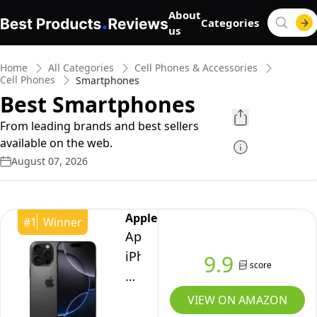
About
Categories
us
Home
All Categories
Cell Phones & Accessories
Cell Phones
Smartphones
Best Smartphones
From leading brands and best sellers
available on the web.
August 07, 2026
Apple
#
1
Winner
Apple
iPhone
9.9
score
16
Pro
VIEW ON AMAZON
Max,