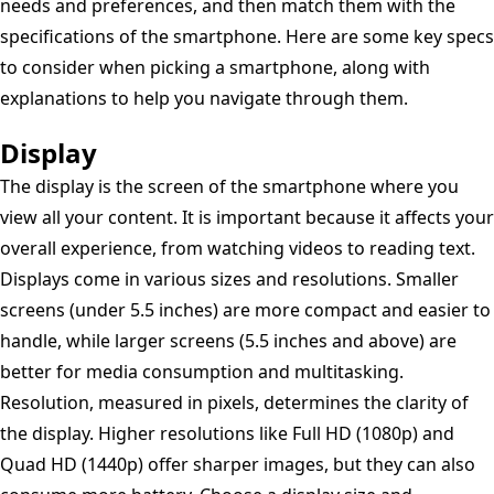
needs and preferences, and then match them with the
specifications of the smartphone. Here are some key specs
to consider when picking a smartphone, along with
explanations to help you navigate through them.
Display
The display is the screen of the smartphone where you
view all your content. It is important because it affects your
overall experience, from watching videos to reading text.
Displays come in various sizes and resolutions. Smaller
screens (under 5.5 inches) are more compact and easier to
handle, while larger screens (5.5 inches and above) are
better for media consumption and multitasking.
Resolution, measured in pixels, determines the clarity of
the display. Higher resolutions like Full HD (1080p) and
Quad HD (1440p) offer sharper images, but they can also