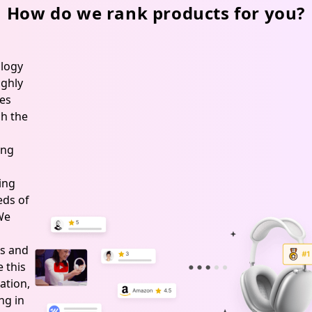
How do we rank products for you?
logy
ghly
es
h the
ing
ing
ds of
 We
s and
 this
ation,
ng in