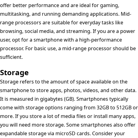
offer better performance and are ideal for gaming,
multitasking, and running demanding applications. Mid-
range processors are suitable for everyday tasks like
browsing, social media, and streaming. If you are a power
user, opt for a smartphone with a high-performance
processor. For basic use, a mid-range processor should be
sufficient.
Storage
Storage refers to the amount of space available on the
smartphone to store apps, photos, videos, and other data.
It is measured in gigabytes (GB). Smartphones typically
come with storage options ranging from 32GB to 512GB or
more. If you store a lot of media files or install many apps,
you will need more storage. Some smartphones also offer
expandable storage via microSD cards. Consider your