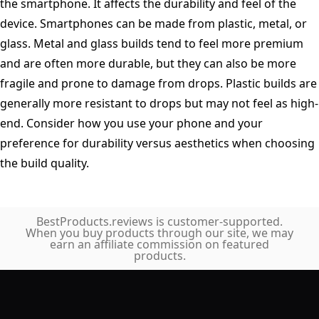
the smartphone. It affects the durability and feel of the
device. Smartphones can be made from plastic, metal, or
glass. Metal and glass builds tend to feel more premium
and are often more durable, but they can also be more
fragile and prone to damage from drops. Plastic builds are
generally more resistant to drops but may not feel as high-
end. Consider how you use your phone and your
preference for durability versus aesthetics when choosing
the build quality.
BestProducts.reviews is customer-supported.
When you buy products through our site, we may
earn an affiliate commission on featured
products.