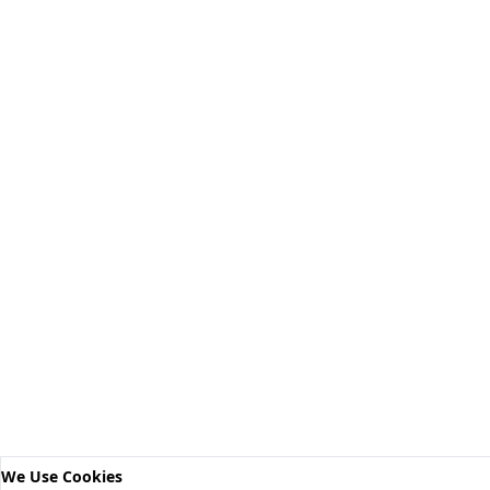
We Use Cookies