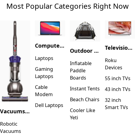
Most Popular Categories Right Now
Computers & Accessories
Television & Video
Outdoor Recreation
Laptops
Roku
Inflatable
Devices
Gaming
Paddle
Laptops
Boards
55 inch TVs
Cable
Instant Tents
43 inch TVs
Modem
Beach Chairs
32 inch
Dell Laptops
Smart TVs
Cooler Like
Vacuums & Floor Care
Yeti
Robotic
Vacuums