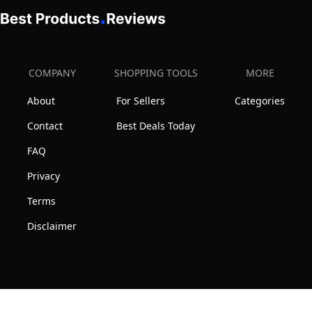
COMPANY
SHOPPING TOOLS
MORE
About
For Sellers
Categories
Contact
Best Deals Today
FAQ
Privacy
Terms
Disclaimer