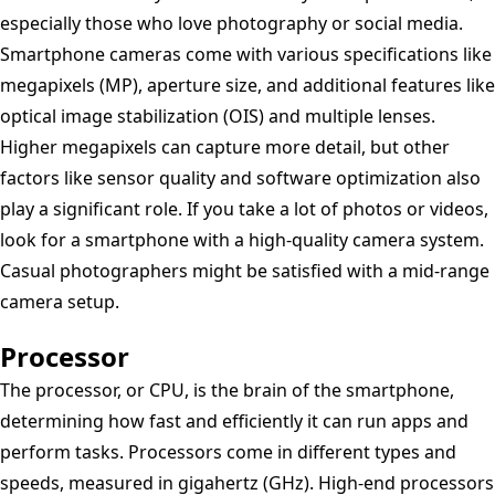
especially those who love photography or social media.
Smartphone cameras come with various specifications like
megapixels (MP), aperture size, and additional features like
optical image stabilization (OIS) and multiple lenses.
Higher megapixels can capture more detail, but other
factors like sensor quality and software optimization also
play a significant role. If you take a lot of photos or videos,
look for a smartphone with a high-quality camera system.
Casual photographers might be satisfied with a mid-range
camera setup.
Processor
The processor, or CPU, is the brain of the smartphone,
determining how fast and efficiently it can run apps and
perform tasks. Processors come in different types and
speeds, measured in gigahertz (GHz). High-end processors