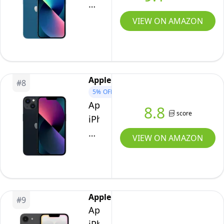
13,
128GB,
VIEW ON AMAZON
Blue
-
Unlocked
(Renewed)
Apple
#
8
5%
OFF
Apple
8.8
score
iPhone
13,
VIEW ON AMAZON
128GB,
Midnight
-
Unlocked
Apple
#
9
(Renewed)
Apple