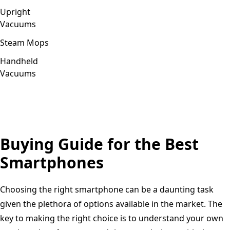
Upright
Vacuums
Steam Mops
Handheld
Vacuums
Buying Guide for the Best
Smartphones
Choosing the right smartphone can be a daunting task
given the plethora of options available in the market. The
key to making the right choice is to understand your own