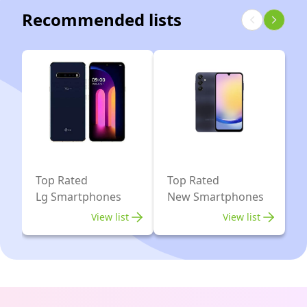
Recommended lists
Top Rated
Top Rated
Lg Smartphones
New Smartphones
View list
View list