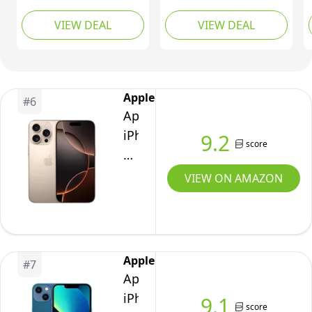
Phones 512GB,
Gift Card, 512GB,
VIEW DEAL
VIEW DEAL
Android 15,
Graphite
Snapdragon 8s Gen4,
AI Mobile Phones with
Four 50MP Cameras &
AMOLED Display,
Apple
#
6
5150mAh, Glyph
Apple
Interface, Smartphone
iPhone
9.2
White
score
16
Pro,
VIEW ON AMAZON
256GB,
Desert
Titanium
-
Apple
#
7
Unlocked
Apple
(Renewed)
iPhone
9.1
score