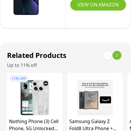
128GB,
VIEW ON AMAZON
Midnight
-
Unlocked
(Renewed
Premium)
Related Products
Up to 11% off
11%
OFF
Nothing Phone (3) Cell
Samsung Galaxy Z
Phone, 5G Unlocked
Fold8 Ultra Phone +