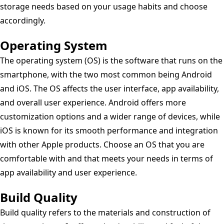
storage needs based on your usage habits and choose
accordingly.
Operating System
The operating system (OS) is the software that runs on the
smartphone, with the two most common being Android
and iOS. The OS affects the user interface, app availability,
and overall user experience. Android offers more
customization options and a wider range of devices, while
iOS is known for its smooth performance and integration
with other Apple products. Choose an OS that you are
comfortable with and that meets your needs in terms of
app availability and user experience.
Build Quality
Build quality refers to the materials and construction of