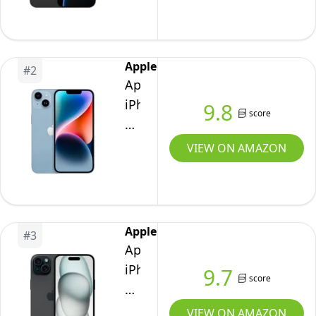
US
Version,
256GB,
Apple
#
2
Black
Apple
Titanium
iPhone
9.8
score
-
14,
Unlocked
128GB,
VIEW ON AMAZON
(Renewed
Blue
Premium)
-
Unlocked
(Renewed)
Apple
#
3
Apple
iPhone
9.7
score
15,
128GB,
VIEW ON AMAZON