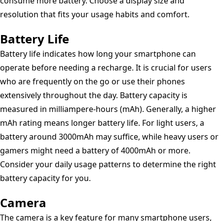
consume more battery. Choose a display size and
resolution that fits your usage habits and comfort.
Battery Life
Battery life indicates how long your smartphone can
operate before needing a recharge. It is crucial for users
who are frequently on the go or use their phones
extensively throughout the day. Battery capacity is
measured in milliampere-hours (mAh). Generally, a higher
mAh rating means longer battery life. For light users, a
battery around 3000mAh may suffice, while heavy users or
gamers might need a battery of 4000mAh or more.
Consider your daily usage patterns to determine the right
battery capacity for you.
Camera
The camera is a key feature for many smartphone users,