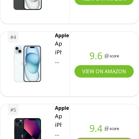
Black
-
Unlocked
(Renewed)
Apple
#
4
Apple
iPhone
9.6
score
15,
128GB,
VIEW ON AMAZON
Blue
-
Unlocked
(Renewed)
Apple
#
5
Apple
iPhone
9.4
score
13,