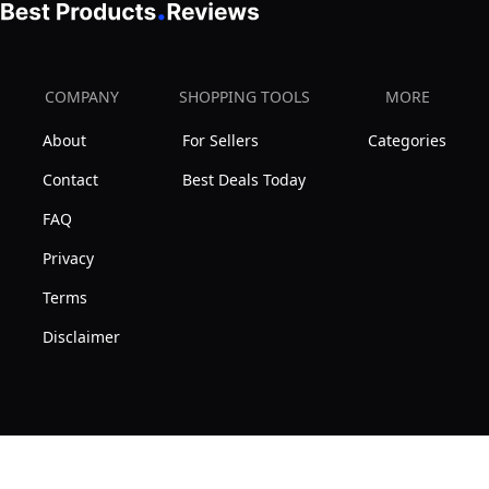
COMPANY
SHOPPING TOOLS
MORE
About
For Sellers
Categories
Contact
Best Deals Today
FAQ
Privacy
Terms
Disclaimer