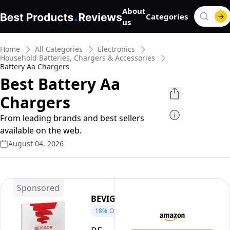
About
Categories
us
Home
All Categories
Electronics
Household Batteries, Chargers & Accessories
Battery Aa Chargers
Best Battery Aa
Chargers
From leading brands and best sellers
available on the web.
August 04, 2026
Sponsored
BEVIGOR
18%
OFF