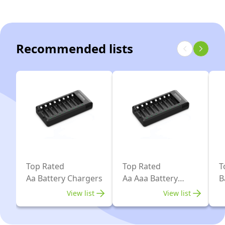
Light
Plug,
Charger
and
Battery
for
Plug,
not
Rechargeable
Recommended lists
for
Included
AA
NIMH
-
AAA
NICD
Black
9V
Rechargeable
NIMH
Batteries
NICD
and
Batteries
More
Top Rated
Top Rated
T
Aa Battery Chargers
Aa Aaa Battery
B
Chargers
View list
View list