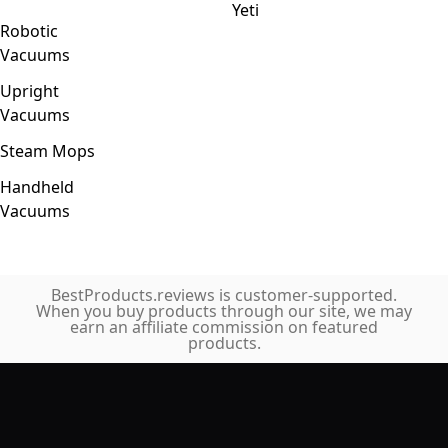
Yeti
Robotic
Vacuums
Upright
Vacuums
Steam Mops
Handheld
Vacuums
BestProducts.reviews is customer-supported.
When you buy products through our site, we may
earn an affiliate commission on featured
products.