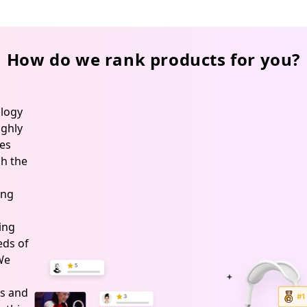
How do we rank products for you?
logy
ghly
es
h the
ing
ing
ds of
 We
s and