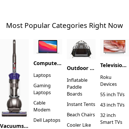
Most Popular Categories Right Now
Computers & Accessories
Television & Video
Outdoor Recreation
Laptops
Roku
Inflatable
Devices
Gaming
Paddle
Laptops
Boards
55 inch TVs
Cable
Instant Tents
43 inch TVs
Modem
Beach Chairs
32 inch
Dell Laptops
Smart TVs
Cooler Like
Vacuums & Floor Care