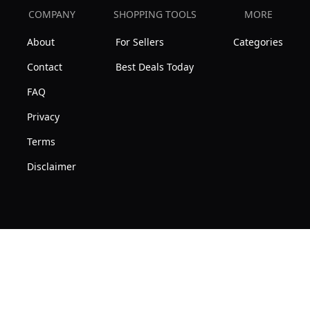
COMPANY
SHOPPING TOOLS
MORE
About
For Sellers
Categories
Contact
Best Deals Today
FAQ
Privacy
Terms
Disclaimer