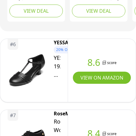
Platform Sole -
Sandals Shoes Women
VIEW DEAL
VIEW DEAL
Comfort Round Toe
Beach Jellies Mary Jane
Strap Ballet Flats for
Flats Ballerina Shoes
Women - Chunky Heel
Size 11
Dress Flats Coffee,8 US
YESSA
#
6
20%
OFF
YESSA
8.6
score
1920s
Shoes
VIEW ON AMAZON
for
Women
Leather/Satin
Ballroom
RoseMoli
#
7
Dance
RoseMoli
Shoes,T-
Women's
8.4
Strap
score