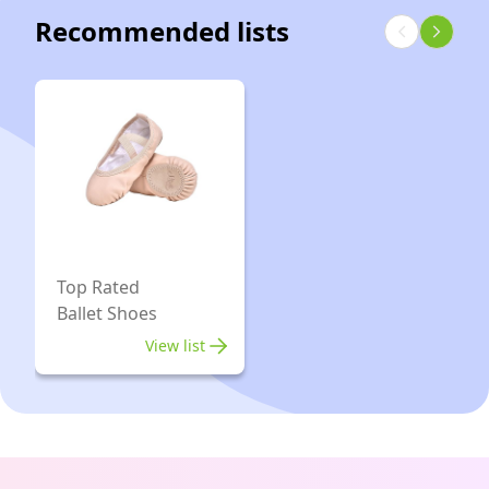
Prom
Recommended lists
M
Wedding
Shoes
Dress
Pump
（9.5
/
Black
Top Rated
Ballet Shoes
View list