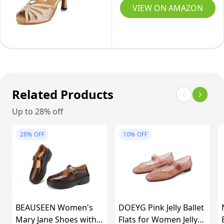
Dance
Ballroom
VIEW ON AMAZON
Shoes
Latin
Tan-
Salsa
2.8
Performance
Dance
Shoes
(8,
Related Products
Nude-
Up to 28% off
2.5inch
Heels)
28%
OFF
10%
OFF
BEAUSEEN Women's
DOEYG Pink Jelly Ballet
Mary Jane Shoes with
Flats for Women Jelly