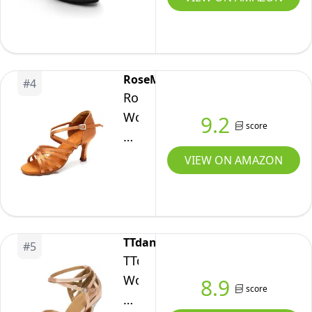
Strap
Black
Dance
Shoe
RoseMoli
#
4
-
RoseMoli
8.5
Women's
9.2
score
M
Latin
US
Dance
VIEW ON AMAZON
Shoes
Satin
Professional
Ballroom
TTdancewear
#
5
Salsa
TTdancewear
Practice
Women
8.9
score
Performance
Rhinestone