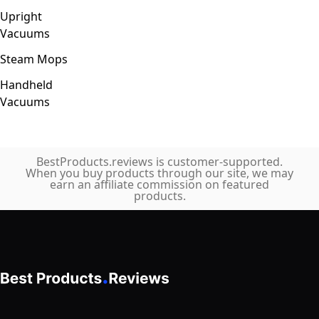
Upright
Vacuums
Steam Mops
Handheld
Vacuums
BestProducts.reviews is customer-supported.
When you buy products through our site, we may
earn an affiliate commission on featured
products.