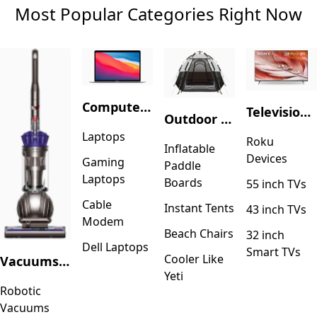
Most Popular Categories Right Now
Computers & Accessories
Television & Video
Outdoor Recreation
Laptops
Roku
Inflatable
Devices
Gaming
Paddle
Laptops
Boards
55 inch TVs
Cable
Instant Tents
43 inch TVs
Modem
Beach Chairs
32 inch
Dell Laptops
Smart TVs
Cooler Like
Vacuums & Floor Care
Yeti
Robotic
Vacuums