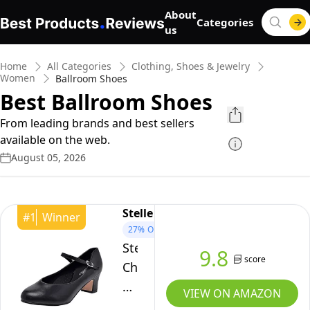
About
Categories
us
Home
All Categories
Clothing, Shoes & Jewelry
Women
Ballroom Shoes
Best Ballroom Shoes
From leading brands and best sellers
available on the web.
August 05, 2026
Stelle
#
1
Winner
27%
OFF
Stelle
9.8
score
Character
Shoes
VIEW ON AMAZON
for