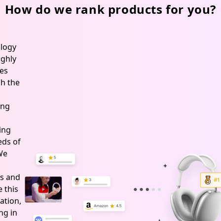
How do we rank products for you?
logy
ghly
es
h the
ing
ing
ds of
 We
s and
 this
ation,
ng in