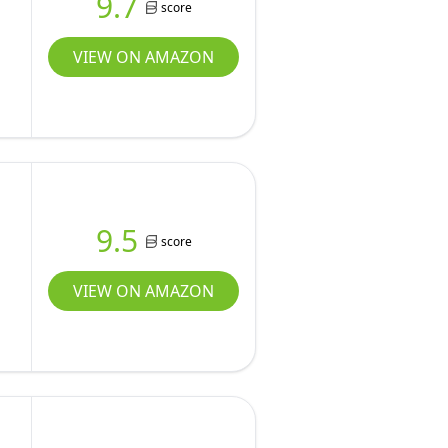
9.7
score
VIEW ON AMAZON
9.5
score
VIEW ON AMAZON