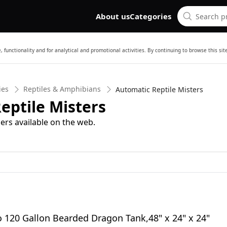
About us
Categories
 functionality and for analytical and promotional activities. By continuing to browse this si
ies
Reptiles & Amphibians
Automatic Reptile Misters
eptile Misters
ers available on the web.
o 120 Gallon Bearded Dragon Tank,48" x 24" x 24"