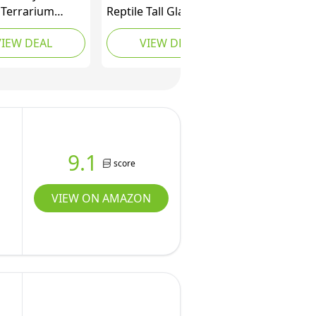
 Terrarium
Reptile Tall Glass
x18” – Durable
Terrarium, 24" x 18" x
VIEW DEAL
VIEW DEAL
 Tank with Heat-
24" Reptile Tank
ant Aluminum
Double Hinge Door
 Smooth Dual
with Top Screen
ng Doors (No
Ventilation, Easy
ebris Clogging)
Assembly
 for Lizards,
 & Geckos.
9.1
score
VIEW ON AMAZON