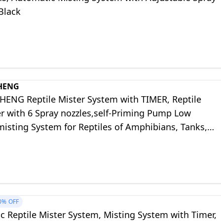
Black
HENG
NG Reptile Mister System with TIMER, Reptile
er with 6 Spray nozzles,self-Priming Pump Low
isting System for Reptiles of Amphibians, Tanks,
um
0%
OFF
c Reptile Mister System, Misting System with Timer,