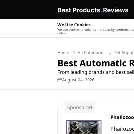
We Use Cookies
We use cookies to enhance the security, performance,
policy
Home
All Categories
Pet Suppl
Best Automatic R
From leading brands and best sell
August 04, 2026
Sponsored
Phailozoo
Phailozo