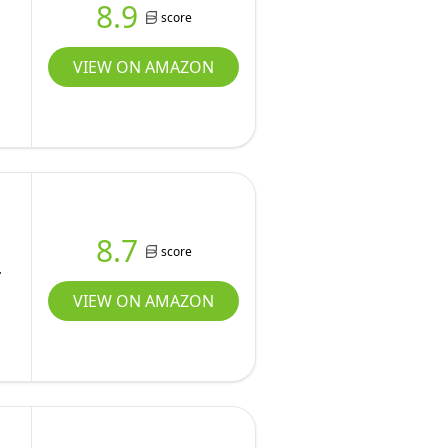
8.9
score
VIEW ON AMAZON
8.7
score
,
VIEW ON AMAZON