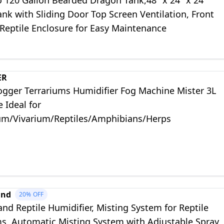
o 120 Gallon Bearded Dragon Tank,48" x 24" x 24"
ank with Sliding Door Top Screen Ventilation, Front
Reptile Enclosure for Easy Maintenance
ER
Fogger Terrariums Humidifier Fog Machine Mister 3L
e Ideal for
um/Vivarium/Reptiles/Amphibians/Herps
and
20%
OFF
nd Reptile Humidifier, Misting System for Reptile
ms, Automatic Misting System with Adjustable Spray