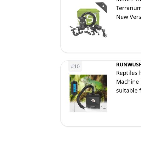
Terrarium
New Vers
RUNWUS
#
10
Reptiles 
Machine M
suitable 
humidify