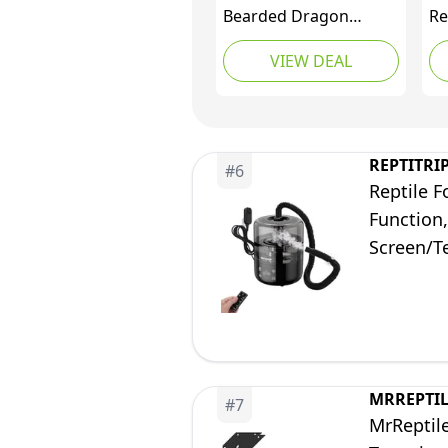
Bearded Dragon
Re
Tank,48" x 24" x 24"
Te
VIEW DEAL
Reptile Tank with
18
Sliding Door Top
Do
Screen Ventilation,
wi
Front Opening Reptile
Ve
Enclosure for Easy
As
REPTITRI
#
6
Maintenance
Reptile 
Function,
Screen/T
MRREPTI
#
7
MrReptile