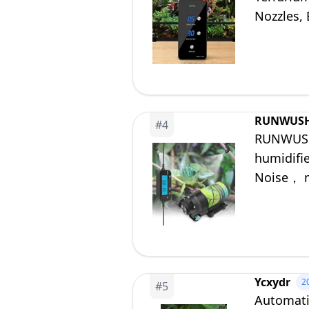
Nozzles, 
RUNWUS
#
4
RUNWUSHE
humidifi
Noise， m
Paludari
Ycxydr
2
#
5
Automati