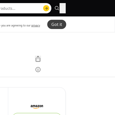
Got it
te you are agreeing to our
privacy