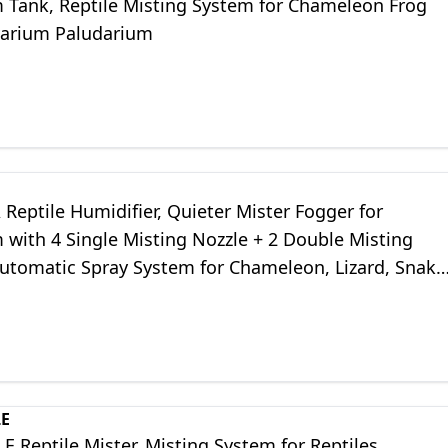
m Tank, Reptile Misting System for Chameleon Frog
ivarium Paludarium
eptile Humidifier, Quieter Mister Fogger for
 with 4 Single Misting Nozzle + 2 Double Misting
Automatic Spray System for Chameleon, Lizard, Snake
h Outlet Timer)
LE
 Reptile Mister, Misting System for Reptiles