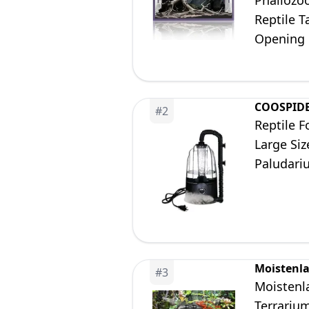
Phailozo
Reptile T
Opening 
COOSPID
#
2
Reptile 
Large Siz
Paludari
Moistenl
#
3
Moistenla
Terrariu