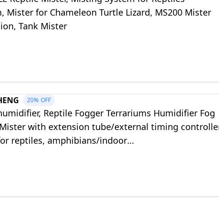
, Mister for Chameleon Turtle Lizard, MS200 Mister
ion, Tank Mister
HENG
20%
OFF
humidifier, Reptile Fogger Terrariums Humidifier Fog
ister with extension tube/external timing controller
for reptiles, amphibians/indoor
ing/gecko/snake/tortoises