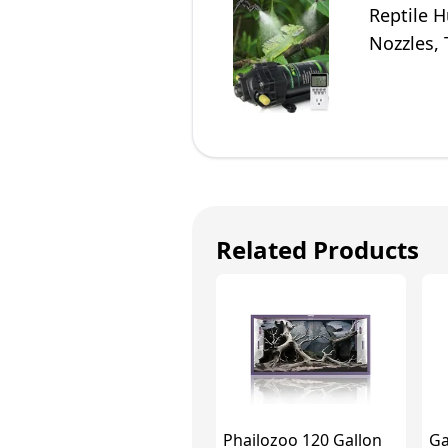
Reptile 
Nozzles,
to The S
Related Products
Phailozoo 120 Gallon
Ga