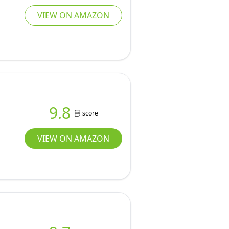
VIEW ON AMAZON
9.8
score
VIEW ON AMAZON