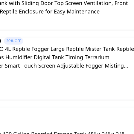
ank with Sliding Door Top Screen Ventilation, Front
Reptile Enclosure for Easy Maintenance
O
20%
OFF
 4L Reptile Fogger Large Reptile Mister Tank Reptile
s Humidifier Digital Tank Timing Terrarium
er Smart Touch Screen Adjustable Fogger Misting
or Reptiles Amphibians