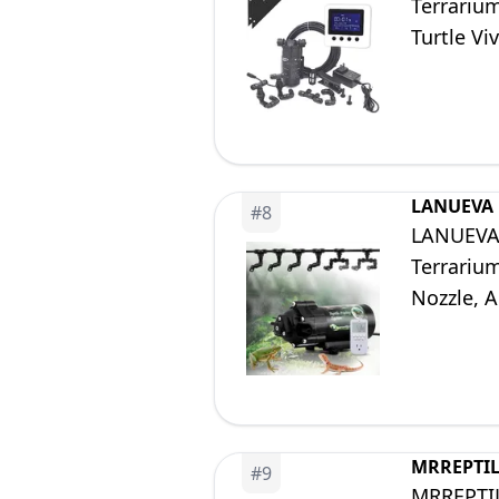
Terrariu
Turtle V
LANUEVA
#
8
LANUEVA R
Terrarium
Nozzle, 
Frog (wit
MRREPTI
#
9
MRREPTILE