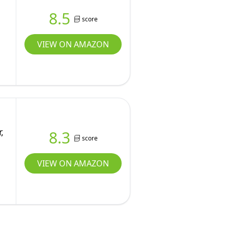
8.5
score
VIEW ON AMAZON
,
8.3
score
VIEW ON AMAZON