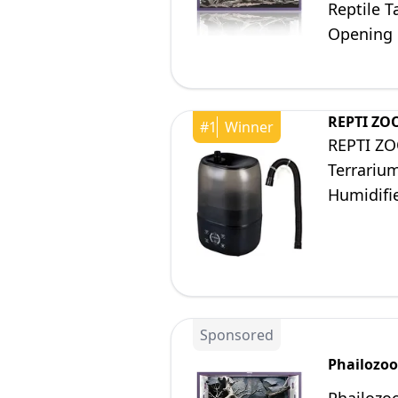
Reptile T
Opening 
REPTI ZO
#
1
Winner
REPTI ZOO
Terrarium
Humidifi
System f
Sponsored
Phailozoo