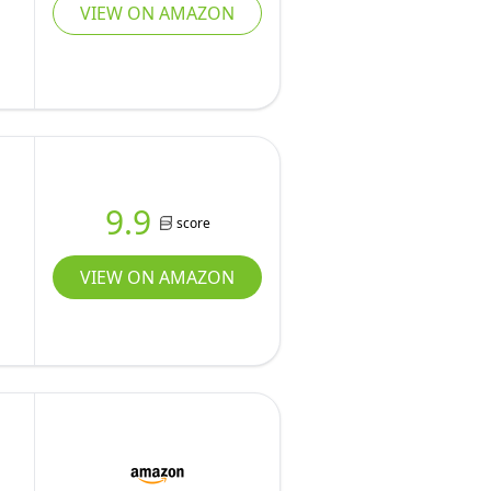
VIEW ON AMAZON
9.9
score
VIEW ON AMAZON