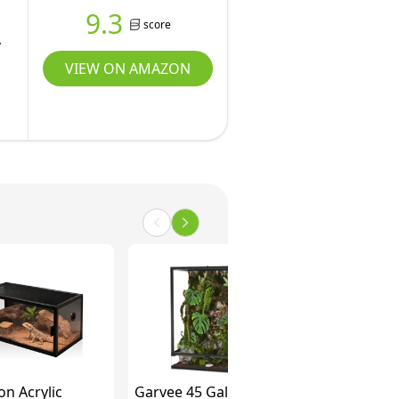
9.3
score
VIEW ON AMAZON
on Acrylic
Garvee 45 Gallon