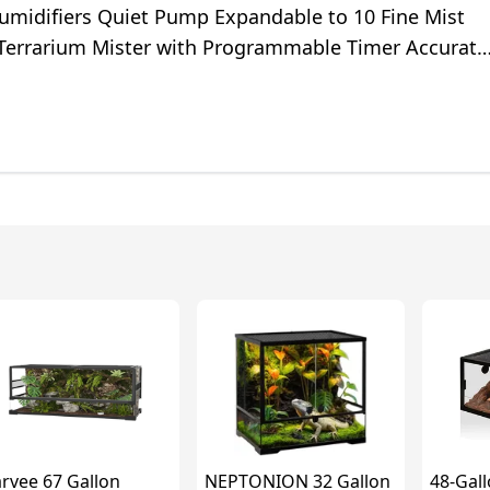
Humidifiers Quiet Pump Expandable to 10 Fine Mist
 Terrarium Mister with Programmable Timer Accurate
econd
rvee 67 Gallon
NEPTONION 32 Gallon
48-Gall